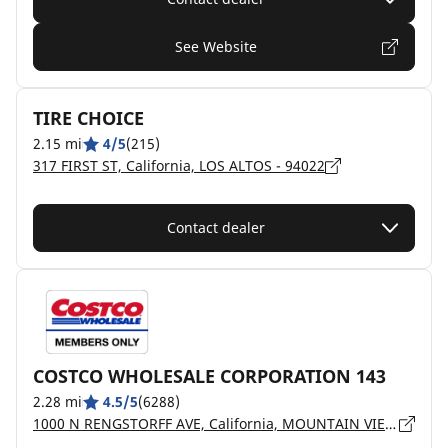
See Website
TIRE CHOICE
2.15 mi
4/5
(215)
317 FIRST ST, California, LOS ALTOS - 94022
Contact dealer
COSTCO WHOLESALE CORPORATION 143
2.28 mi
4.5/5
(6288)
1000 N RENGSTORFF AVE, California, MOUNTAIN VIEW - 94043