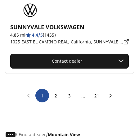
SUNNYVALE VOLKSWAGEN
4.85 mi
4.4/5
(1455)
1025 EAST EL CAMINO REAL, California, SUNNYVALE - 94087
Contact dealer
…
1
2
3
21
/
Find a dealer
Mountain View