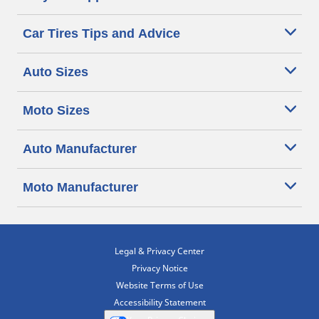
Car Tires Tips and Advice
Auto Sizes
Moto Sizes
Auto Manufacturer
Moto Manufacturer
Legal & Privacy Center
Privacy Notice
Website Terms of Use
Accessibility Statement