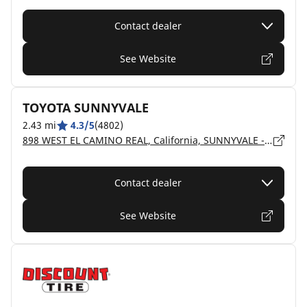
Contact dealer
See Website
TOYOTA SUNNYVALE
2.43 mi
4.3/5
(4802)
898 WEST EL CAMINO REAL, California, SUNNYVALE - 94087
Contact dealer
See Website