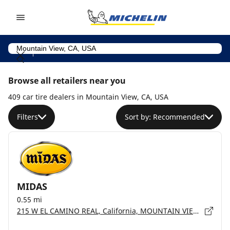
Go to page content
Go to page navigation
Browse all retailers near you
409 car tire dealers in Mountain View, CA, USA
Filters
Sort by: Recommended
MIDAS
0.55 mi
215 W EL CAMINO REAL, California, MOUNTAIN VIEW - 94040