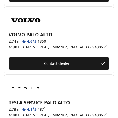
VOLVO PALO ALTO
2.74 mi
4.6/5
(1359)
4190 EL CAMINO REAL, California, PALO ALTO - 94306
Contact dealer
TESLA SERVICE PALO ALTO
2.78 mi
4.1/5
(487)
4180 EL CAMINO REAL, California, PALO ALTO - 94306