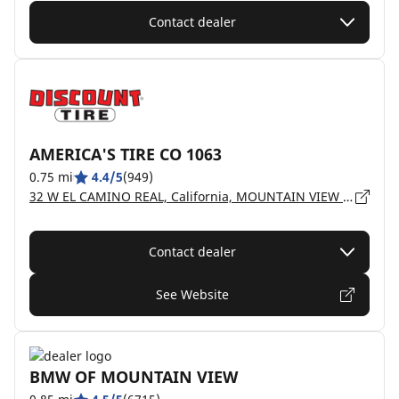
Contact dealer
AMERICA'S TIRE CO 1063
0.75 mi
4.4/5
(949)
32 W EL CAMINO REAL, California, MOUNTAIN VIEW - 94040
Contact dealer
See Website
BMW OF MOUNTAIN VIEW