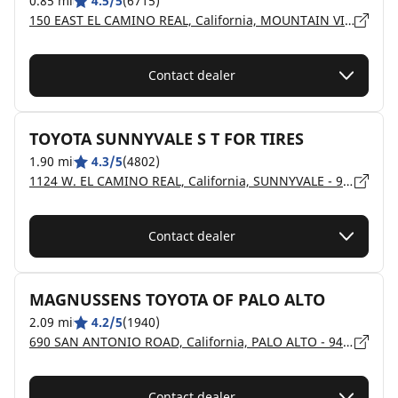
0.85 mi
4.5/5
(6715)
150 EAST EL CAMINO REAL, California, MOUNTAIN VIEW - 94040
Contact dealer
TOYOTA SUNNYVALE S T FOR TIRES
1.90 mi
4.3/5
(4802)
1124 W. EL CAMINO REAL, California, SUNNYVALE - 94087
Contact dealer
MAGNUSSENS TOYOTA OF PALO ALTO
2.09 mi
4.2/5
(1940)
690 SAN ANTONIO ROAD, California, PALO ALTO - 94306
Contact dealer