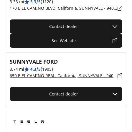
3.33 mi
3.3/5
(1120)
170 E EL CAMINO BLVD, California, SUNNYVALE - 94087
Contact dealer
See Website
SUNNYVALE FORD
3.74 mi
4.3/5
(1905)
650 E EL CAMINO REAL, California, SUNNYVALE - 94087
Contact dealer