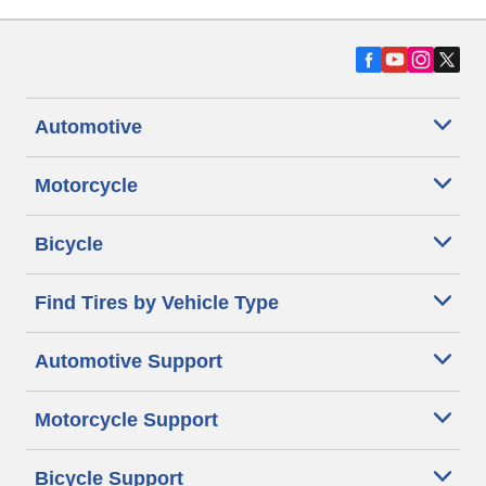
Automotive
Motorcycle
Bicycle
Find Tires by Vehicle Type
Automotive Support
Motorcycle Support
Bicycle Support