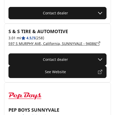
Contact dealer
S & S TIRE & AUTOMOTIVE
3.01 mi
4.5/5
(258)
597 S MURPHY AVE, California, SUNNYVALE - 94086
Contact dealer
See Website
PEP BOYS SUNNYVALE