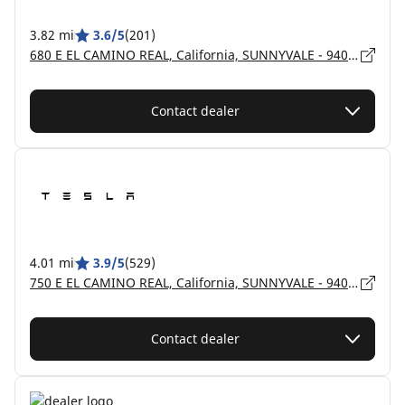
3.82 mi
3.6/5
(201)
680 E EL CAMINO REAL, California, SUNNYVALE - 94087
Contact dealer
4.01 mi
3.9/5
(529)
750 E EL CAMINO REAL, California, SUNNYVALE - 94087
Contact dealer