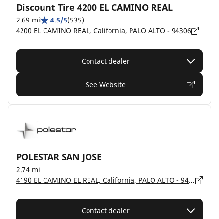
Discount Tire 4200 EL CAMINO REAL
2.69 mi
4.5/5
(535)
4200 EL CAMINO REAL, California, PALO ALTO - 94306
Contact dealer
See Website
POLESTAR SAN JOSE
2.74 mi
4190 EL CAMINO EL REAL, California, PALO ALTO - 94306
Contact dealer