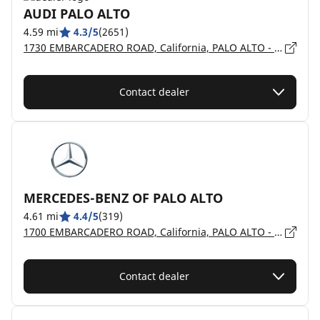
AUDI PALO ALTO
4.59 mi
4.3/5
(2651)
1730 EMBARCADERO ROAD, California, PALO ALTO - 94303
Contact dealer
MERCEDES-BENZ OF PALO ALTO
4.61 mi
4.4/5
(319)
1700 EMBARCADERO ROAD, California, PALO ALTO - 94303
Contact dealer