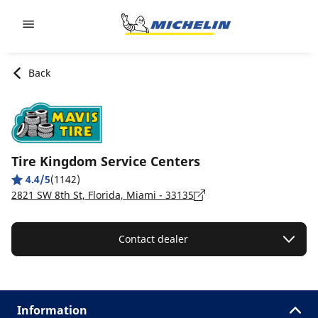
Go to page content
Go to page navigation
Back
Tire Kingdom Service Centers
4.4/5
(1142)
2821 SW 8th St, Florida, Miami - 33135
Contact dealer
Information