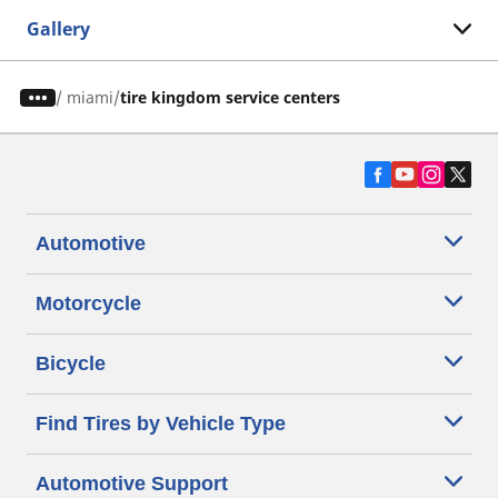
Gallery
/
miami
tire kingdom service centers
Automotive
Motorcycle
Bicycle
Find Tires by Vehicle Type
Automotive Support