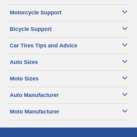
Motorcycle Support
Bicycle Support
Car Tires Tips and Advice
Auto Sizes
Moto Sizes
Auto Manufacturer
Moto Manufacturer