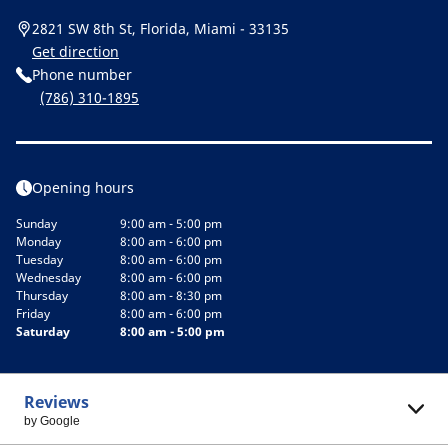
2821 SW 8th St, Florida, Miami - 33135
Get direction
Phone number
(786) 310-1895
Opening hours
Sunday
9:00 am - 5:00 pm
Monday
8:00 am - 6:00 pm
Tuesday
8:00 am - 6:00 pm
Wednesday
8:00 am - 6:00 pm
Thursday
8:00 am - 8:30 pm
Friday
8:00 am - 6:00 pm
Saturday
8:00 am - 5:00 pm
Reviews
by Google