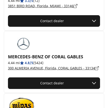
4.44 mi
3.3/5
(12)
3851 BIRD ROAD, Florida, MIAMI - 33146
Contact dealer
MERCEDES-BENZ OF CORAL GABLES
4.44 mi
4.8/5
(5424)
300 ALMERIA AVENUE, Florida, CORAL GABLES - 33134
Contact dealer