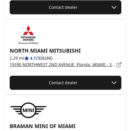
Contact dealer
NORTH MIAMI MITSUBISHI
2.29 mi
4.7/5
(8288)
19390 NORTHWEST 2ND AVENUE, Florida, MIAMI - 33169
Contact dealer
BRAMAN MINI OF MIAMI