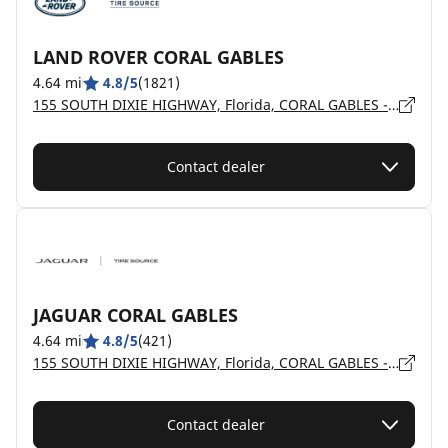
LAND ROVER CORAL GABLES
4.64 mi
4.8/5
(1821)
155 SOUTH DIXIE HIGHWAY, Florida, CORAL GABLES - 33133
Contact dealer
JAGUAR CORAL GABLES
4.64 mi
4.8/5
(421)
155 SOUTH DIXIE HIGHWAY, Florida, CORAL GABLES - 33133
Contact dealer