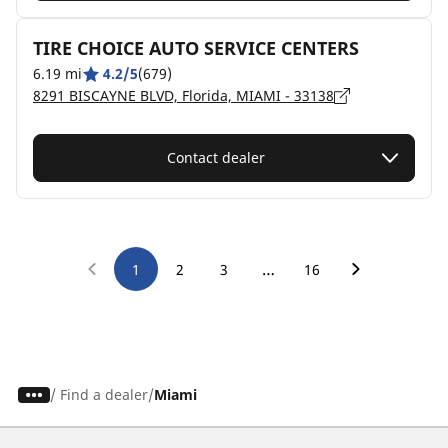
TIRE CHOICE AUTO SERVICE CENTERS
6.19 mi
4.2/5
(679)
8291 BISCAYNE BLVD, Florida, MIAMI - 33138
Contact dealer
…
1
2
3
16
/
Find a dealer
Miami