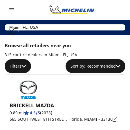
Go to page content
Go to page navigation
Browse all retailers near you
315 car tire dealers in Miami, FL, USA
Filters
Sort by: Recommended
BRICKELL MAZDA
0.89 mi
4.5/5
(2035)
665 SOUTHWEST 8TH STREET, Florida, MIAMI - 33130