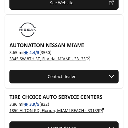
See Website
AUTONATION NISSAN MIAMI
3.65 mi
4.4/5
(3560)
3345 SW 8TH ST, Florida, MIAMI - 33135
Contact dealer
TIRE CHOICE AUTO SERVICE CENTERS
3.86 mi
3.9/5
(832)
1850 ALTON RD, Florida, MIAMI BEACH - 33139