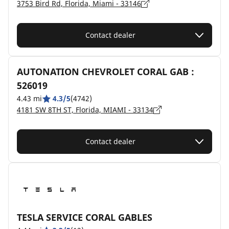
3753 Bird Rd, Florida, Miami - 33146
Contact dealer
AUTONATION CHEVROLET CORAL GAB :
526019
4.43 mi
4.3/5
(4742)
4181 SW 8TH ST, Florida, MIAMI - 33134
Contact dealer
TESLA SERVICE CORAL GABLES