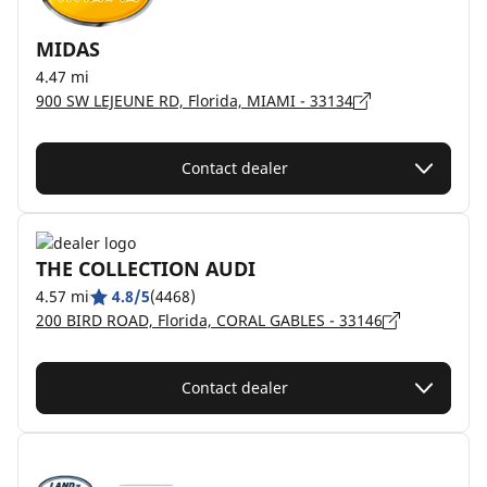
MIDAS
4.47 mi
900 SW LEJEUNE RD, Florida, MIAMI - 33134
Contact dealer
THE COLLECTION AUDI
4.57 mi
4.8/5
(4468)
200 BIRD ROAD, Florida, CORAL GABLES - 33146
Contact dealer