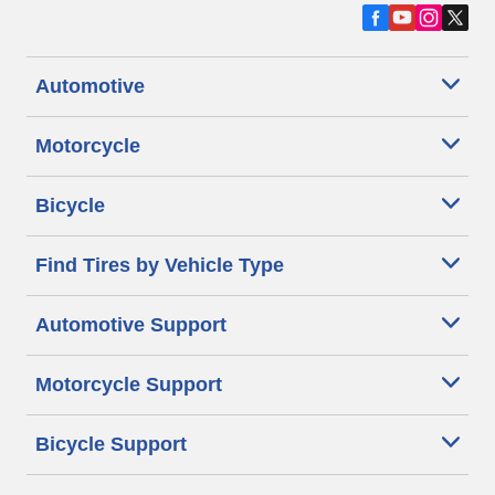
Automotive
Motorcycle
Bicycle
Find Tires by Vehicle Type
Automotive Support
Motorcycle Support
Bicycle Support