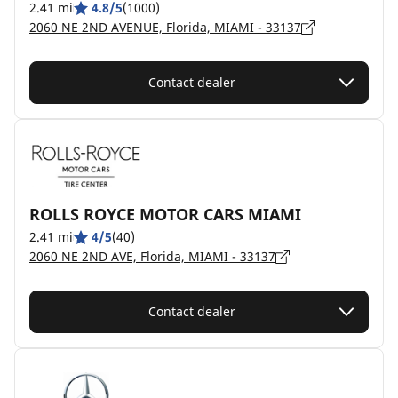
2.41 mi
4.8/5
(1000)
2060 NE 2ND AVENUE, Florida, MIAMI - 33137
Contact dealer
ROLLS ROYCE MOTOR CARS MIAMI
2.41 mi
4/5
(40)
2060 NE 2ND AVE, Florida, MIAMI - 33137
Contact dealer