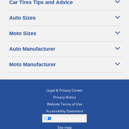
Car Tires Tips and Advice
Auto Sizes
Moto Sizes
Auto Manufacturer
Moto Manufacturer
Legal & Privacy Center
Privacy Notice
Website Terms of Use
Accessibility Statement
Your Privacy Choices
Site map