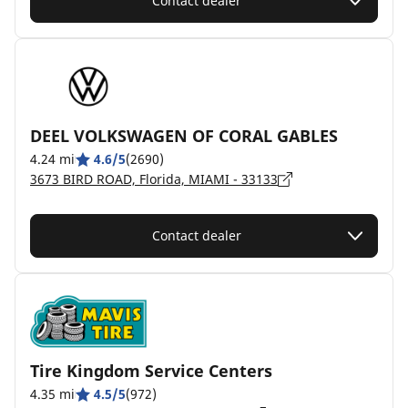
Contact dealer
DEEL VOLKSWAGEN OF CORAL GABLES
4.24 mi
4.6/5
(2690)
3673 BIRD ROAD, Florida, MIAMI - 33133
Contact dealer
Tire Kingdom Service Centers
4.35 mi
4.5/5
(972)