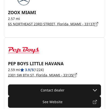
ZOOX MIAMI
2.57 mi
65 NORTHEAST 23RD STREET, Florida, MIAMI - 33137
PEP BOYS LITTLE HAVANA
2.59 mi
3.9/5
(1224)
2301 SW 8TH ST, Florida, MIAMI - 33135
Contact dealer
See Website