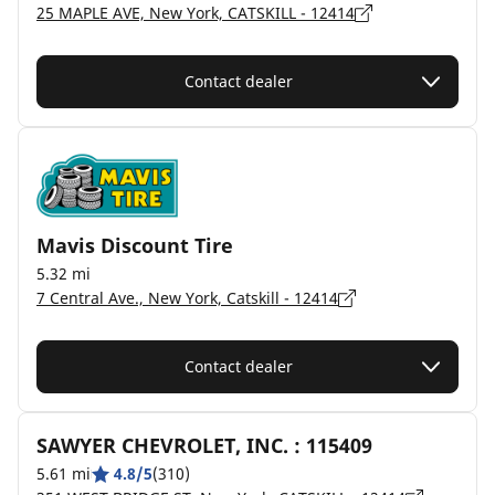
25 MAPLE AVE, New York, CATSKILL - 12414
Contact dealer
Mavis Discount Tire
5.32 mi
7 Central Ave., New York, Catskill - 12414
Contact dealer
SAWYER CHEVROLET, INC. : 115409
5.61 mi
4.8/5
(310)