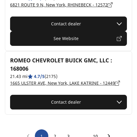
6821 ROUTE 9 N, New York, RHINEBECK - 12572
Contact dealer
See Website
ROMEO CHEVROLET BUICK GMC, LLC :
168006
21.43 mi
4.7/5
(2175)
1665 ULSTER AVE, New York, LAKE KATRINE - 12449
Contact dealer
…
1
2
3
10