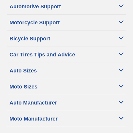
Automotive Support
Motorcycle Support
Bicycle Support
Car Tires Tips and Advice
Auto Sizes
Moto Sizes
Auto Manufacturer
Moto Manufacturer