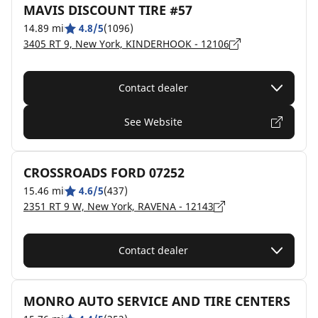
MAVIS DISCOUNT TIRE #57
14.89 mi
4.8/5
(1096)
3405 RT 9, New York, KINDERHOOK - 12106
Contact dealer
See Website
CROSSROADS FORD 07252
15.46 mi
4.6/5
(437)
2351 RT 9 W, New York, RAVENA - 12143
Contact dealer
MONRO AUTO SERVICE AND TIRE CENTERS