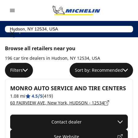
Go to page content
Go to page navigation
Browse all retailers near you
196 car tire dealers in Hudson, NY 12534, USA
Filters
Sort by: Recommended
MONRO AUTO SERVICE AND TIRE CENTERS
1.08 mi
4.5/5
(419)
60 FAIRVIEW AVE, New York, HUDSON - 12534
Contact dealer
See Website