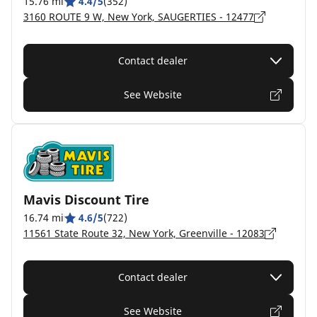
15.76 mi
4.4/5
(352)
3160 ROUTE 9 W, New York, SAUGERTIES - 12477
Contact dealer
See Website
Mavis Discount Tire
16.74 mi
4.6/5
(722)
11561 State Route 32, New York, Greenville - 12083
Contact dealer
See Website