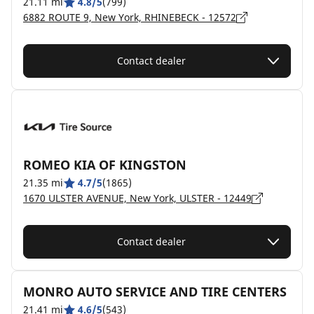
21.11 mi
4.8/5
(799)
6882 ROUTE 9, New York, RHINEBECK - 12572
Contact dealer
ROMEO KIA OF KINGSTON
21.35 mi
4.7/5
(1865)
1670 ULSTER AVENUE, New York, ULSTER - 12449
Contact dealer
MONRO AUTO SERVICE AND TIRE CENTERS
21.41 mi
4.6/5
(543)