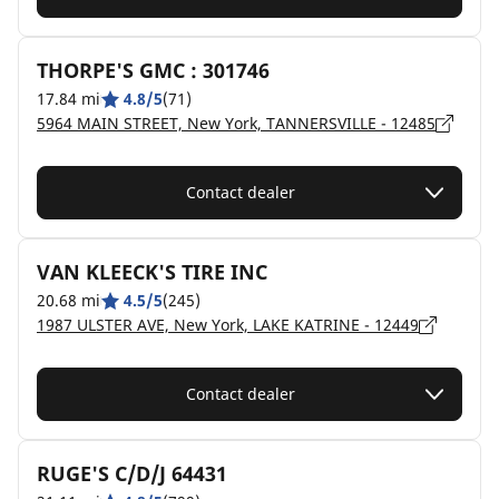
THORPE'S GMC : 301746
17.84 mi
4.8/5
(71)
5964 MAIN STREET, New York, TANNERSVILLE - 12485
Contact dealer
VAN KLEECK'S TIRE INC
20.68 mi
4.5/5
(245)
1987 ULSTER AVE, New York, LAKE KATRINE - 12449
Contact dealer
RUGE'S C/D/J 64431