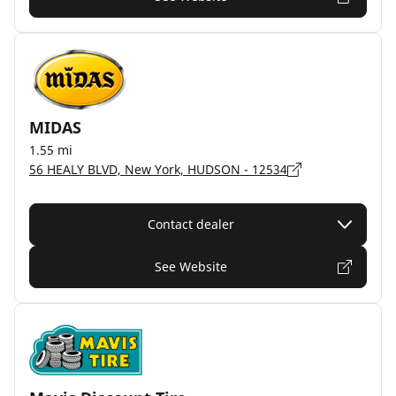
MIDAS
1.55 mi
56 HEALY BLVD, New York, HUDSON - 12534
Contact dealer
See Website