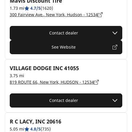
Mavis Discount Tire
1.73 mi
4.7/5
(1620)
300 Fairview Ave., New York, Hudson - 12534
Contact dealer
See Website
VILLAGE DODGE INC 41055
3.75 mi
819 ROUTE 66, New York, HUDSON - 12534
Contact dealer
R C LACY, INC 20616
5.05 mi
4.8/5
(735)