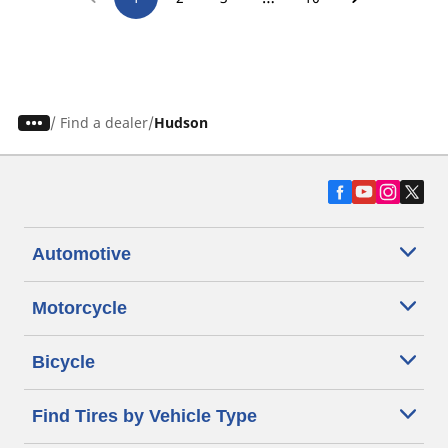
/
Find a dealer
Hudson
Automotive
Motorcycle
Bicycle
Find Tires by Vehicle Type