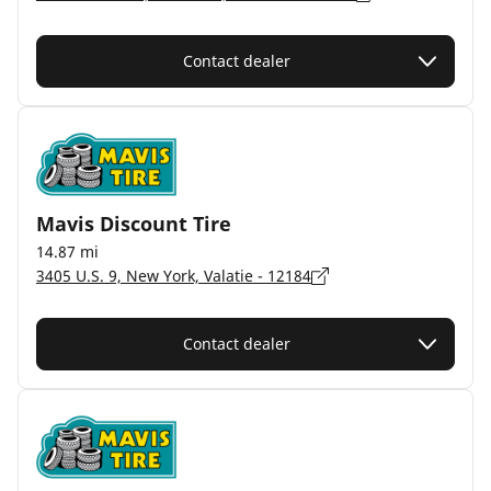
Contact dealer
Mavis Discount Tire
14.87 mi
3405 U.S. 9, New York, Valatie - 12184
Contact dealer