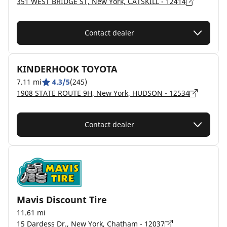
351 WEST BRIDGE ST, New York, CATSKILL - 12414
Contact dealer
KINDERHOOK TOYOTA
7.11 mi
4.3/5
(245)
1908 STATE ROUTE 9H, New York, HUDSON - 12534
Contact dealer
Mavis Discount Tire
11.61 mi
15 Dardess Dr., New York, Chatham - 12037