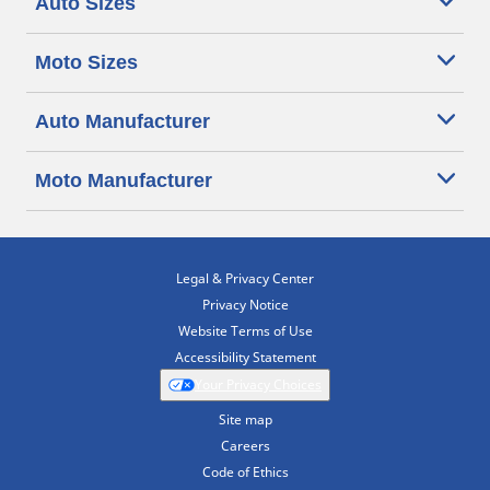
Auto Sizes
Moto Sizes
Auto Manufacturer
Moto Manufacturer
Legal & Privacy Center
Privacy Notice
Website Terms of Use
Accessibility Statement
Your Privacy Choices
Site map
Careers
Code of Ethics