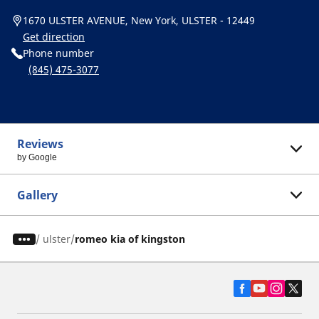
1670 ULSTER AVENUE, New York, ULSTER - 12449
Get direction
Phone number
(845) 475-3077
Reviews
by Google
Gallery
/
ulster
romeo kia of kingston