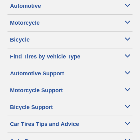
Automotive
Motorcycle
Bicycle
Find Tires by Vehicle Type
Automotive Support
Motorcycle Support
Bicycle Support
Car Tires Tips and Advice