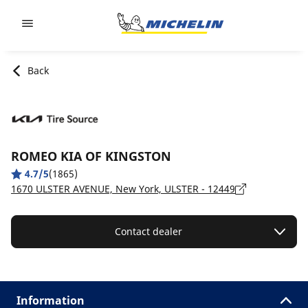
Go to page content
Go to page navigation
Back
ROMEO KIA OF KINGSTON
4.7/5
(1865)
1670 ULSTER AVENUE, New York, ULSTER - 12449
Contact dealer
Information