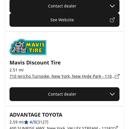
Contact dealer
See Website
Mavis Discount Tire
2.51 mi
710 Jericho Turnpike, New York, New Hyde Park - 11040
Contact dealer
ADVANTAGE TOYOTA
2.59 mi
4/5
(3127)
400 SUNRISE HWY, New York, VALLEY STREAM - 11581