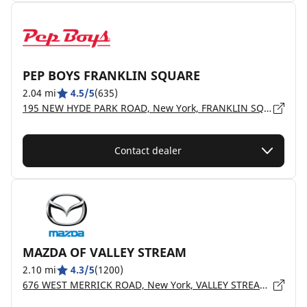
PEP BOYS FRANKLIN SQUARE
2.04 mi
4.5/5
(635)
195 NEW HYDE PARK ROAD, New York, FRANKLIN SQUARE - 11010
Contact dealer
MAZDA OF VALLEY STREAM
2.10 mi
4.3/5
(1200)
676 WEST MERRICK ROAD, New York, VALLEY STREAM - 11580