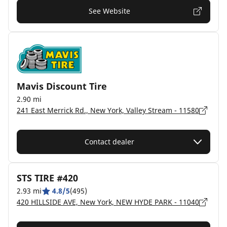
See Website
Mavis Discount Tire
2.90 mi
241 East Merrick Rd., New York, Valley Stream - 11580
Contact dealer
STS TIRE #420
2.93 mi
4.8/5
(495)
420 HILLSIDE AVE, New York, NEW HYDE PARK - 11040