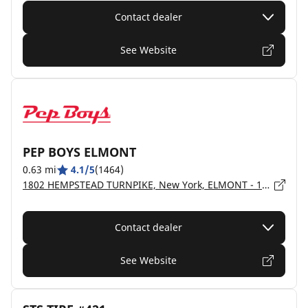
Contact dealer
See Website
PEP BOYS ELMONT
0.63 mi
4.1/5
(1464)
1802 HEMPSTEAD TURNPIKE, New York, ELMONT - 11003
Contact dealer
See Website