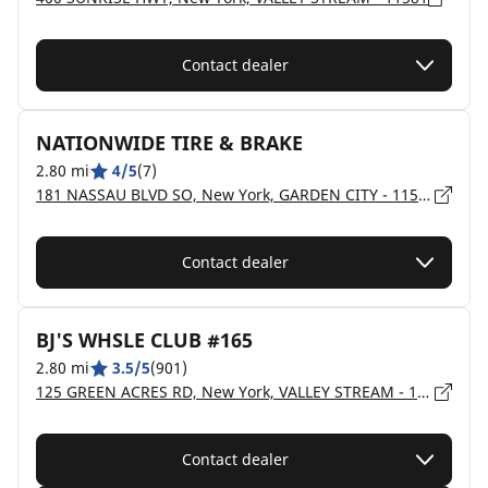
Contact dealer
NATIONWIDE TIRE & BRAKE
2.80 mi
4/5
(7)
181 NASSAU BLVD SO, New York, GARDEN CITY - 11530
Contact dealer
BJ'S WHSLE CLUB #165
2.80 mi
3.5/5
(901)
125 GREEN ACRES RD, New York, VALLEY STREAM - 11581
Contact dealer