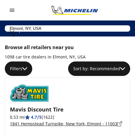
Go to page content
Go to page navigation
Browse all retailers near you
1098 car tire dealers in Elmont, NY, USA
Filters
Sort by: Recommended
Mavis Discount Tire
0.53 mi
4.7/5
(1622)
1841 Hempstead Turnpike, New York, Elmont - 11003