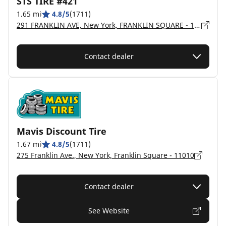
STS TIRE #421
1.65 mi
4.8/5
(1711)
291 FRANKLIN AVE, New York, FRANKLIN SQUARE - 11010
Contact dealer
Mavis Discount Tire
1.67 mi
4.8/5
(1711)
275 Franklin Ave., New York, Franklin Square - 11010
Contact dealer
See Website