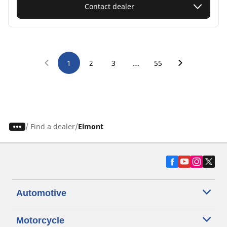
Contact dealer
…
1
2
3
55
/
Find a dealer
Elmont
Automotive
Motorcycle