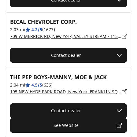
BICAL CHEVROLET CORP.
2.03 mi
4.2/5
(1673)
709 W MERRICK RD, New York, VALLEY STREAM - 11580
Contact dealer
THE PEP BOYS-MANNY, MOE & JACK
2.04 mi
4.5/5
(636)
195 NEW HYDE PARK ROAD, New York, FRANKLIN SQUARE - 11010
Contact dealer
See Website