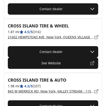
Contact dealer
CROSS ISLAND TIRE & WHEEL
1.87 mi
4.5/5
(316)
21602 HEMPSTEAD AVE, New York, QUEENS VILLAGE - 11429
Contact dealer
See Website
CROSS ISLAND TIRE & AUTO
1.98 mi
4.3/5
(337)
843 W MERRICK RD, New York, VALLEY STREAM - 11580
Contact dealer