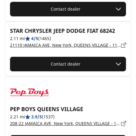
Contact dealer
STAR CHRYSLER JEEP DODGE FIAT 68242
2.11 mi
4/5
(1465)
21110 JAMAICA AVE, New York, QUEENS VILLAGE - 11428
Contact dealer
PEP BOYS QUEENS VILLAGE
2.21 mi
3.9/5
(1537)
208-22 JAMAICA AVE, New York, QUEENS VILLAGE - 11428