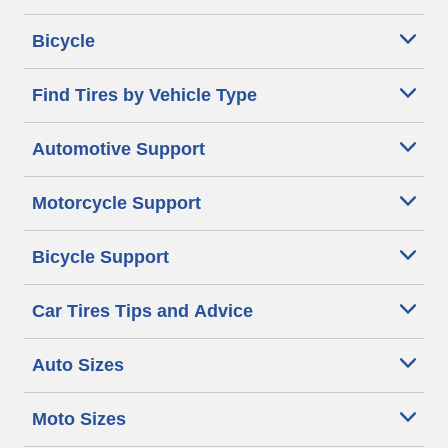
Bicycle
Find Tires by Vehicle Type
Automotive Support
Motorcycle Support
Bicycle Support
Car Tires Tips and Advice
Auto Sizes
Moto Sizes