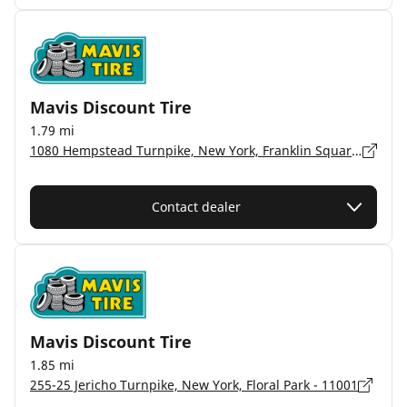
Mavis Discount Tire
1.79 mi
1080 Hempstead Turnpike, New York, Franklin Square - 11010
Contact dealer
Mavis Discount Tire
1.85 mi
255-25 Jericho Turnpike, New York, Floral Park - 11001