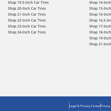
Shop 19.5-Inch Car Tires
Shop 14-Inch
Shop 20-Inch Car Tires
Shop 15-Inch
Shop 21-Inch Car Tires
Shop 16-Inch
Shop 22-Inch Car Tires
Shop 16.5-In
Shop 23-Inch Car Tires
Shop 17-Inch
Shop 24-Inch Car Tires
Shop 18-Inch
Shop 19-Inch
Shop 21-Inch
Legal & Privacy Center
Privacy