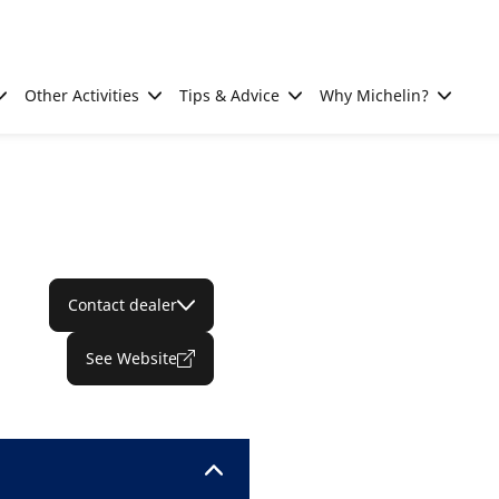
Other Activities
Tips & Advice
Why Michelin?
Contact dealer
See Website