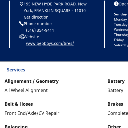
195 NEW HYDE PARK ROAD, New
Open
York, FRANKLIN SQUARE - 11010
Sunday
Get direction
Monday
Phone number
Tuesday
Wednes
(516) 354-9411
Thursda
Website
Friday
www.pepboys.com/tires/
Saturda
Services
Alignement / Geometry
Battery
All Wheel Alignment
Battery
Belt & Hoses
Brakes
Front End/Axle/CV Repair
Complete
Balancing
Other