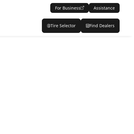
For Business
Assistance
Tire Selector
Find Dealers