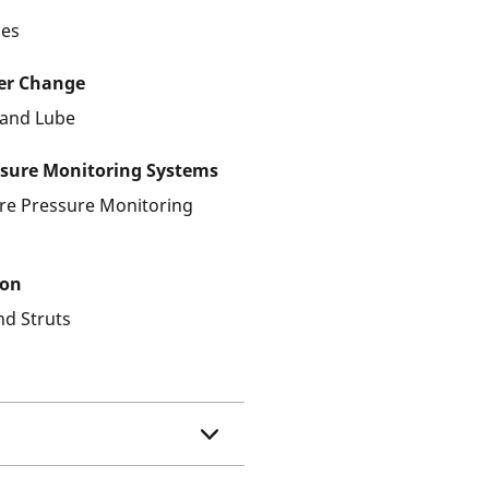
les
ter Change
r and Lube
ssure Monitoring Systems
ire Pressure Monitoring
ion
nd Struts