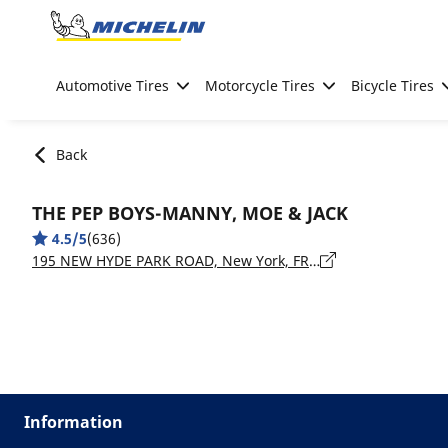
Go to page content
Go to page navigation
Automotive Tires
Motorcycle Tires
Bicycle Tires
Back
THE PEP BOYS-MANNY, MOE & JACK
4.5/5
(636)
195 NEW HYDE PARK ROAD, New York, FRANKLIN SQUARE - 11010
Information