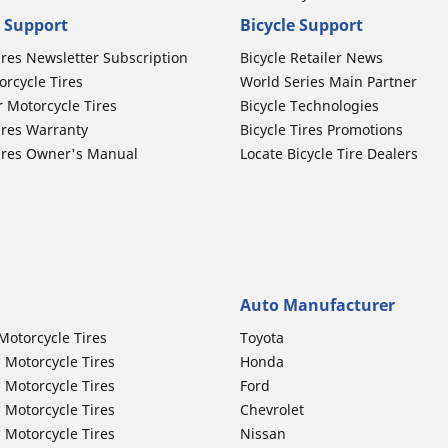
 Support
Bicycle Support
ires Newsletter Subscription
Bicycle Retailer News
orcycle Tires
World Series Main Partner
r Motorcycle Tires
Bicycle Technologies
ires Warranty
Bicycle Tires Promotions
ires Owner's Manual
Locate Bicycle Tire Dealers
Auto Manufacturer
Motorcycle Tires
Toyota
 Motorcycle Tires
Honda
 Motorcycle Tires
Ford
 Motorcycle Tires
Chevrolet
 Motorcycle Tires
Nissan