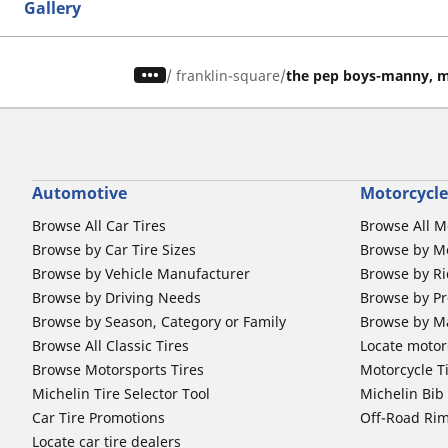
Gallery
/
franklin-square
the pep boys-manny, m
Automotive
Motorcycle
Browse All Car Tires
Browse All M
Browse by Car Tire Sizes
Browse by Mo
Browse by Vehicle Manufacturer
Browse by Ri
Browse by Driving Needs
Browse by Pr
Browse by Season, Category or Family
Browse by M
Browse All Classic Tires
Locate motorc
Browse Motorsports Tires
Motorcycle T
Michelin Tire Selector Tool
Michelin Bi
Car Tire Promotions
Off-Road Ri
Locate car tire dealers