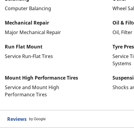
Computer Balancing
Wheel Sa
Mechanical Repair
Oil & Fil
Major Mechanical Repair
Oil, Filte
Run Flat Mount
Tyre Pre
Service Run-Flat Tires
Service T
Systems
Mount High Performance Tires
Suspens
Service and Mount High
Shocks a
Performance Tires
Reviews
by Google