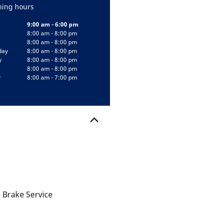
ing hours
9:00 am - 6:00 pm
8:00 am - 8:00 pm
8:00 am - 8:00 pm
day
8:00 am - 8:00 pm
y
8:00 am - 8:00 pm
8:00 am - 8:00 pm
y
8:00 am - 7:00 pm
 Brake Service