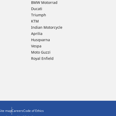
BMW Motorrad
Ducati
Triumph
KTM
Indian Motorcycle
Aprilia
Husqvarna
Vespa
Moto Guzzi
Royal Enfield
Site map
Careers
Code of Ethics