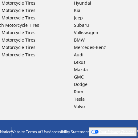
 Motorcycle Tires
Hyundai
 Motorcycle Tires
Kia
 Motorcycle Tires
Jeep
ch Motorcycle Tires
Subaru
 Motorcycle Tires
Volkswagen
 Motorcycle Tires
BMW
 Motorcycle Tires
Mercedes-Benz
 Motorcycle Tires
Audi
Lexus
Mazda
GMC
Dodge
Ram
Tesla
Volvo
 Notice
Website Terms of Use
Accessibility Statement
Your Privacy Choices