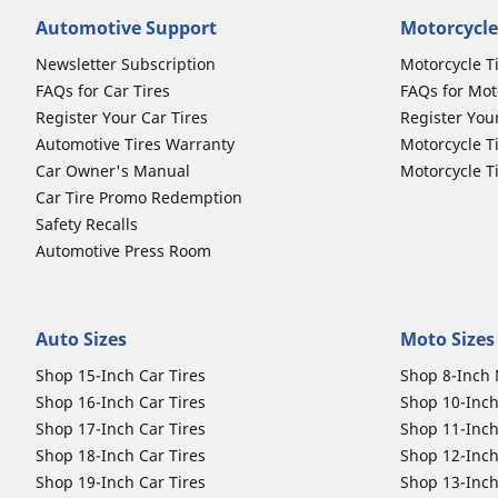
Automotive Support
Motorcycle
Newsletter Subscription
Motorcycle T
FAQs for Car Tires
FAQs for Mot
Register Your Car Tires
Register You
Automotive Tires Warranty
Motorcycle T
Car Owner's Manual
Motorcycle T
Car Tire Promo Redemption
Safety Recalls
Automotive Press Room
Auto Sizes
Moto Sizes
Shop 15-Inch Car Tires
Shop 8-Inch 
Shop 16-Inch Car Tires
Shop 10-Inch
Shop 17-Inch Car Tires
Shop 11-Inch
Shop 18-Inch Car Tires
Shop 12-Inch
Shop 19-Inch Car Tires
Shop 13-Inch