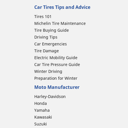
Car Tires Tips and Advice
Tires 101
Michelin Tire Maintenance
Tire Buying Guide
Driving Tips
Car Emergencies
Tire Damage
Electric Mobility Guide
Car Tire Pressure Guide
Winter Driving
Preparation for Winter
Moto Manufacturer
Harley-Davidson
Honda
Yamaha
Kawasaki
Suzuki