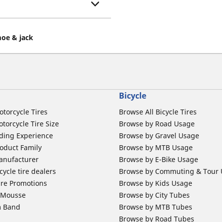
oe & jack
Bicycle
otorcycle Tires
Browse All Bicycle Tires
torcycle Tire Size
Browse by Road Usage
ding Experience
Browse by Gravel Usage
oduct Family
Browse by MTB Usage
anufacturer
Browse by E-Bike Usage
ycle tire dealers
Browse by Commuting & Tour
ire Promotions
Browse by Kids Usage
b Mousse
Browse by City Tubes
m Band
Browse by MTB Tubes
Browse by Road Tubes