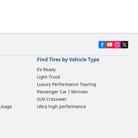
Find Tires by Vehicle Type
EV Ready
Light Truck
Luxury Performance Touring
Passenger Car / Minivan
SUV Crossover
 Usage
Ultra high performance