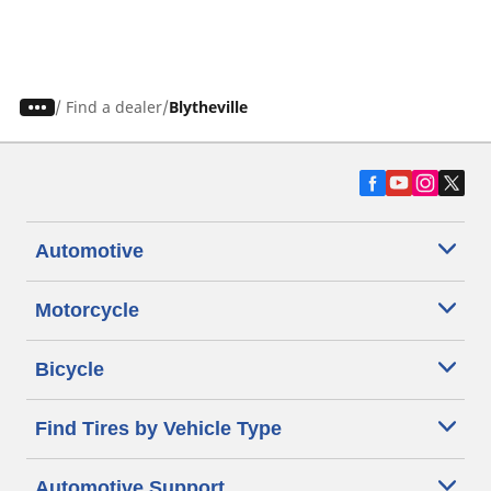
/
Find a dealer
Blytheville
Automotive
Motorcycle
Bicycle
Find Tires by Vehicle Type
Automotive Support