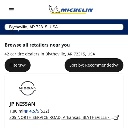
Go to page content
Go to page navigation
Browse all retailers near you
42 car tire dealers in Blytheville, AR 72315, USA
Filters
Sort by: Recommended
JP NISSAN
1.80 mi
4.5/5
(532)
305 NORTH SERVICE ROAD, Arkansas, BLYTHEVILLE - 72315