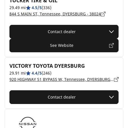
TUCKER TIRE & OIL
29.49 mi
4.5/5
(336)
844 S MAIN ST, Tennessee, DYERSBURG - 38024
Contact dealer
See Website
VICTORY TOYOTA DYERSBURG
29.91 mi
4.4/5
(246)
920 HIGHWAY 51 BYPASS W, Tennessee, DYERSBURG - 38024
Contact dealer