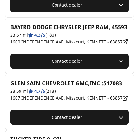
Contact dealer
BAYIRD DODGE CHRYSLER JEEP RAM, 45593
23.57 mi
4.3/5
(180)
1600 INDEPENDENCE AVE, Missouri, KENNETT - 63857
Contact dealer
GLEN SAIN CHEVROLET GMC,INC :517083
23.59 mi
4.7/5
(213)
1607 INDEPENDENCE AVE, Missouri, KENNETT - 63857
Contact dealer