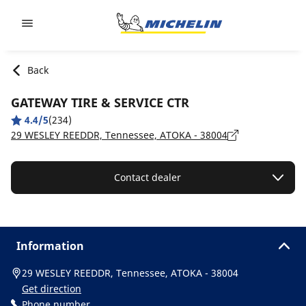
Go to page content
Go to page navigation
Back
GATEWAY TIRE & SERVICE CTR
4.4/5
(234)
29 WESLEY REEDDR, Tennessee, ATOKA - 38004
Contact dealer
Information
29 WESLEY REEDDR, Tennessee, ATOKA - 38004
Get direction
Phone number