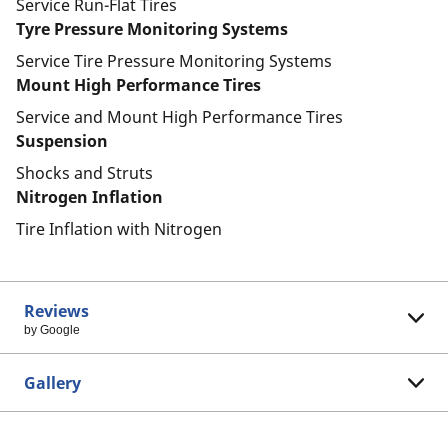
Service Run-Flat Tires
Tyre Pressure Monitoring Systems
Service Tire Pressure Monitoring Systems
Mount High Performance Tires
Service and Mount High Performance Tires
Suspension
Shocks and Struts
Nitrogen Inflation
Tire Inflation with Nitrogen
Reviews
by Google
Gallery