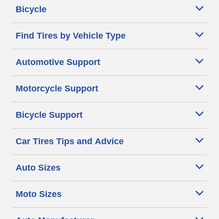
Bicycle
Find Tires by Vehicle Type
Automotive Support
Motorcycle Support
Bicycle Support
Car Tires Tips and Advice
Auto Sizes
Moto Sizes