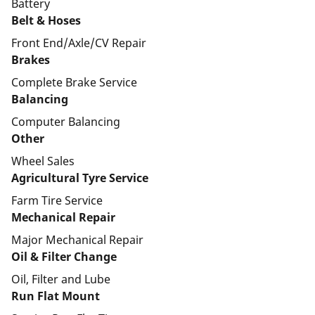
Battery
Belt & Hoses
Front End/Axle/CV Repair
Brakes
Complete Brake Service
Balancing
Computer Balancing
Other
Wheel Sales
Agricultural Tyre Service
Farm Tire Service
Mechanical Repair
Major Mechanical Repair
Oil & Filter Change
Oil, Filter and Lube
Run Flat Mount