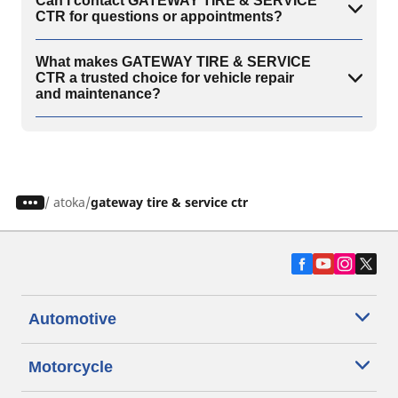
Can I contact GATEWAY TIRE & SERVICE
CTR for questions or appointments?
What makes GATEWAY TIRE & SERVICE
CTR a trusted choice for vehicle repair
and maintenance?
/
atoka
gateway tire & service ctr
Automotive
Motorcycle