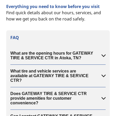
Everything you need to know before you visit
Find quick details about our hours, services, and
how we get you back on the road safely.
FAQ
What are the opening hours for GATEWAY
TIRE & SERVICE CTR in Atoka, TN?
What tire and vehicle services are
available at GATEWAY TIRE & SERVICE
CTR?
Does GATEWAY TIRE & SERVICE CTR
provide amenities for customer
convenience?