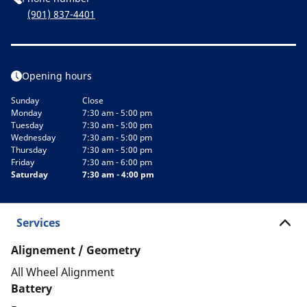
(901) 837-4401
Opening hours
Sunday
Close
Monday
7:30 am - 5:00 pm
Tuesday
7:30 am - 5:00 pm
Wednesday
7:30 am - 5:00 pm
Thursday
7:30 am - 5:00 pm
Friday
7:30 am - 6:00 pm
Saturday
7:30 am - 4:00 pm
Services
Alignement / Geometry
All Wheel Alignment
Battery