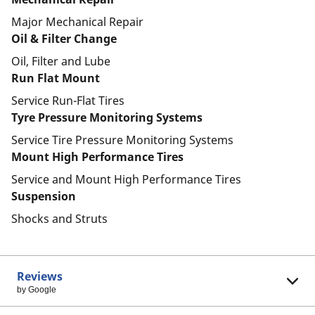
Major Mechanical Repair
Oil & Filter Change
Oil, Filter and Lube
Run Flat Mount
Service Run-Flat Tires
Tyre Pressure Monitoring Systems
Service Tire Pressure Monitoring Systems
Mount High Performance Tires
Service and Mount High Performance Tires
Suspension
Shocks and Struts
Reviews
by Google