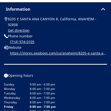
Information
8205 E SANTA ANA CANYON R, California, ANAHEIM -
92808
Get direction
Phone number
(714) 974-0105
Website
https://stores.pepboys.com/ca/anaheim/8205-e-santa-an
a-canyon-rd.html
Opening hours
Sunday
9:00 am - 6:00 pm
Monday
8:00 am - 7:00 pm
Tuesday
8:00 am - 7:00 pm
Wednesday
8:00 am - 7:00 pm
Thursday
8:00 am - 7:00 pm
Friday
8:00 am - 7:00 pm