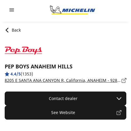
Go to page content
Go to page navigation
Back
PEP BOYS ANAHEIM HILLS
4.4/5
(1353)
8205 E SANTA ANA CANYON R, California, ANAHEIM - 92808
Contact dealer
See Website