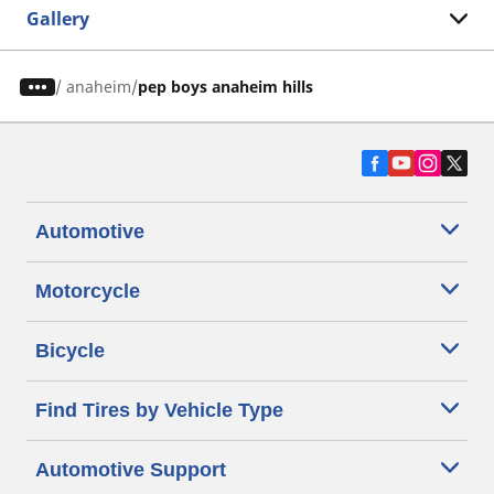
Gallery
/
anaheim
pep boys anaheim hills
Automotive
Motorcycle
Bicycle
Find Tires by Vehicle Type
Automotive Support