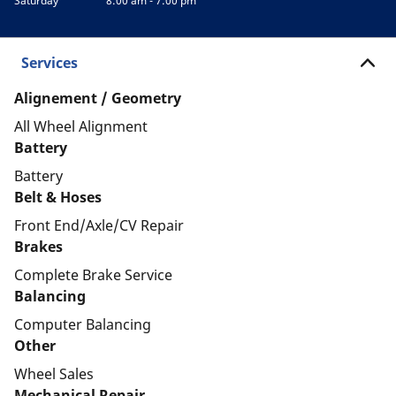
Saturday
8:00 am - 7:00 pm
Services
Alignement / Geometry
All Wheel Alignment
Battery
Battery
Belt & Hoses
Front End/Axle/CV Repair
Brakes
Complete Brake Service
Balancing
Computer Balancing
Other
Wheel Sales
Mechanical Repair