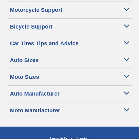
Motorcycle Support
Bicycle Support
Car Tires Tips and Advice
Auto Sizes
Moto Sizes
Auto Manufacturer
Moto Manufacturer
Legal & Privacy Center