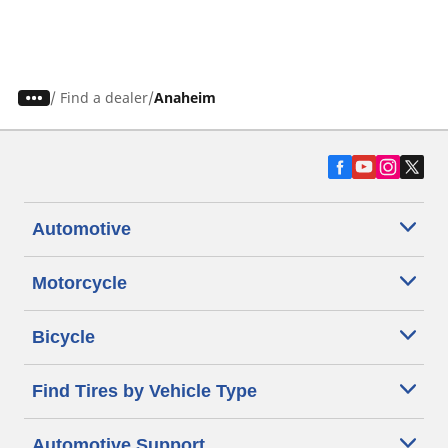
/
Find a dealer
Anaheim
Automotive
Motorcycle
Bicycle
Find Tires by Vehicle Type
Automotive Support