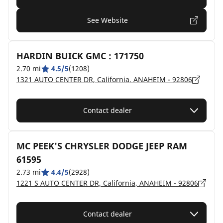
See Website
HARDIN BUICK GMC : 171750
2.70 mi
4.5/5
(1208)
1321 AUTO CENTER DR, California, ANAHEIM - 92806
Contact dealer
MC PEEK'S CHRYSLER DODGE JEEP RAM
61595
2.73 mi
4.4/5
(2928)
1221 S AUTO CENTER DR, California, ANAHEIM - 92806
Contact dealer