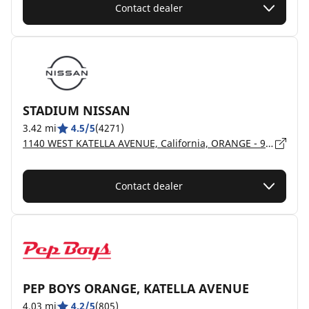
Contact dealer
STADIUM NISSAN
3.42 mi
4.5/5
(4271)
1140 WEST KATELLA AVENUE, California, ORANGE - 92867
Contact dealer
PEP BOYS ORANGE, KATELLA AVENUE
4.03 mi
4.2/5
(805)