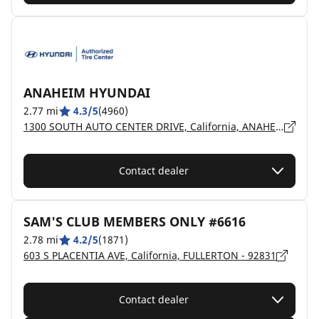
ANAHEIM HYUNDAI
2.77 mi
4.3/5
(4960)
1300 SOUTH AUTO CENTER DRIVE, California, ANAHEIM - 92806
Contact dealer
SAM'S CLUB MEMBERS ONLY #6616
2.78 mi
4.2/5
(1871)
603 S PLACENTIA AVE, California, FULLERTON - 92831
Contact dealer