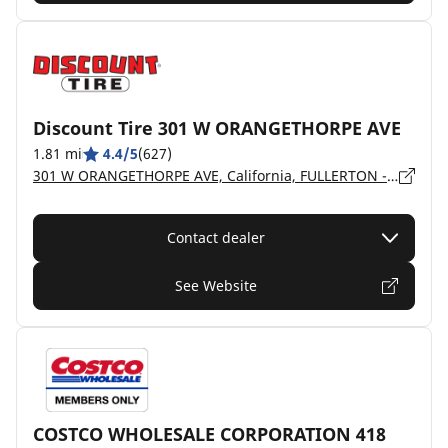
Discount Tire 301 W ORANGETHORPE AVE
1.81 mi
4.4/5
(627)
301 W ORANGETHORPE AVE, California, FULLERTON - 92832
Contact dealer
See Website
COSTCO WHOLESALE CORPORATION 418