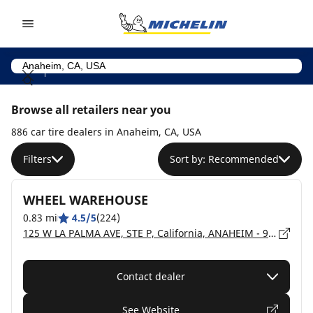
Go to page content
Go to page navigation
Browse all retailers near you
886 car tire dealers in Anaheim, CA, USA
Filters
Sort by: Recommended
WHEEL WAREHOUSE
0.83 mi
4.5/5
(224)
125 W LA PALMA AVE, STE P, California, ANAHEIM - 92801
Contact dealer
See Website