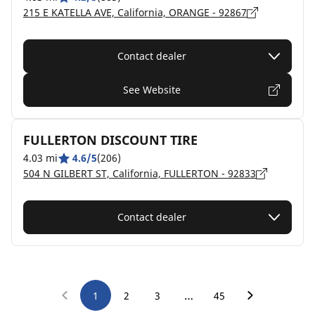
215 E KATELLA AVE, California, ORANGE - 92867
Contact dealer
See Website
FULLERTON DISCOUNT TIRE
4.03 mi
4.6/5
(206)
504 N GILBERT ST, California, FULLERTON - 92833
Contact dealer
…
1
2
3
45