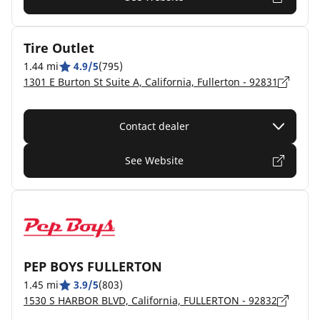
Tire Outlet
1.44 mi
4.9/5
(795)
1301 E Burton St Suite A, California, Fullerton - 92831
Contact dealer
See Website
PEP BOYS FULLERTON
1.45 mi
3.9/5
(803)
1530 S HARBOR BLVD, California, FULLERTON - 92832