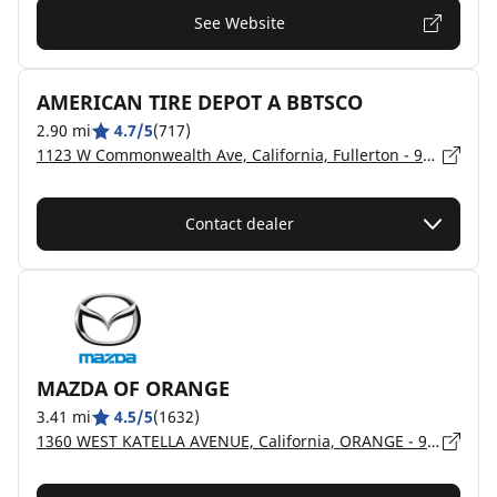
See Website
AMERICAN TIRE DEPOT A BBTSCO
2.90 mi
4.7/5
(717)
1123 W Commonwealth Ave, California, Fullerton - 92833
Contact dealer
MAZDA OF ORANGE
3.41 mi
4.5/5
(1632)
1360 WEST KATELLA AVENUE, California, ORANGE - 92867