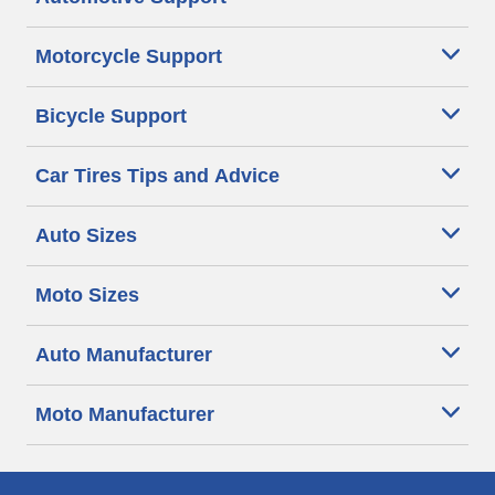
Motorcycle Support
Bicycle Support
Car Tires Tips and Advice
Auto Sizes
Moto Sizes
Auto Manufacturer
Moto Manufacturer