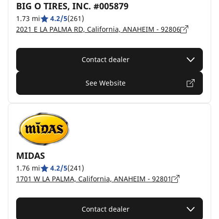
BIG O TIRES, INC. #005879
1.73 mi
4.2/5
(261)
2021 E LA PALMA RD, California, ANAHEIM - 92806
Contact dealer
See Website
MIDAS
1.76 mi
4.2/5
(241)
1701 W LA PALMA, California, ANAHEIM - 92801
Contact dealer