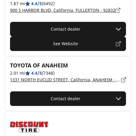
1.87 mi
4.4/5
(6492)
900 S HARBOR BLVD, California, FULLERTON - 92832
Contact dealer
See Website
TOYOTA OF ANAHEIM
2.01 mi
4.4/5
(7348)
1331 NORTH EUCLID STREET, California, ANAHEIM - 92801
Contact dealer