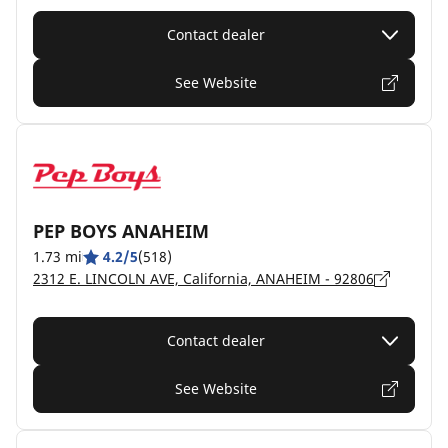
Contact dealer
See Website
PEP BOYS ANAHEIM
1.73 mi
4.2/5
(518)
2312 E. LINCOLN AVE, California, ANAHEIM - 92806
Contact dealer
See Website