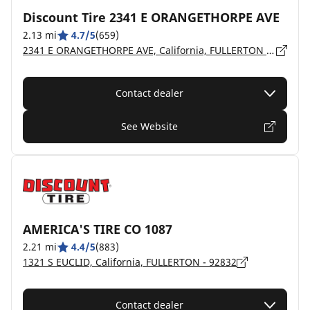
Discount Tire 2341 E ORANGETHORPE AVE
2.13 mi
4.7/5
(659)
2341 E ORANGETHORPE AVE, California, FULLERTON - 92831
Contact dealer
See Website
AMERICA'S TIRE CO 1087
2.21 mi
4.4/5
(883)
1321 S EUCLID, California, FULLERTON - 92832
Contact dealer