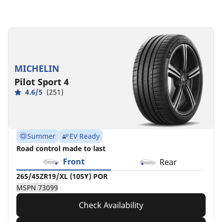
295/40ZR19/XL
295/40R19/XL
(108Y)
108V
POR
POR
MSPN
MSPN
MICHELIN
78403
63145
Pilot Sport 4
4.6/5
(251)
Summer
EV Ready
Road control made to last
Front
Rear
265/45ZR19/XL (105Y) POR
MSPN 73099
Check Availability