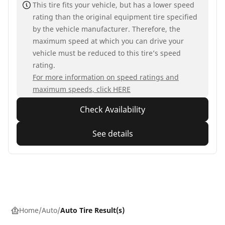
This tire fits your vehicle, but has a lower speed
rating than the original equipment tire specified
by the vehicle manufacturer. Therefore, the
maximum speed at which you can drive your
vehicle must be reduced to this tire’s speed
rating.
For more information on speed ratings and
maximum speeds, click HERE
Check Availability
See details
Home
Auto
Auto Tire Result(s)