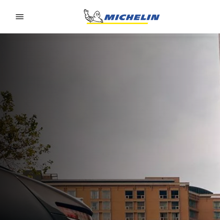
Go to page content
Go to page navigation