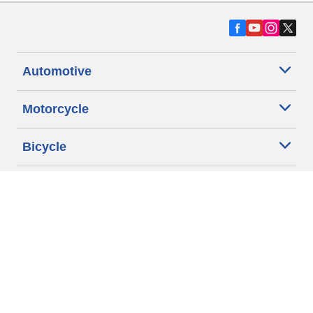
Automotive
Motorcycle
Bicycle
Find Tires by Vehicle Type
Automotive Support
Motorcycle Support
Bicycle Support