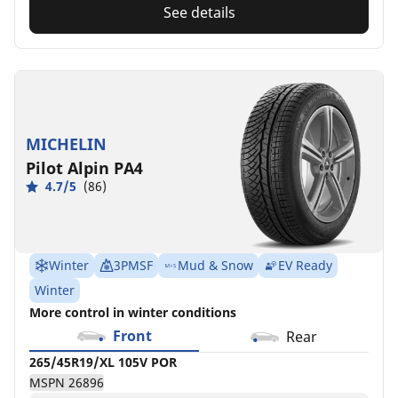
See details
MICHELIN
Pilot Alpin PA4
4.7/5
(86)
Winter
3PMSF
Mud & Snow
EV Ready
Winter
More control in winter conditions
Front
Rear
265/45R19/XL 105V POR
MSPN 26896