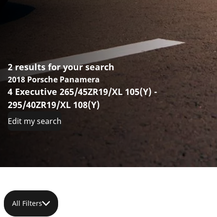
2 results for your search
2018 Porsche Panamera
4 Executive 265/45ZR19/XL 105(Y) -
295/40ZR19/XL 108(Y)
Edit my search
All Filters