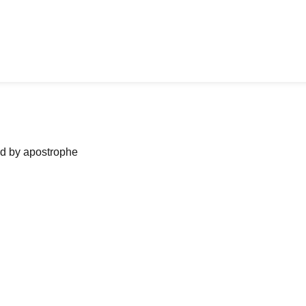
ned by apostrophe