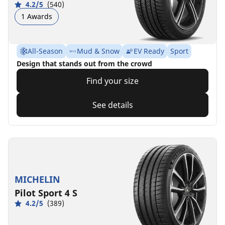
4.2/5
(540)
1 Awards
All-Season
Mud & Snow
EV Ready
Sport
Design that stands out from the crowd
Find your size
See details
MICHELIN
Pilot Sport 4 S
4.2/5
(389)