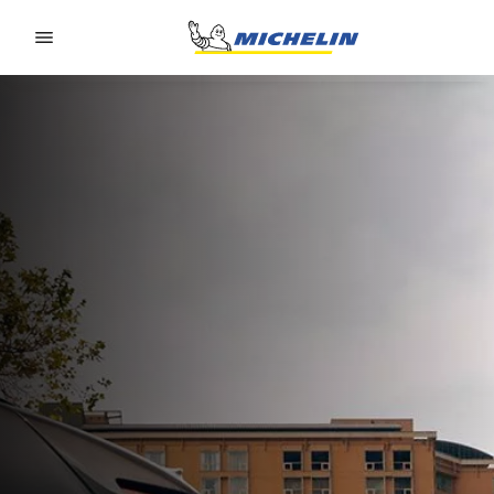
Go to page content
Go to page navigation