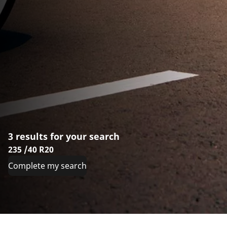
3 results for your search
235 /40 R20
Complete my search