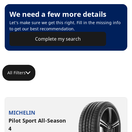
We need a few more details
Let’s make sure we get this right. Fill in the missing info
to get our best recommendation.
Complete my search
All Filters
MICHELIN
Pilot Sport All-Season
4