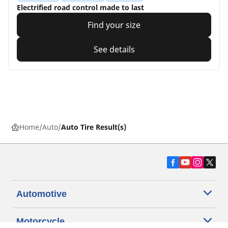
Electrified road control made to last
Find your size
See details
Home
Auto
Auto Tire Result(s)
Automotive
Motorcycle