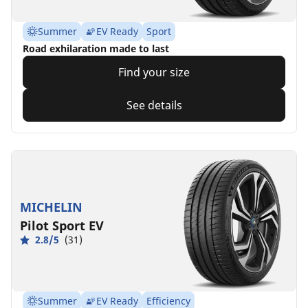
Summer
EV Ready
Sport
Road exhilaration made to last
Find your size
See details
MICHELIN
Pilot Sport EV
2.8/5
(31)
Summer
EV Ready
Efficiency