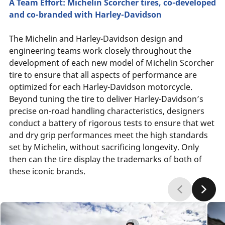
A Team Effort: Michelin Scorcher tires, co-developed
and co-branded with Harley-Davidson
The Michelin and Harley-Davidson design and
engineering teams work closely throughout the
development of each new model of Michelin Scorcher
tire to ensure that all aspects of performance are
optimized for each Harley-Davidson motorcycle.
Beyond tuning the tire to deliver Harley-Davidson’s
precise on-road handling characteristics, designers
conduct a battery of rigorous tests to ensure that wet
and dry grip performances meet the high standards
set by Michelin, without sacrificing longevity. Only
then can the tire display the trademarks of both of
these iconic brands.