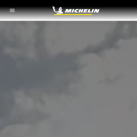
Go to page content
Go to page navigation