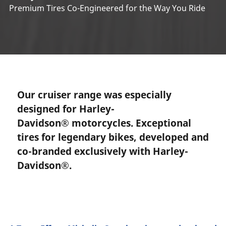
Premium Tires Co-Engineered for the Way You Ride
Our cruiser range was especially
designed for Harley-
Davidson® motorcycles. Exceptional
tires for legendary bikes, developed and
co-branded exclusively with Harley-
Davidson®.