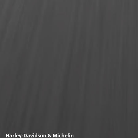
Harley-Davidson & Michelin