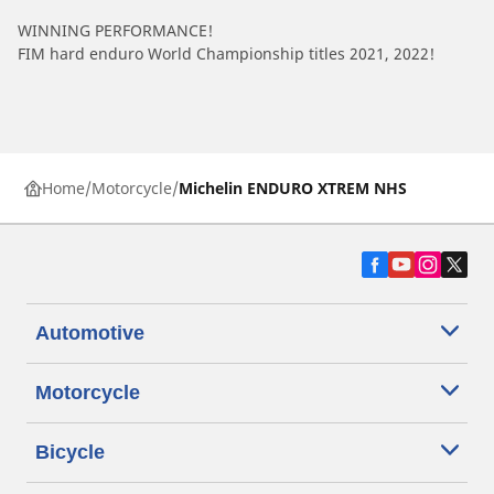
WINNING PERFORMANCE!
FIM hard enduro World Championship titles 2021, 2022!
Home
Motorcycle
Michelin ENDURO XTREM NHS
Automotive
Motorcycle
Bicycle