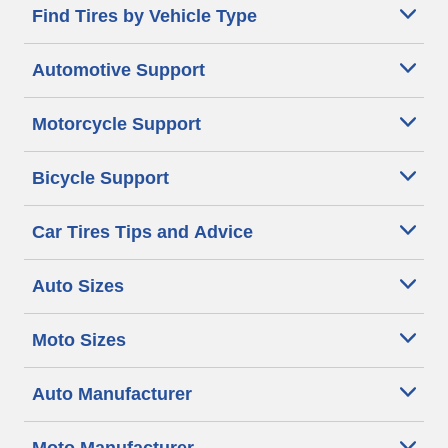
Find Tires by Vehicle Type
Automotive Support
Motorcycle Support
Bicycle Support
Car Tires Tips and Advice
Auto Sizes
Moto Sizes
Auto Manufacturer