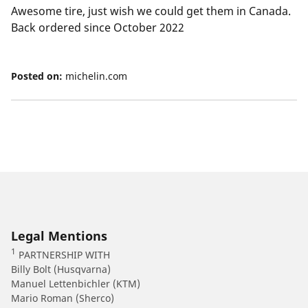
Awesome tire, just wish we could get them in Canada.
Back ordered since October 2022
Posted on:
michelin.com
Legal Mentions
1
PARTNERSHIP WITH
Billy Bolt (Husqvarna)
Manuel Lettenbichler (KTM)
Mario Roman (Sherco)