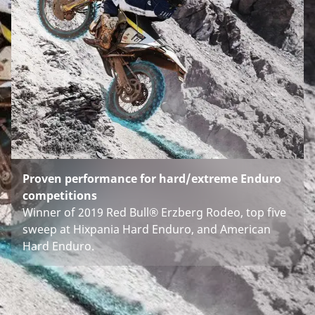
Proven performance for hard/extreme Enduro
competitions
Winner of 2019 Red Bull® Erzberg Rodeo, top five
sweep at Hixpania Hard Enduro, and American
Hard Enduro.