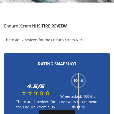
Enduro Xtrem NHS
 TIRE REVIEW
There are 2 reviews for the Enduro Xtrem NHS
RATING SNAPSHOT
100 %
4.5/5
When asked, 100% of
There are 2 reviews for
reviewers recommend
the Enduro Xtrem NHS
this tire