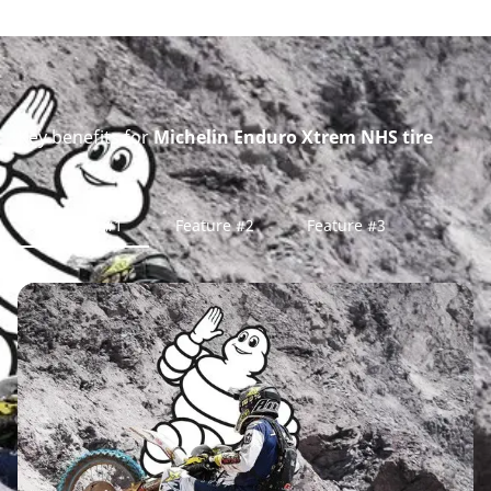
Key benefits for
Michelin Enduro Xtrem NHS tire
Feature #1
Feature #2
Feature #3