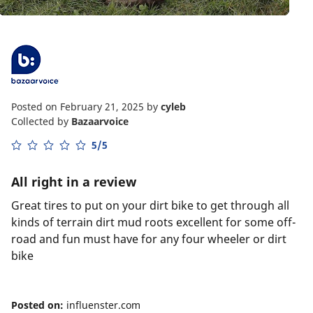
Posted on February 21, 2025
by
cyleb
Collected by
Bazaarvoice
5/5
All right in a review
Great tires to put on your dirt bike to get through all
kinds of terrain dirt mud roots excellent for some off-
road and fun must have for any four wheeler or dirt
bike
Posted on:
influenster.com