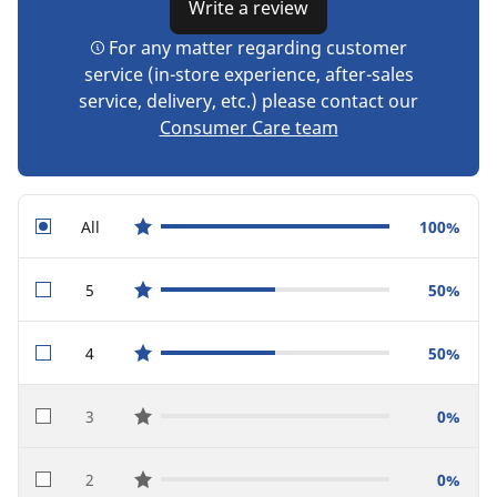
Write a review
For any matter regarding customer
service (in-store experience, after-sales
service, delivery, etc.) please contact our
Consumer Care team
All
100%
star reviews
5
50%
star reviews
4
50%
star reviews
3
0%
star reviews
2
0%
star reviews