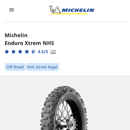
Go to page content
Go to page navigation
Michelin
Enduro Xtrem NHS
4.5/5
(2)
Off-Road
Not street legal