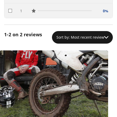
1
0%
star reviews
1-2 on 2 reviews
Sort by: Most recent review