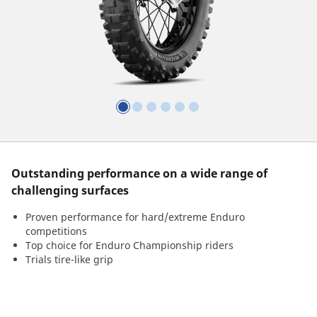
Outstanding performance on a wide range of
challenging surfaces
Proven performance for hard/extreme Enduro
competitions
Top choice for Enduro Championship riders
Trials tire-like grip