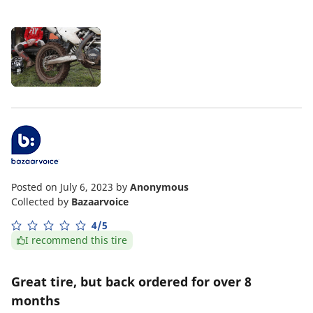
Posted on July 6, 2023
by
Anonymous
Collected by
Bazaarvoice
4/5
I recommend this tire
Great tire, but back ordered for over 8
months