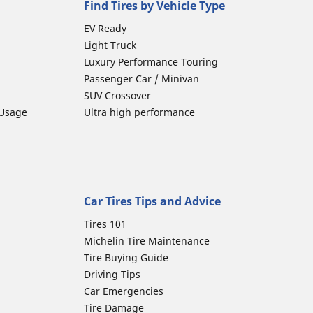
Find Tires by Vehicle Type
EV Ready
Light Truck
Luxury Performance Touring
Passenger Car / Minivan
SUV Crossover
 Usage
Ultra high performance
Car Tires Tips and Advice
Tires 101
Michelin Tire Maintenance
Tire Buying Guide
Driving Tips
Car Emergencies
Tire Damage