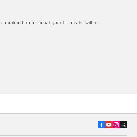
a qualified professional, your tire dealer will be