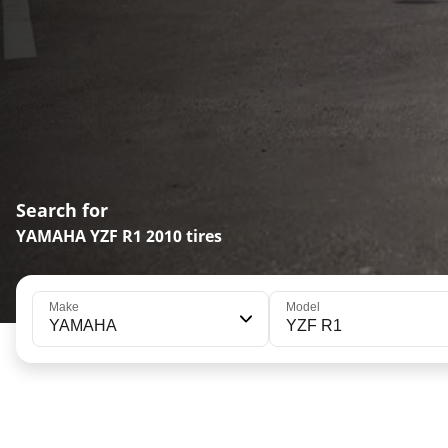
Search for
YAMAHA YZF R1 2010 tires
Make
Model
YAMAHA
YZF R1