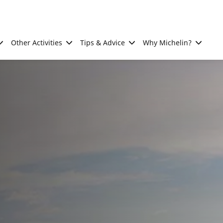
Other Activities
Tips & Advice
Why Michelin?