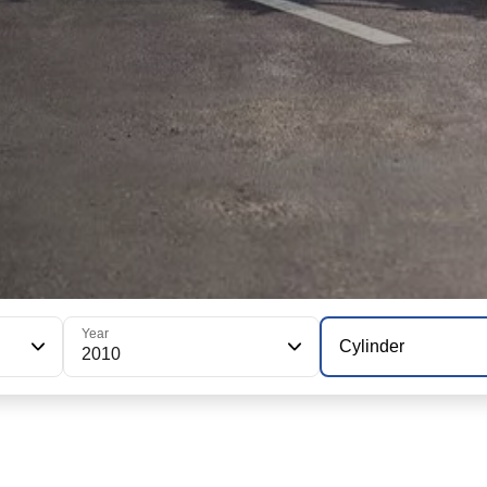
Year
Cylinder
2010