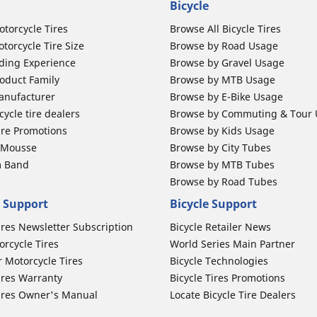
Bicycle
otorcycle Tires
Browse All Bicycle Tires
torcycle Tire Size
Browse by Road Usage
ding Experience
Browse by Gravel Usage
oduct Family
Browse by MTB Usage
anufacturer
Browse by E-Bike Usage
ycle tire dealers
Browse by Commuting & Tour
ire Promotions
Browse by Kids Usage
b Mousse
Browse by City Tubes
m Band
Browse by MTB Tubes
Browse by Road Tubes
 Support
Bicycle Support
ires Newsletter Subscription
Bicycle Retailer News
orcycle Tires
World Series Main Partner
r Motorcycle Tires
Bicycle Technologies
ires Warranty
Bicycle Tires Promotions
ires Owner's Manual
Locate Bicycle Tire Dealers