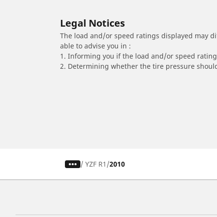
Legal Notices
The load and/or speed ratings displayed may diffe
able to advise you in :
1. Informing you if the load and/or speed rating 
2. Determining whether the tire pressure should
/
YZF R1
2010