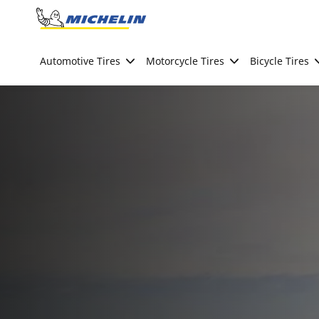
Go to page content
Go to page navigation
Automotive Tires
Motorcycle Tires
Bicycle Tires