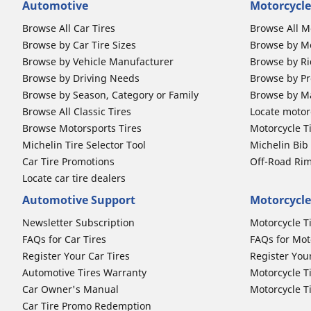
Automotive
Motorcycle
Browse All Car Tires
Browse All M
Browse by Car Tire Sizes
Browse by Mo
Browse by Vehicle Manufacturer
Browse by Ri
Browse by Driving Needs
Browse by Pr
Browse by Season, Category or Family
Browse by M
Browse All Classic Tires
Locate motorc
Browse Motorsports Tires
Motorcycle T
Michelin Tire Selector Tool
Michelin Bi
Car Tire Promotions
Off-Road Ri
Locate car tire dealers
Automotive Support
Motorcycle
Newsletter Subscription
Motorcycle T
FAQs for Car Tires
FAQs for Mot
Register Your Car Tires
Register You
Automotive Tires Warranty
Motorcycle T
Car Owner's Manual
Motorcycle T
Car Tire Promo Redemption