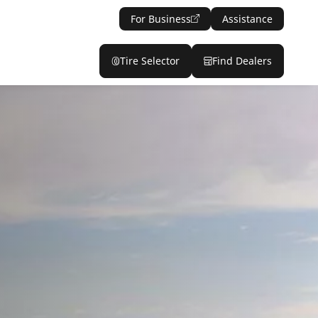
For Business
Assistance
Tire Selector
Find Dealers