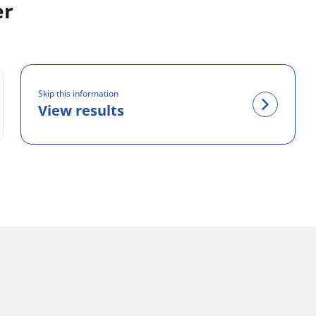
er
Skip this information
View results