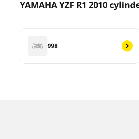
YAMAHA YZF R1 2010 cylind
998