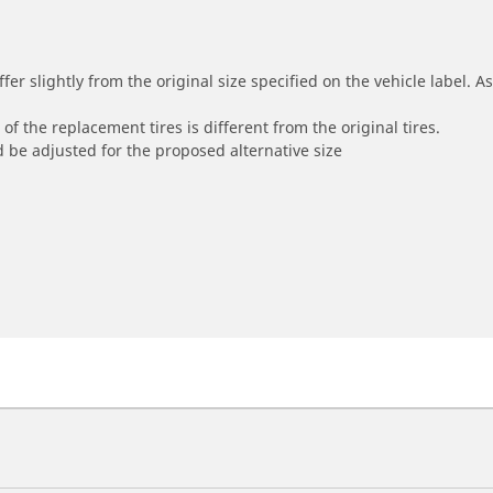
r slightly from the original size specified on the vehicle label. As 
of the replacement tires is different from the original tires.
 be adjusted for the proposed alternative size