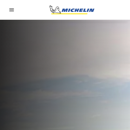
Go to page content
Go to page navigation