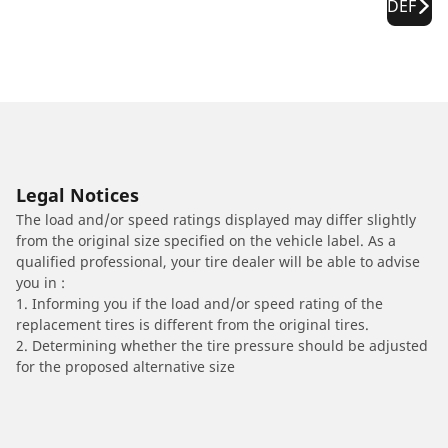
DEF
Legal Notices
The load and/or speed ratings displayed may differ slightly
from the original size specified on the vehicle label. As a
qualified professional, your tire dealer will be able to advise
you in :
1. Informing you if the load and/or speed rating of the
replacement tires is different from the original tires.
2. Determining whether the tire pressure should be adjusted
for the proposed alternative size