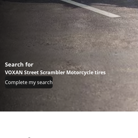
Search for
VOXAN Street Scrambler Motorcycle tires
Complete my search