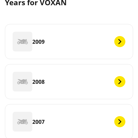
Years for VOXAN
2009
2008
2007