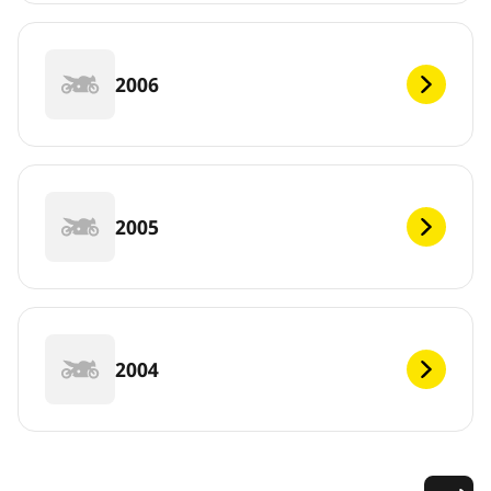
2006
2005
2004