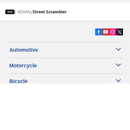
/
VOXAN
Street Scrambler
Automotive
Motorcycle
Bicycle
Find Tires by Vehicle Type
Automotive Support
Motorcycle Support