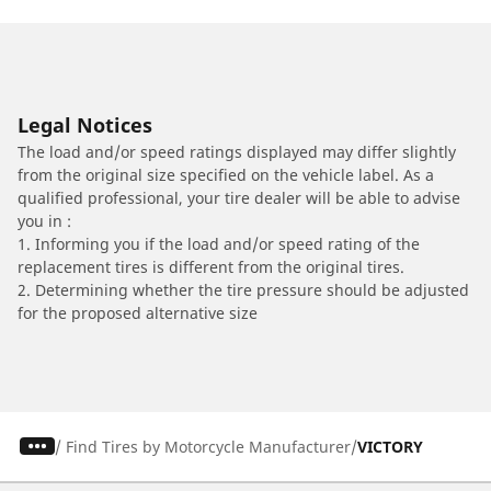
Legal Notices
The load and/or speed ratings displayed may differ slightly
from the original size specified on the vehicle label. As a
qualified professional, your tire dealer will be able to advise
you in :
1. Informing you if the load and/or speed rating of the
replacement tires is different from the original tires.
2. Determining whether the tire pressure should be adjusted
for the proposed alternative size
/
Find Tires by Motorcycle Manufacturer
VICTORY