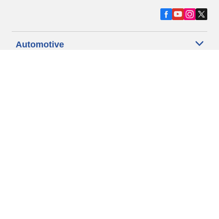
Automotive
Motorcycle
Bicycle
Find Tires by Vehicle Type
Automotive Support
Motorcycle Support
Bicycle Support