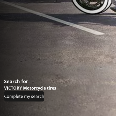
Search for
VICTORY Motorcycle tires
Complete my search