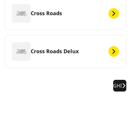
Cross Roads
Cross Roads Delux
GHI