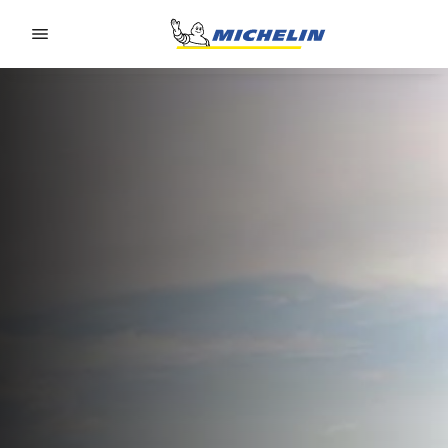
Go to page content
Go to page navigation