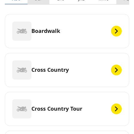
Boardwalk
Cross Country
Cross Country Tour