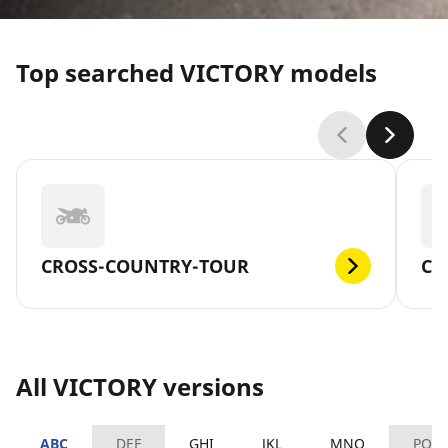
Top searched VICTORY models
CROSS-COUNTRY-TOUR
CR
All VICTORY versions
ABC
DEF
GHI
JKL
MNO
PQR