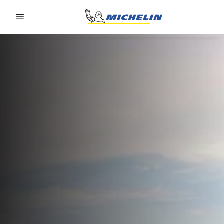
Go to page content
Go to page navigation