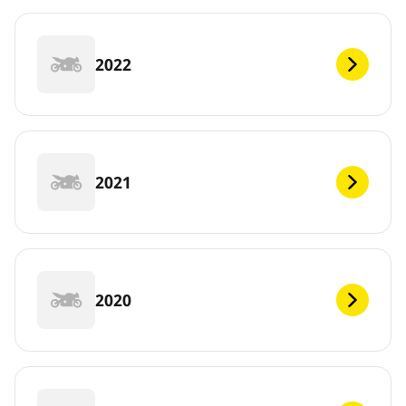
2022
2021
2020