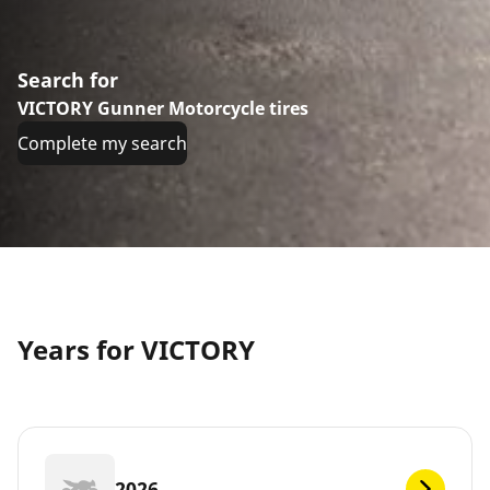
Search for
VICTORY Gunner Motorcycle tires
Complete my search
Years for VICTORY
2026