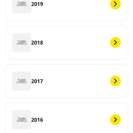
2019
2018
2017
2016