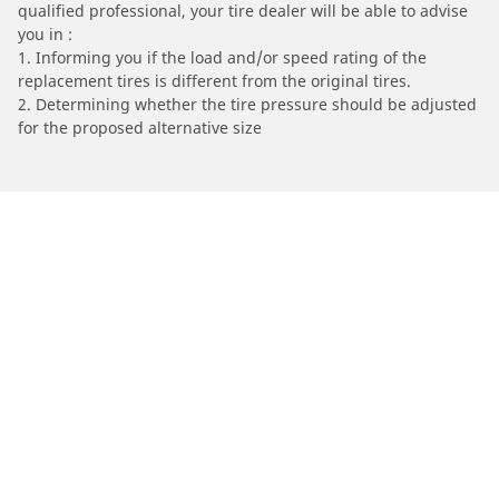
qualified professional, your tire dealer will be able to advise
you in :
1. Informing you if the load and/or speed rating of the
replacement tires is different from the original tires.
2. Determining whether the tire pressure should be adjusted
for the proposed alternative size
/
VICTORY
Gunner
Automotive
Motorcycle