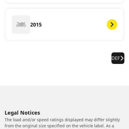
2015
DEF
Legal Notices
The load and/or speed ratings displayed may differ slightly
from the original size specified on the vehicle label. As a