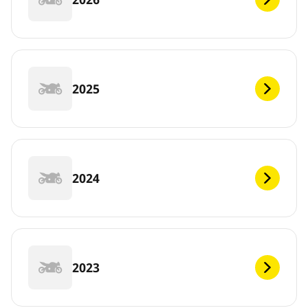
2025
2024
2023