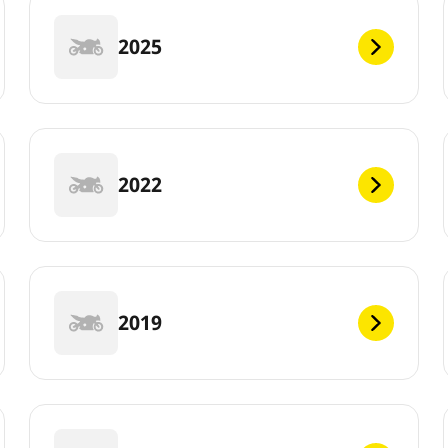
2025
2022
2019