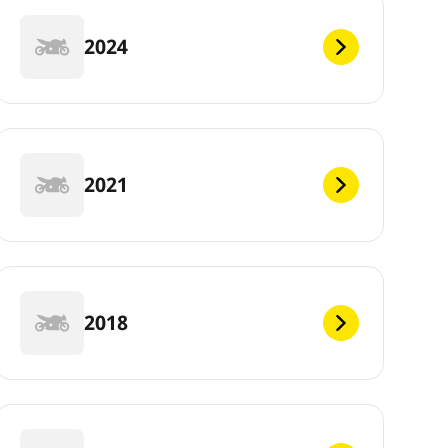
2024
2021
2018