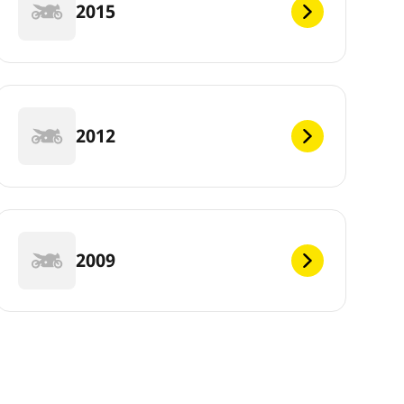
2015
2012
2009