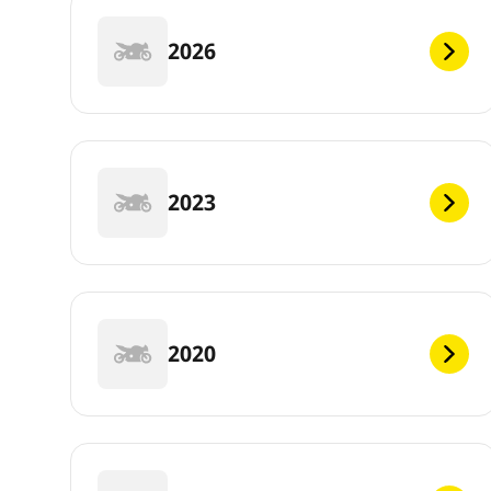
2026
2023
2020