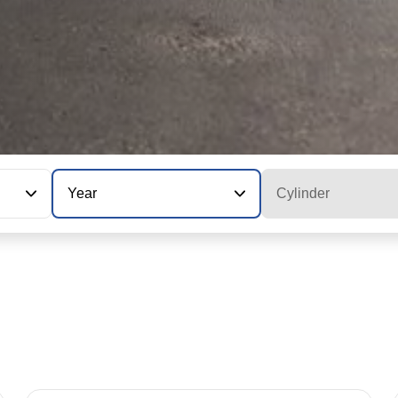
Year
Cylinder