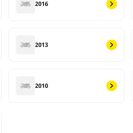
2016
2013
2010