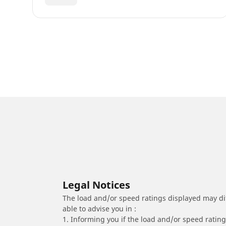
Legal Notices
The load and/or speed ratings displayed may diffe
able to advise you in :
1. Informing you if the load and/or speed rating 