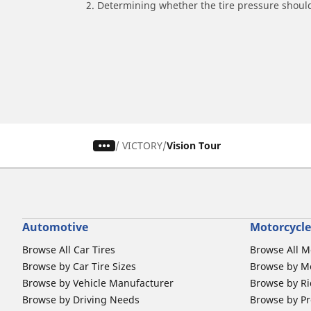
2. Determining whether the tire pressure should
/
VICTORY
Vision Tour
Automotive
Motorcycle
Browse All Car Tires
Browse All M
Browse by Car Tire Sizes
Browse by Mo
Browse by Vehicle Manufacturer
Browse by Ri
Browse by Driving Needs
Browse by Pr