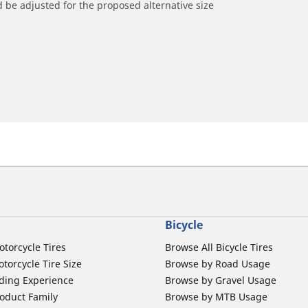
 be adjusted for the proposed alternative size
Bicycle
otorcycle Tires
Browse All Bicycle Tires
torcycle Tire Size
Browse by Road Usage
ding Experience
Browse by Gravel Usage
oduct Family
Browse by MTB Usage