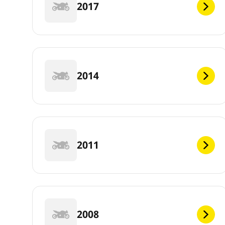
2017
2014
2011
2008