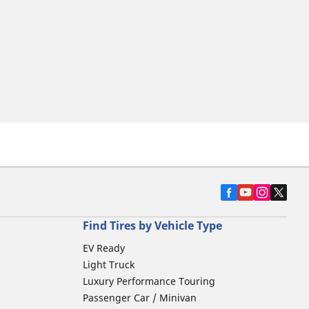
Find Tires by Vehicle Type
EV Ready
Light Truck
Luxury Performance Touring
Passenger Car / Minivan