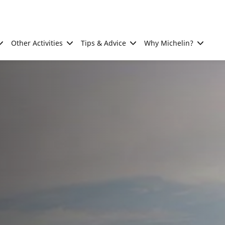
Other Activities
Tips & Advice
Why Michelin?