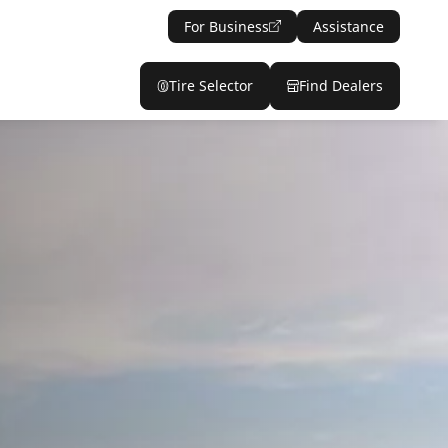
For Business
Assistance
Tire Selector
Find Dealers