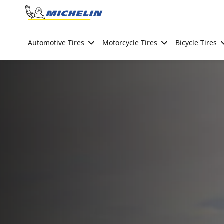
Go to page content
Go to page navigation
Automotive Tires
Motorcycle Tires
Bicycle Tires