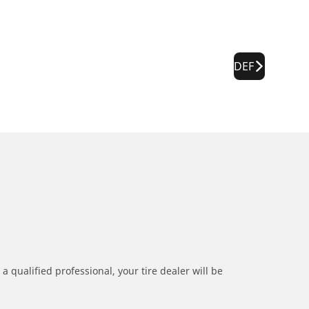
DEF
a qualified professional, your tire dealer will be