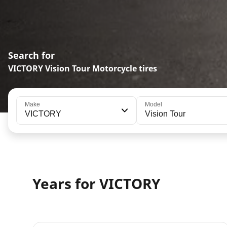
Search for
VICTORY Vision Tour Motorcycle tires
Make
Model
VICTORY
Vision Tour
Years for VICTORY