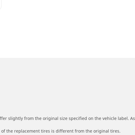
r slightly from the original size specified on the vehicle label. As 
of the replacement tires is different from the original tires.