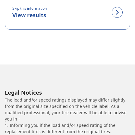
Skip this information
View results
Legal Notices
The load and/or speed ratings displayed may differ slightly
from the original size specified on the vehicle label. As a
qualified professional, your tire dealer will be able to advise
you in :
1. Informing you if the load and/or speed rating of the
replacement tires is different from the original tires.