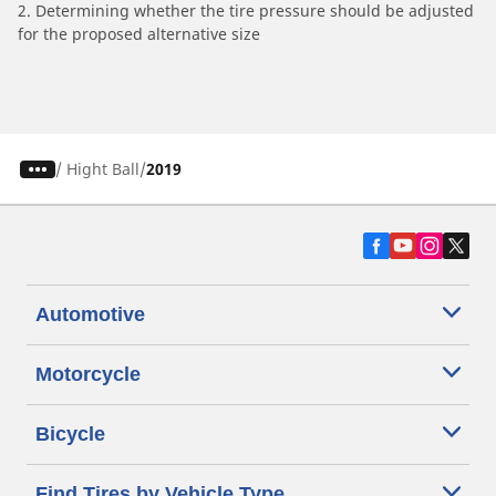
2. Determining whether the tire pressure should be adjusted
for the proposed alternative size
/
Hight Ball
2019
Automotive
Motorcycle
Bicycle
Find Tires by Vehicle Type