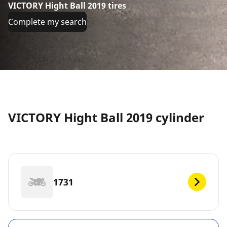
VICTORY Hight Ball 2019 tires
Complete my search
VICTORY Hight Ball 2019 cylinder
1731