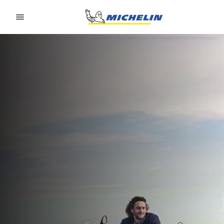
Go to page content
Go to page navigation