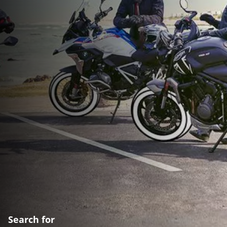
Search for