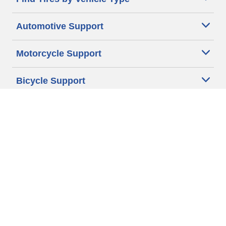
Automotive Support
Motorcycle Support
Bicycle Support
Car Tires Tips and Advice
Auto Sizes
Moto Sizes
Auto Manufacturer
Moto Manufacturer