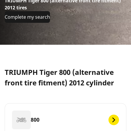
TRIUMPH Tiger 800 (alternative front tire fitment)
2012 tires
Complete my search
TRIUMPH Tiger 800 (alternative
front tire fitment) 2012 cylinder
800