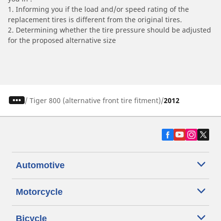
1. Informing you if the load and/or speed rating of the
replacement tires is different from the original tires.
2. Determining whether the tire pressure should be adjusted
for the proposed alternative size
/
Tiger 800 (alternative front tire fitment)
2012
Automotive
Motorcycle
Bicycle