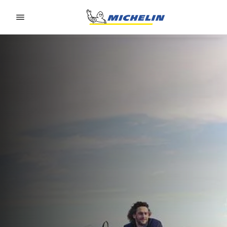
Go to page content
Go to page navigation