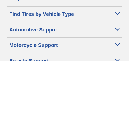
Find Tires by Vehicle Type
Automotive Support
Motorcycle Support
Bicycle Support
Car Tires Tips and Advice
Auto Sizes
Moto Sizes
Auto Manufacturer