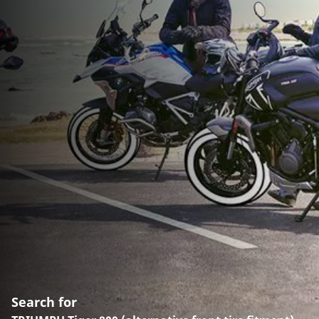
Search for