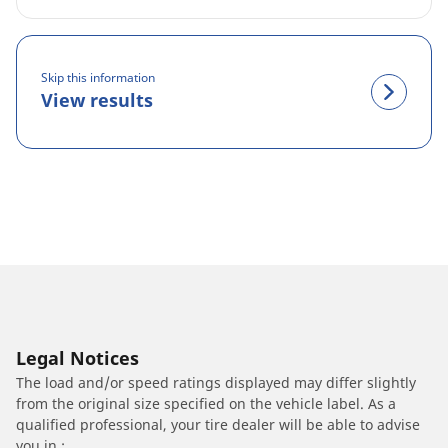
Skip this information
View results
Legal Notices
The load and/or speed ratings displayed may differ slightly
from the original size specified on the vehicle label. As a
qualified professional, your tire dealer will be able to advise
you in :