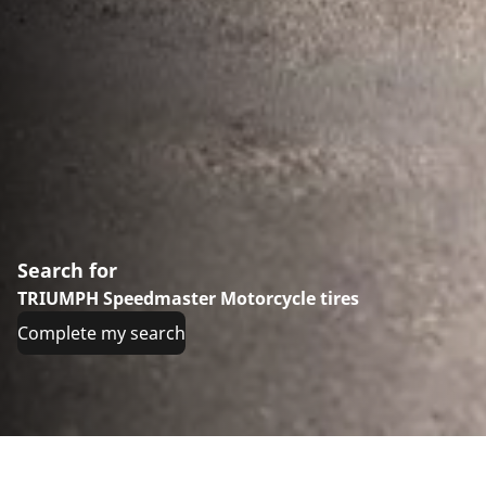
Search for
TRIUMPH Speedmaster Motorcycle tires
Complete my search