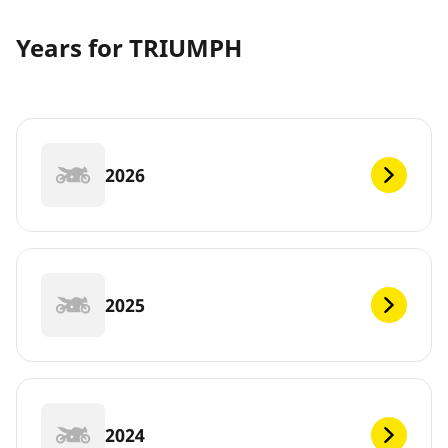
Years for TRIUMPH
2026
2025
2024