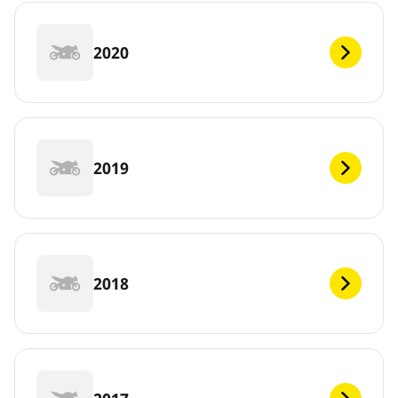
2020
2019
2018