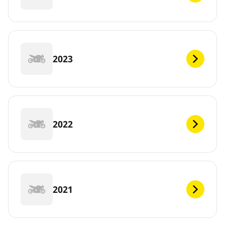
2023
2022
2021