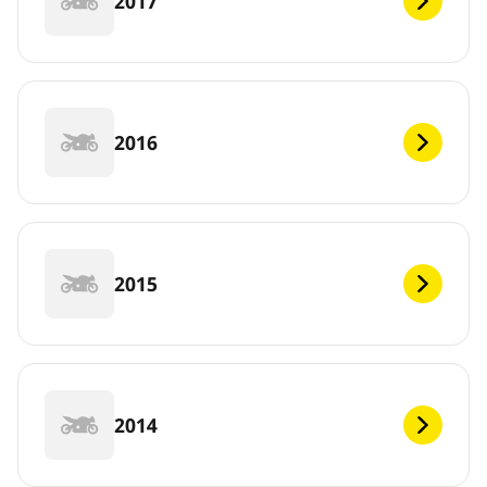
2017
2016
2015
2014