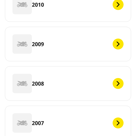
2010
2009
2008
2007