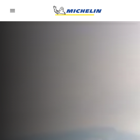
Go to page content
Go to page navigation