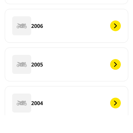
2006
2005
2004