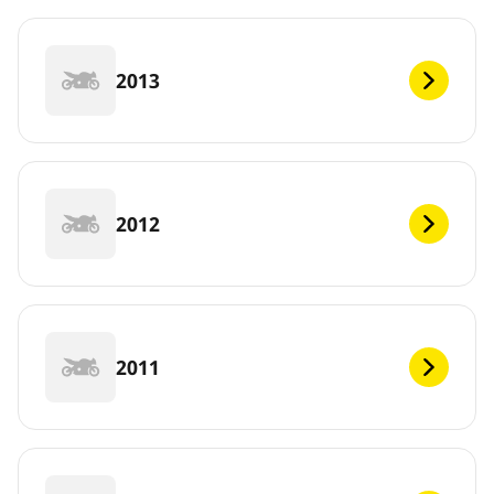
2013
2012
2011