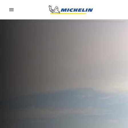
Go to page content
Go to page navigation