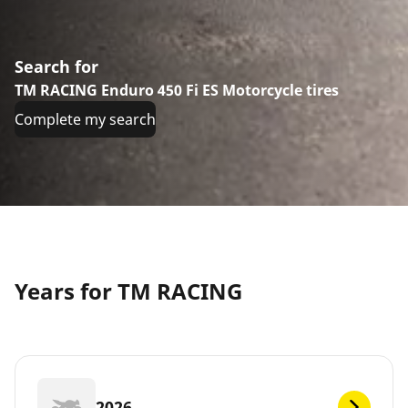
Search for
TM RACING Enduro 450 Fi ES Motorcycle tires
Complete my search
Years for TM RACING
2026