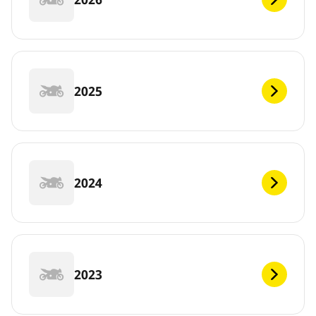
2025
2024
2023