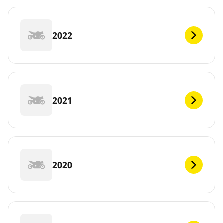
2022
2021
2020