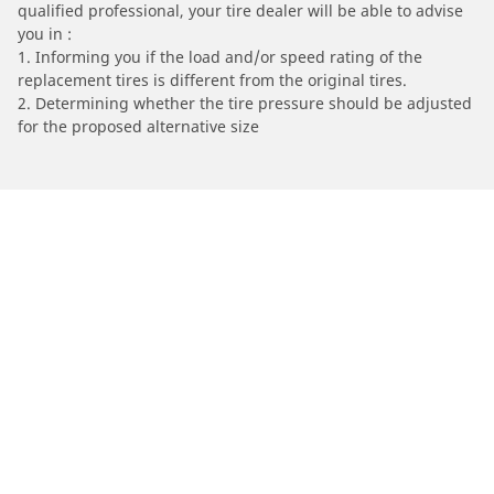
qualified professional, your tire dealer will be able to advise
you in :
1. Informing you if the load and/or speed rating of the
replacement tires is different from the original tires.
2. Determining whether the tire pressure should be adjusted
for the proposed alternative size
/
TM RACING
Enduro 450 Fi ES
Automotive
Motorcycle