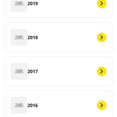
2019
2018
2017
2016