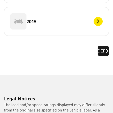
2015
DEF
Legal Notices
The load and/or speed ratings displayed may differ slightly
from the original size specified on the vehicle label. As a