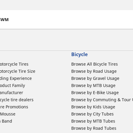
SWM
Bicycle
otorcycle Tires
Browse All Bicycle Tires
torcycle Tire Size
Browse by Road Usage
ding Experience
Browse by Gravel Usage
oduct Family
Browse by MTB Usage
anufacturer
Browse by E-Bike Usage
ycle tire dealers
Browse by Commuting & Tour
ire Promotions
Browse by Kids Usage
b Mousse
Browse by City Tubes
m Band
Browse by MTB Tubes
Browse by Road Tubes