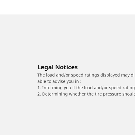
Legal Notices
The load and/or speed ratings displayed may diffe
able to advise you in :
1. Informing you if the load and/or speed rating 
2. Determining whether the tire pressure should