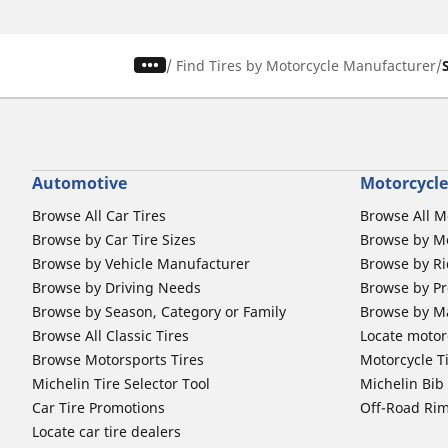
/
Find Tires by Motorcycle Manufacturer
Automotive
Motorcycle
Browse All Car Tires
Browse All M
Browse by Car Tire Sizes
Browse by Mo
Browse by Vehicle Manufacturer
Browse by Ri
Browse by Driving Needs
Browse by Pr
Browse by Season, Category or Family
Browse by M
Browse All Classic Tires
Locate motorc
Browse Motorsports Tires
Motorcycle T
Michelin Tire Selector Tool
Michelin Bi
Car Tire Promotions
Off-Road Ri
Locate car tire dealers