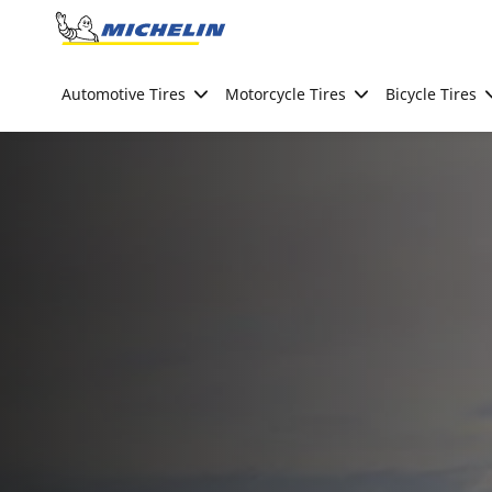
Go to page content
Go to page navigation
Automotive Tires
Motorcycle Tires
Bicycle Tires