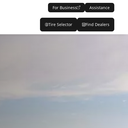
For Business
Assistance
Tire Selector
Find Dealers