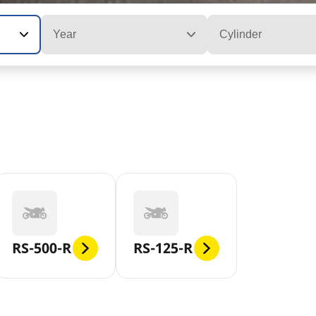
Year
Cylinder
RS-500-R
RS-125-R