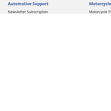
Automotive Support
Motorcycle
Newsletter Subscription
Motorcycle T
FAQs for Car Tires
FAQs for Mot
Register Your Car Tires
Register You
Automotive Tires Warranty
Motorcycle T
Car Owner's Manual
Motorcycle T
Car Tire Promo Redemption
Safety Recalls
Automotive Press Room
Auto Sizes
Moto Sizes
Shop 15-Inch Car Tires
Shop 8-Inch 
Shop 16-Inch Car Tires
Shop 10-Inch
Shop 17-Inch Car Tires
Shop 11-Inch
Shop 18-Inch Car Tires
Shop 12-Inch
Shop 19-Inch Car Tires
Shop 13-Inch
Shop 19.5-Inch Car Tires
Shop 14-Inch