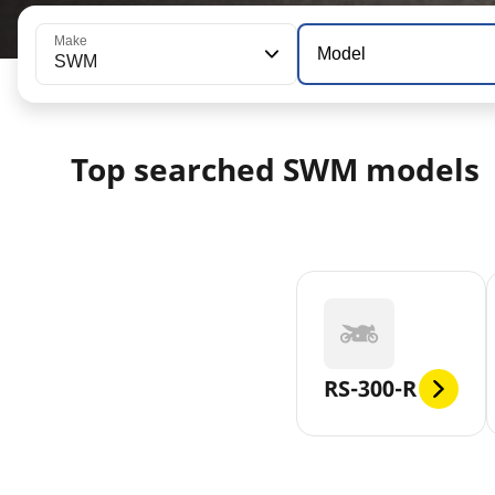
Make
Model
SWM
Top searched SWM models
RS-300-R