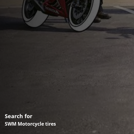
Search for
SWM Motorcycle tires