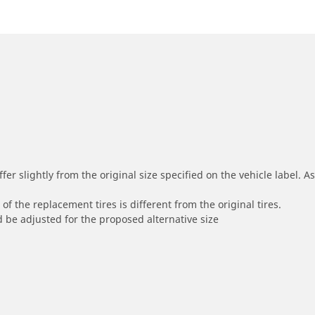
r slightly from the original size specified on the vehicle label. As 
of the replacement tires is different from the original tires.
 be adjusted for the proposed alternative size