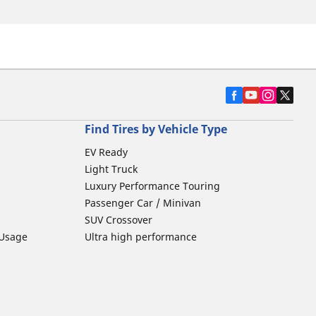
Find Tires by Vehicle Type
EV Ready
Light Truck
Luxury Performance Touring
Passenger Car / Minivan
SUV Crossover
 Usage
Ultra high performance