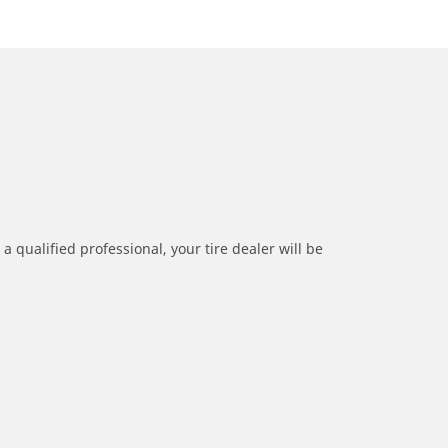
a qualified professional, your tire dealer will be