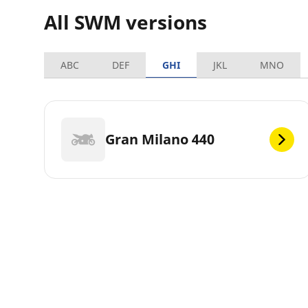
All SWM versions
ABC
DEF
GHI
JKL
MNO
Gran Milano 440