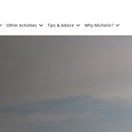
Other Activities
Tips & Advice
Why Michelin?