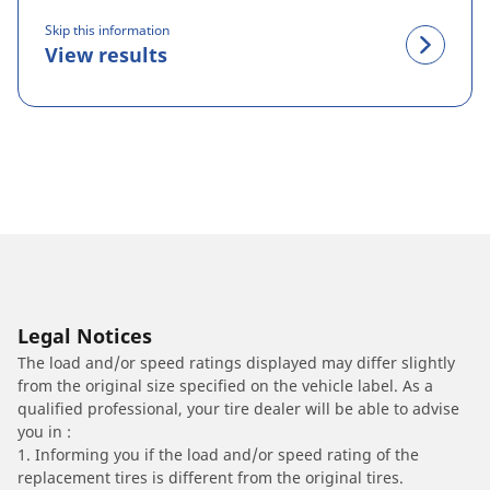
Skip this information
View results
Legal Notices
The load and/or speed ratings displayed may differ slightly
from the original size specified on the vehicle label. As a
qualified professional, your tire dealer will be able to advise
you in :
1. Informing you if the load and/or speed rating of the
replacement tires is different from the original tires.