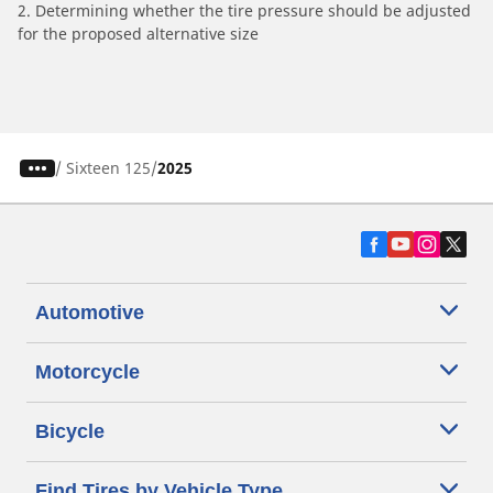
2. Determining whether the tire pressure should be adjusted
for the proposed alternative size
/
Sixteen 125
2025
Automotive
Motorcycle
Bicycle
Find Tires by Vehicle Type