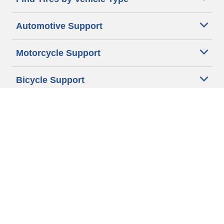
Automotive Support
Motorcycle Support
Bicycle Support
Car Tires Tips and Advice
Auto Sizes
Moto Sizes
Auto Manufacturer
Moto Manufacturer