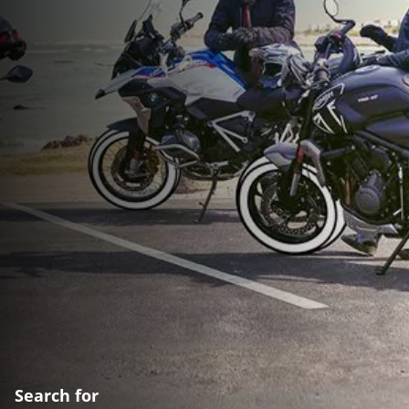
Search for