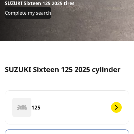
SUZUKI Sixteen 125 2025 tires
Complete my search
SUZUKI Sixteen 125 2025 cylinder
125