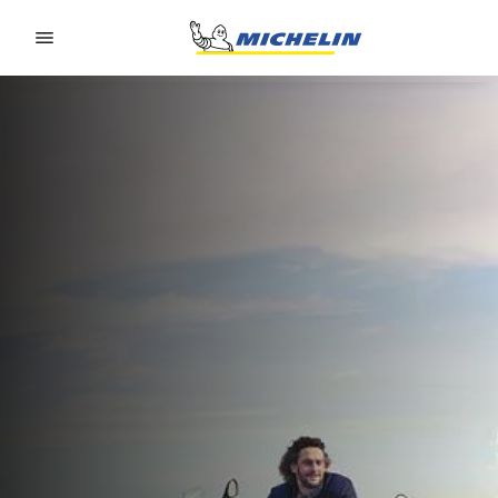
Go to page content
Go to page navigation