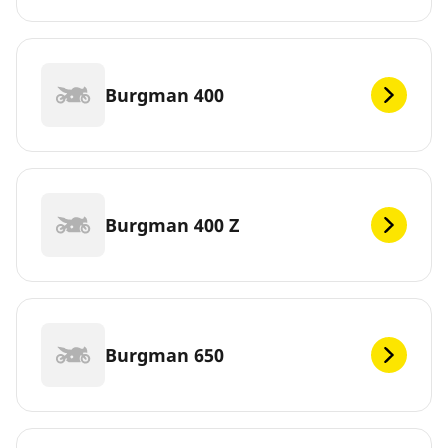
Burgman 400
Burgman 400 Z
Burgman 650