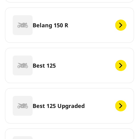
Belang 150 R
Best 125
Best 125 Upgraded