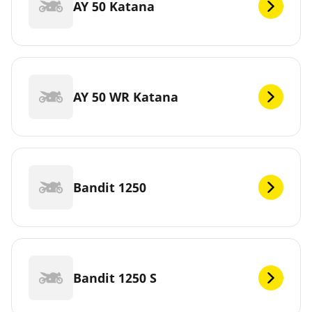
AY 50 Katana
AY 50 WR Katana
Bandit 1250
Bandit 1250 S