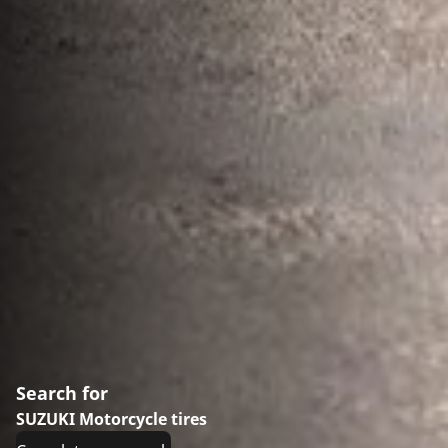
Search for
SUZUKI Motorcycle tires