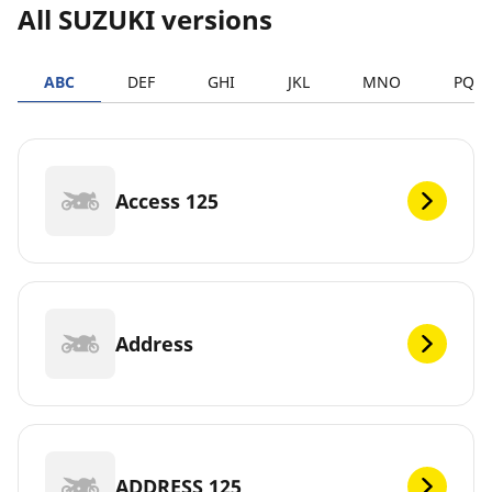
All SUZUKI versions
ABC
DEF
GHI
JKL
MNO
PQR
Access 125
Address
ADDRESS 125