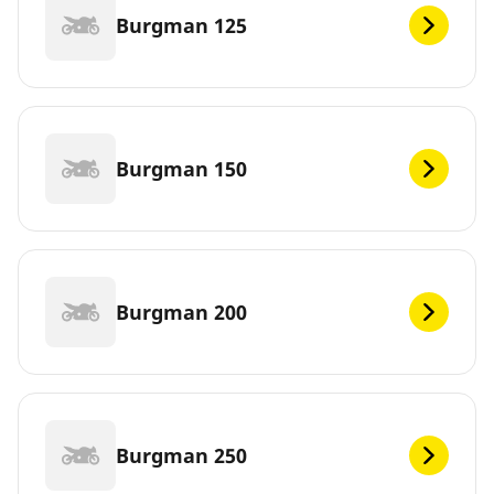
Burgman 125
Burgman 150
Burgman 200
Burgman 250