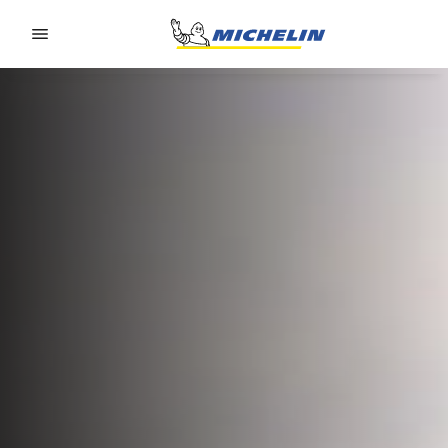
Go to page content
Go to page navigation