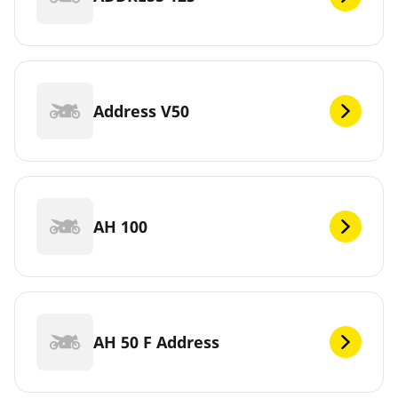
Address V50
AH 100
AH 50 F Address