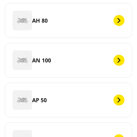
AH 80
AN 100
AP 50