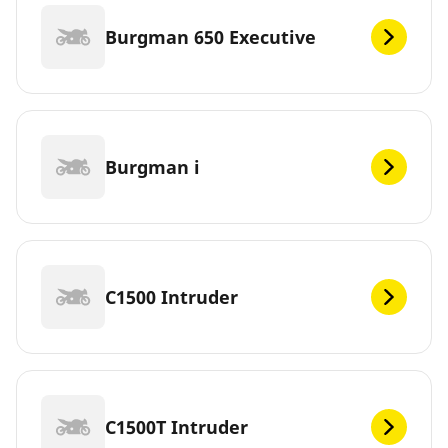
Burgman 650 Executive
Burgman i
C1500 Intruder
C1500T Intruder