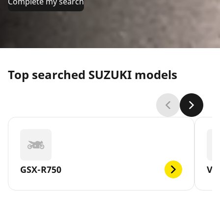
Complete my search
Top searched SUZUKI models
GSX-R750
V-