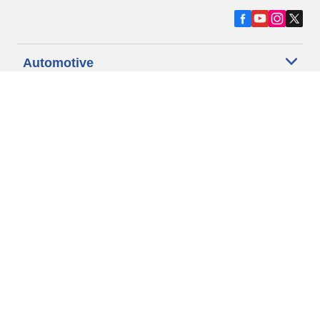
Automotive
Motorcycle
Bicycle
Find Tires by Vehicle Type
Automotive Support
Motorcycle Support
Bicycle Support