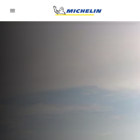
Go to page content
Go to page navigation