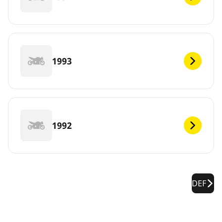
1993
1992
DEF