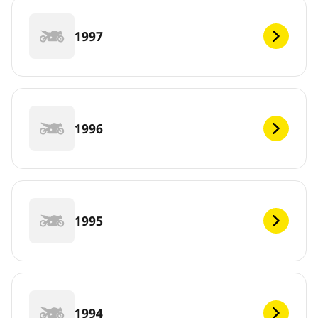
1997
1996
1995
1994