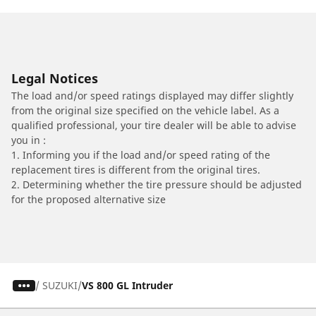
Legal Notices
The load and/or speed ratings displayed may differ slightly
from the original size specified on the vehicle label. As a
qualified professional, your tire dealer will be able to advise
you in :
1. Informing you if the load and/or speed rating of the
replacement tires is different from the original tires.
2. Determining whether the tire pressure should be adjusted
for the proposed alternative size
/
SUZUKI
VS 800 GL Intruder