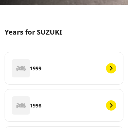
Years for SUZUKI
1999
1998