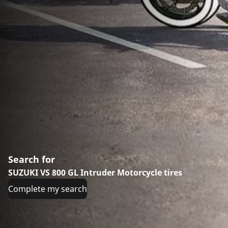
Search for
SUZUKI VS 800 GL Intruder Motorcycle tires
Complete my search