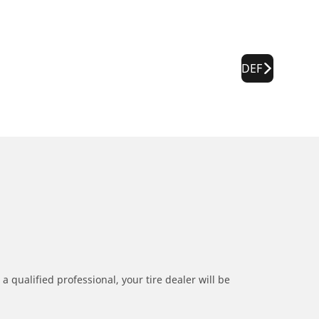
DEF
a qualified professional, your tire dealer will be