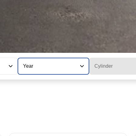
Year
Cylinder