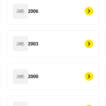
2006
2003
2000