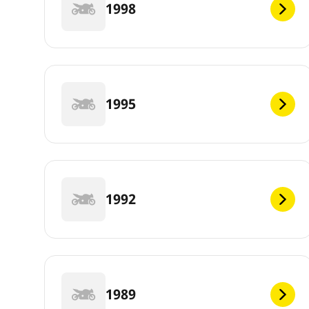
1998
1995
1992
1989