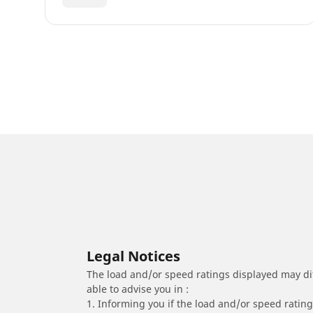
Legal Notices
The load and/or speed ratings displayed may diffe
able to advise you in :
1. Informing you if the load and/or speed rating 