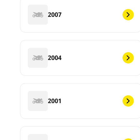
2007
2004
2001