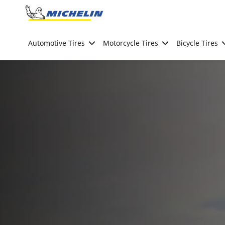
Go to page content
Go to page navigation
Automotive Tires
Motorcycle Tires
Bicycle Tires