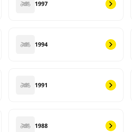
1997
1994
1991
1988