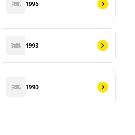
1996
1993
1990