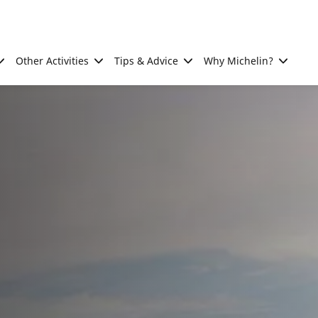
Other Activities
Tips & Advice
Why Michelin?