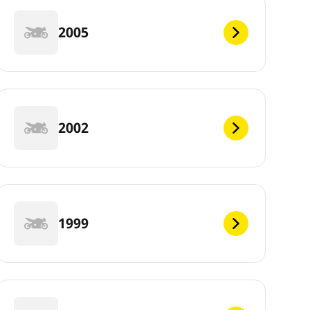
2005
2002
1999