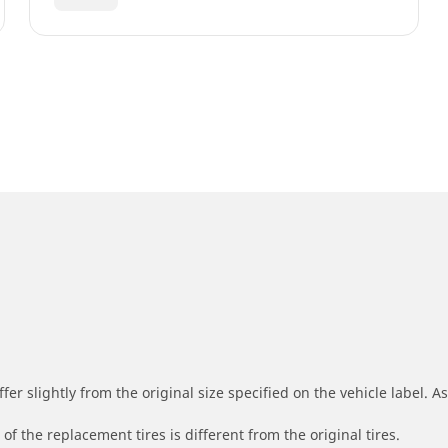
r slightly from the original size specified on the vehicle label. As 
of the replacement tires is different from the original tires.