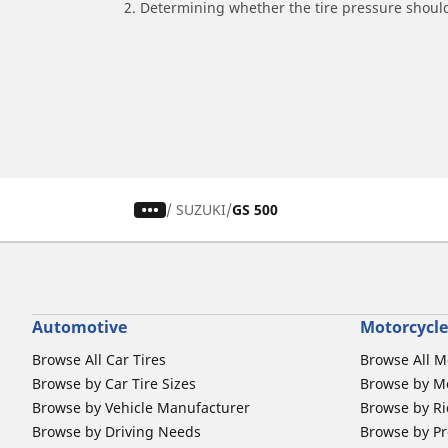
2. Determining whether the tire pressure should
/
SUZUKI
GS 500
Automotive
Motorcycle
Browse All Car Tires
Browse All M
Browse by Car Tire Sizes
Browse by Mo
Browse by Vehicle Manufacturer
Browse by Ri
Browse by Driving Needs
Browse by Pr