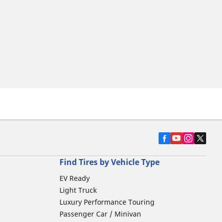
Find Tires by Vehicle Type
EV Ready
Light Truck
Luxury Performance Touring
Passenger Car / Minivan