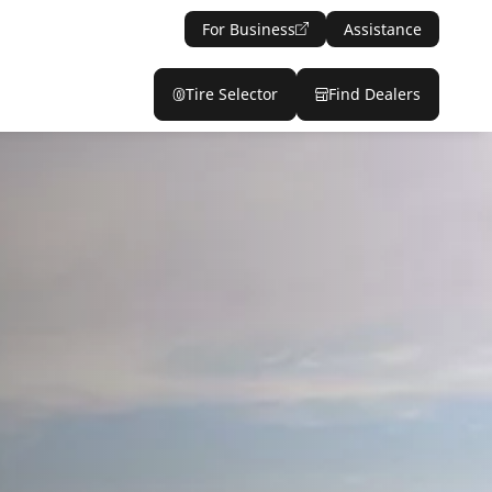
For Business
Assistance
Tire Selector
Find Dealers