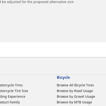
 be adjusted for the proposed alternative size
Bicycle
otorcycle Tires
Browse All Bicycle Tires
torcycle Tire Size
Browse by Road Usage
ding Experience
Browse by Gravel Usage
oduct Family
Browse by MTB Usage