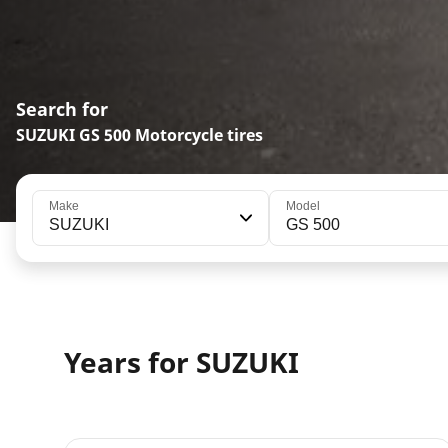
Search for
SUZUKI GS 500 Motorcycle tires
Make
Model
SUZUKI
GS 500
Years for SUZUKI