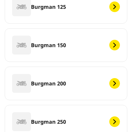
Burgman 125
Burgman 150
Burgman 200
Burgman 250