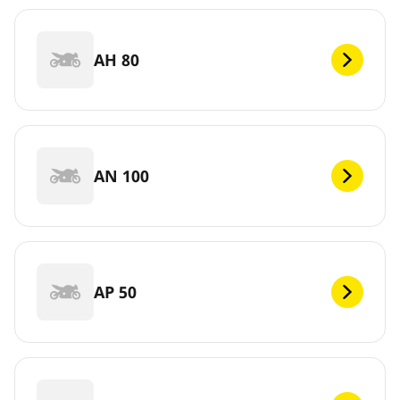
AH 80
AN 100
AP 50