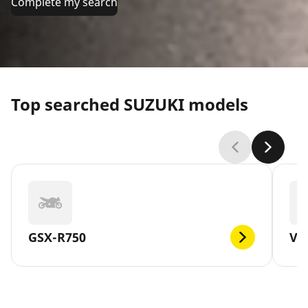
Complete my search
Top searched SUZUKI models
GSX-R750
V-