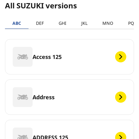
All SUZUKI versions
ABC
DEF
GHI
JKL
MNO
PQR
Access 125
Address
ADDRESS 125