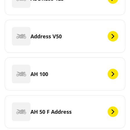
Address V50
AH 100
AH 50 F Address