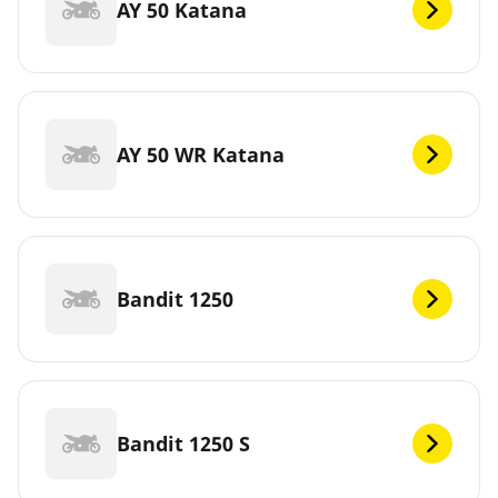
AY 50 Katana
AY 50 WR Katana
Bandit 1250
Bandit 1250 S