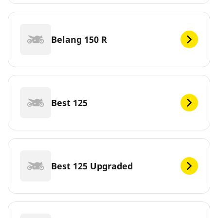
Belang 150 R
Best 125
Best 125 Upgraded