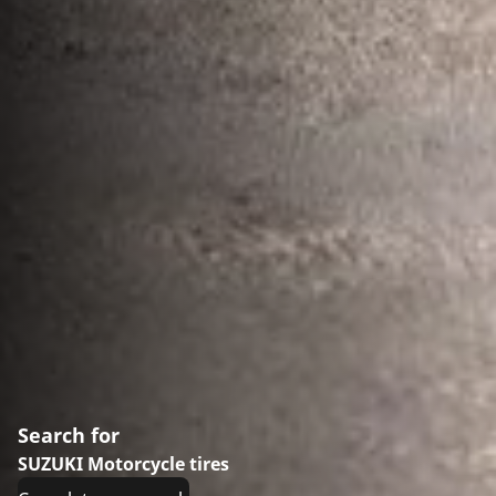
Search for
SUZUKI Motorcycle tires