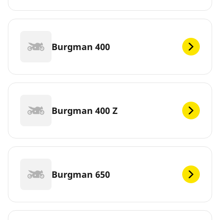
Burgman 400
Burgman 400 Z
Burgman 650