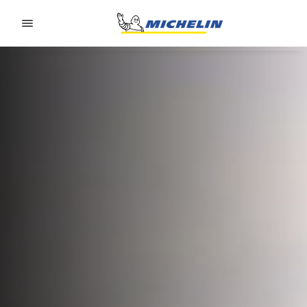
Go to page content
Go to page navigation