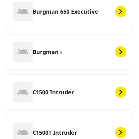
Burgman 650 Executive
Burgman i
C1500 Intruder
C1500T Intruder