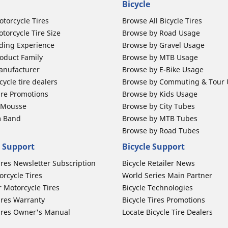
Bicycle
otorcycle Tires
Browse All Bicycle Tires
torcycle Tire Size
Browse by Road Usage
ding Experience
Browse by Gravel Usage
oduct Family
Browse by MTB Usage
anufacturer
Browse by E-Bike Usage
ycle tire dealers
Browse by Commuting & Tour
ire Promotions
Browse by Kids Usage
b Mousse
Browse by City Tubes
m Band
Browse by MTB Tubes
Browse by Road Tubes
 Support
Bicycle Support
ires Newsletter Subscription
Bicycle Retailer News
orcycle Tires
World Series Main Partner
r Motorcycle Tires
Bicycle Technologies
ires Warranty
Bicycle Tires Promotions
ires Owner's Manual
Locate Bicycle Tire Dealers