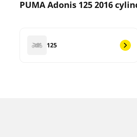
PUMA Adonis 125 2016 cylin
125