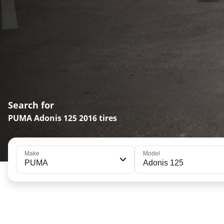
Search for
PUMA Adonis 125 2016 tires
Make
Model
PUMA
Adonis 125