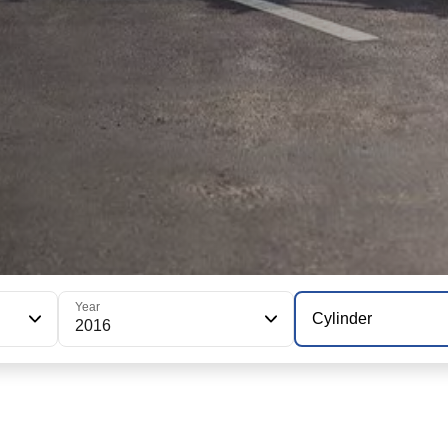
Year
Cylinder
2016