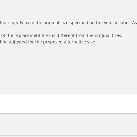
r slightly from the original size specified on the vehicle label. As 
of the replacement tires is different from the original tires.
 be adjusted for the proposed alternative size