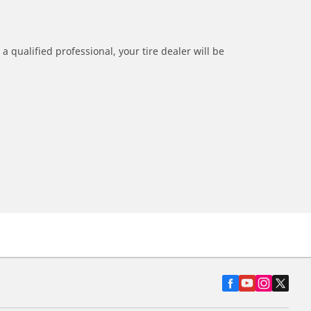
a qualified professional, your tire dealer will be