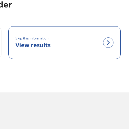
der
Skip this information
View results