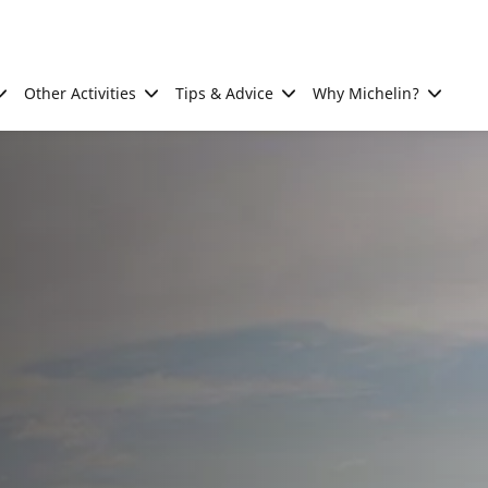
Other Activities
Tips & Advice
Why Michelin?