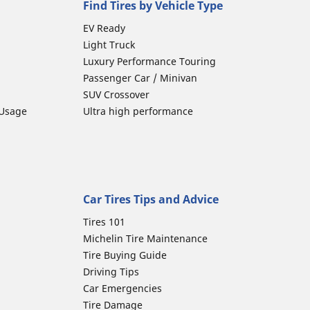
Find Tires by Vehicle Type
EV Ready
Light Truck
Luxury Performance Touring
Passenger Car / Minivan
SUV Crossover
 Usage
Ultra high performance
Car Tires Tips and Advice
Tires 101
Michelin Tire Maintenance
Tire Buying Guide
Driving Tips
Car Emergencies
Tire Damage