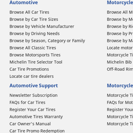
Automotive
Motorcycle
Browse All Car Tires
Browse All M
Browse by Car Tire Sizes
Browse by Mo
Browse by Vehicle Manufacturer
Browse by Ri
Browse by Driving Needs
Browse by Pr
Browse by Season, Category or Family
Browse by M
Browse All Classic Tires
Locate motorc
Browse Motorsports Tires
Motorcycle T
Michelin Tire Selector Tool
Michelin Bi
Car Tire Promotions
Off-Road Ri
Locate car tire dealers
Automotive Support
Motorcycle
Newsletter Subscription
Motorcycle T
FAQs for Car Tires
FAQs for Mot
Register Your Car Tires
Register You
Automotive Tires Warranty
Motorcycle T
Car Owner's Manual
Motorcycle T
Car Tire Promo Redemption