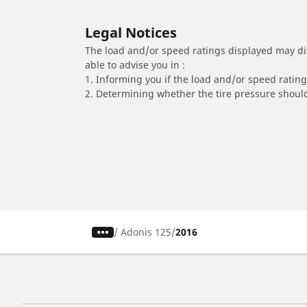
Legal Notices
The load and/or speed ratings displayed may diffe
able to advise you in :
1. Informing you if the load and/or speed rating 
2. Determining whether the tire pressure should
/
Adonis 125
2016