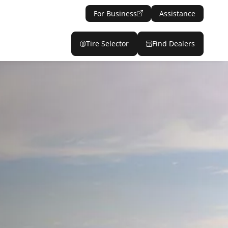
For Business
Assistance
Tire Selector
Find Dealers