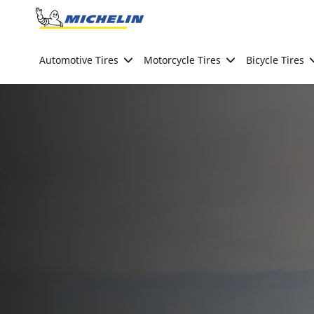
Go to page content
Go to page navigation
Automotive Tires
Motorcycle Tires
Bicycle Tires