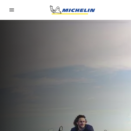
Go to page content
Go to page navigation