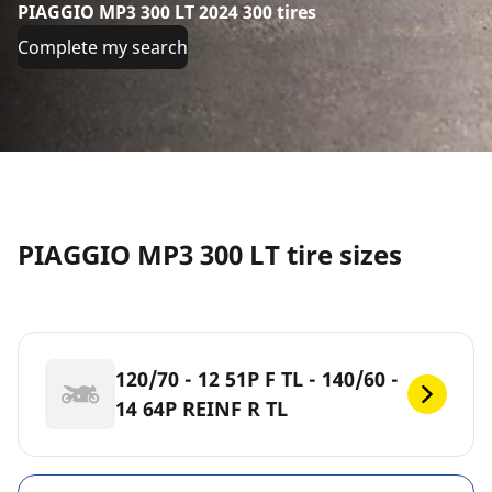
PIAGGIO MP3 300 LT 2024 300 tires
Complete my search
PIAGGIO MP3 300 LT tire sizes
120/70 - 12 51P F TL - 140/60 -
14 64P REINF R TL