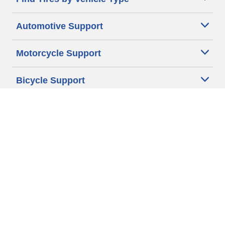
Automotive Support
Motorcycle Support
Bicycle Support
Car Tires Tips and Advice
Auto Sizes
Moto Sizes
Auto Manufacturer
Moto Manufacturer