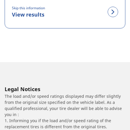
Skip this information
View results
Legal Notices
The load and/or speed ratings displayed may differ slightly
from the original size specified on the vehicle label. As a
qualified professional, your tire dealer will be able to advise
you in :
1. Informing you if the load and/or speed rating of the
replacement tires is different from the original tires.