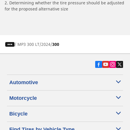
2. Determining whether the tire pressure should be adjusted
for the proposed alternative size
/
MP3 300 LT
2024
300
Automotive
Motorcycle
Bicycle
Find Tires by Vehicle Type