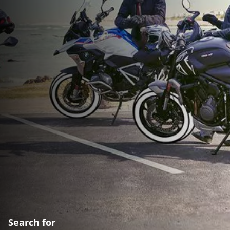
Search for