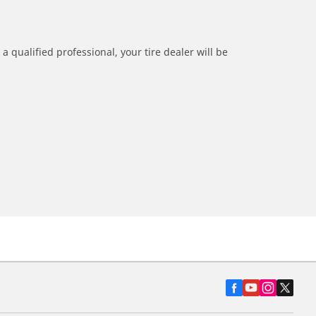
a qualified professional, your tire dealer will be