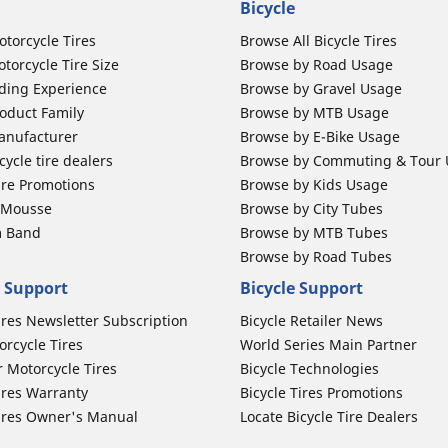
Bicycle
otorcycle Tires
Browse All Bicycle Tires
torcycle Tire Size
Browse by Road Usage
ding Experience
Browse by Gravel Usage
oduct Family
Browse by MTB Usage
anufacturer
Browse by E-Bike Usage
ycle tire dealers
Browse by Commuting & Tour
ire Promotions
Browse by Kids Usage
b Mousse
Browse by City Tubes
m Band
Browse by MTB Tubes
Browse by Road Tubes
 Support
Bicycle Support
ires Newsletter Subscription
Bicycle Retailer News
orcycle Tires
World Series Main Partner
r Motorcycle Tires
Bicycle Technologies
ires Warranty
Bicycle Tires Promotions
ires Owner's Manual
Locate Bicycle Tire Dealers