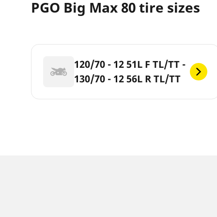
PGO Big Max 80 tire sizes
120/70 - 12 51L F TL/TT -
130/70 - 12 56L R TL/TT