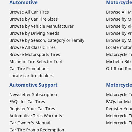
Automotive
Motorcycle
Browse All Car Tires
Browse All M
Browse by Car Tire Sizes
Browse by Mo
Browse by Vehicle Manufacturer
Browse by Ri
Browse by Driving Needs
Browse by Pr
Browse by Season, Category or Family
Browse by M
Browse All Classic Tires
Locate motorc
Browse Motorsports Tires
Motorcycle T
Michelin Tire Selector Tool
Michelin Bi
Car Tire Promotions
Off-Road Ri
Locate car tire dealers
Automotive Support
Motorcycle
Newsletter Subscription
Motorcycle T
FAQs for Car Tires
FAQs for Mot
Register Your Car Tires
Register You
Automotive Tires Warranty
Motorcycle T
Car Owner's Manual
Motorcycle T
Car Tire Promo Redemption