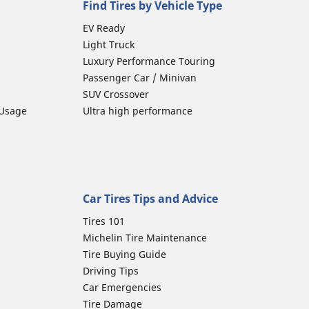
Find Tires by Vehicle Type
EV Ready
Light Truck
Luxury Performance Touring
Passenger Car / Minivan
SUV Crossover
 Usage
Ultra high performance
Car Tires Tips and Advice
Tires 101
Michelin Tire Maintenance
Tire Buying Guide
Driving Tips
Car Emergencies
Tire Damage