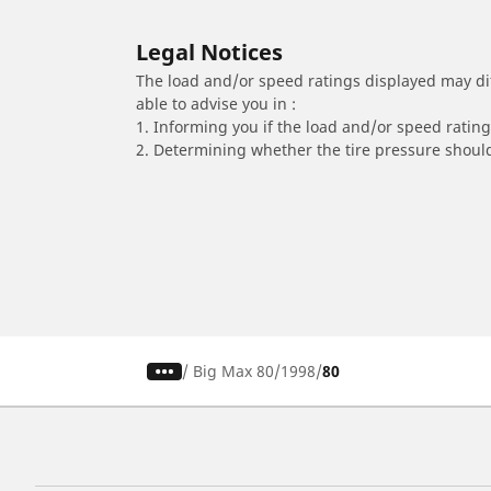
Legal Notices
The load and/or speed ratings displayed may diffe
able to advise you in :
1. Informing you if the load and/or speed rating 
2. Determining whether the tire pressure should
/
Big Max 80
1998
80