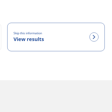
Skip this information
View results