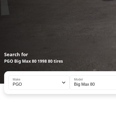
Search for
PGO Big Max 80 1998 80 tires
Make
Model
PGO
Big Max 80