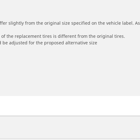
r slightly from the original size specified on the vehicle label. As 
of the replacement tires is different from the original tires.
 be adjusted for the proposed alternative size