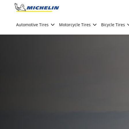
Go to page content
Go to page navigation
Automotive Tires
Motorcycle Tires
Bicycle Tires