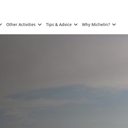
Other Activities
Tips & Advice
Why Michelin?