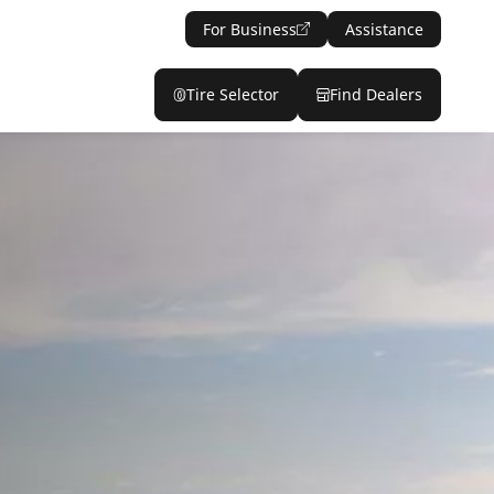
For Business
Assistance
Tire Selector
Find Dealers