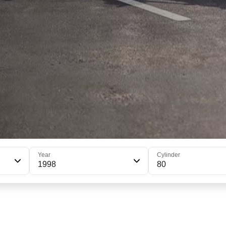
Year
Cylinder
1998
80