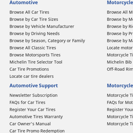
Automotive
Motorcycle
Browse All Car Tires
Browse All M
Browse by Car Tire Sizes
Browse by Mo
Browse by Vehicle Manufacturer
Browse by Ri
Browse by Driving Needs
Browse by Pr
Browse by Season, Category or Family
Browse by M
Browse All Classic Tires
Locate motorc
Browse Motorsports Tires
Motorcycle T
Michelin Tire Selector Tool
Michelin Bi
Car Tire Promotions
Off-Road Ri
Locate car tire dealers
Automotive Support
Motorcycle
Newsletter Subscription
Motorcycle T
FAQs for Car Tires
FAQs for Mot
Register Your Car Tires
Register You
Automotive Tires Warranty
Motorcycle T
Car Owner's Manual
Motorcycle T
Car Tire Promo Redemption