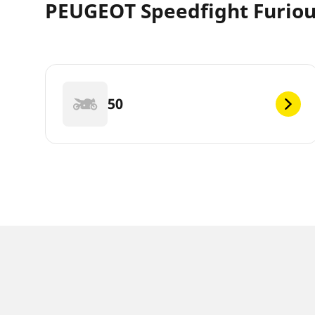
PEUGEOT Speedfight Furious
50