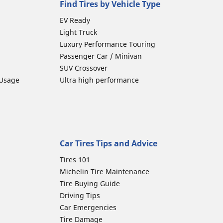
Find Tires by Vehicle Type
EV Ready
Light Truck
Luxury Performance Touring
Passenger Car / Minivan
SUV Crossover
 Usage
Ultra high performance
Car Tires Tips and Advice
Tires 101
Michelin Tire Maintenance
Tire Buying Guide
Driving Tips
Car Emergencies
Tire Damage