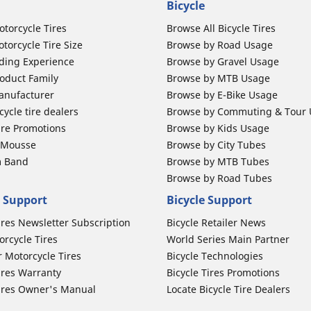
Bicycle
otorcycle Tires
Browse All Bicycle Tires
torcycle Tire Size
Browse by Road Usage
ding Experience
Browse by Gravel Usage
oduct Family
Browse by MTB Usage
anufacturer
Browse by E-Bike Usage
ycle tire dealers
Browse by Commuting & Tour
ire Promotions
Browse by Kids Usage
b Mousse
Browse by City Tubes
m Band
Browse by MTB Tubes
Browse by Road Tubes
 Support
Bicycle Support
ires Newsletter Subscription
Bicycle Retailer News
orcycle Tires
World Series Main Partner
r Motorcycle Tires
Bicycle Technologies
ires Warranty
Bicycle Tires Promotions
ires Owner's Manual
Locate Bicycle Tire Dealers