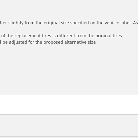
r slightly from the original size specified on the vehicle label. As 
of the replacement tires is different from the original tires.
 be adjusted for the proposed alternative size