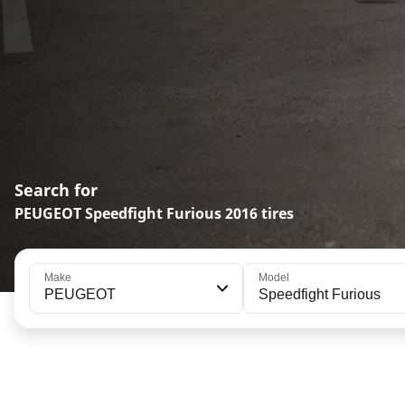
Search for
PEUGEOT Speedfight Furious 2016 tires
Make
Model
PEUGEOT
Speedfight Furious