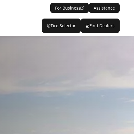
For Business
Assistance
Tire Selector
Find Dealers