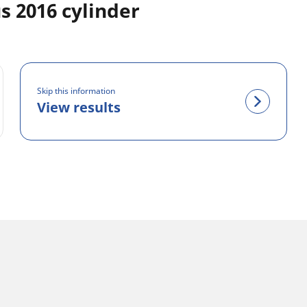
 2016 cylinder
Skip this information
View results