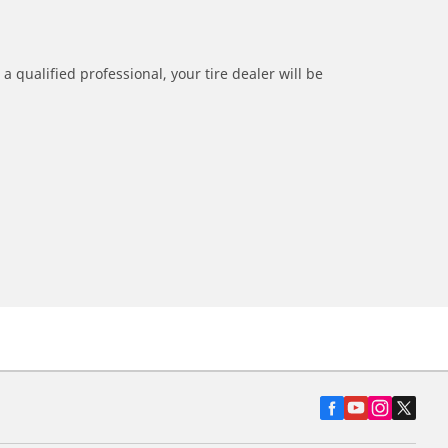
a qualified professional, your tire dealer will be