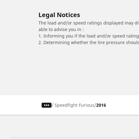
Legal Notices
The load and/or speed ratings displayed may diffe
able to advise you in :
1. Informing you if the load and/or speed rating 
2. Determining whether the tire pressure should
/
Speedfight Furious
2016