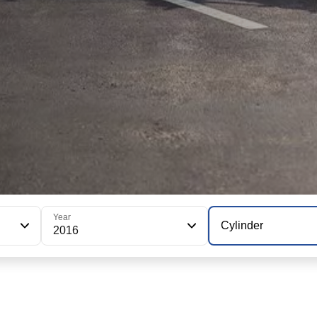
Year
Cylinder
2016