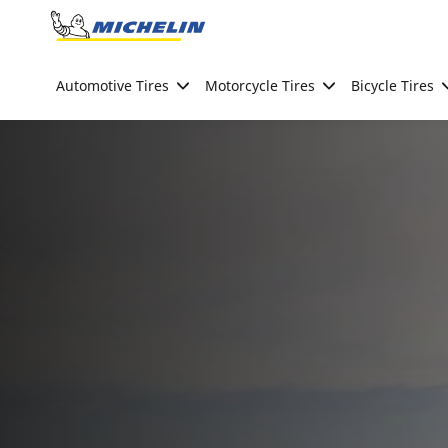
Go to page content
Go to page navigation
Automotive Tires
Motorcycle Tires
Bicycle Tires