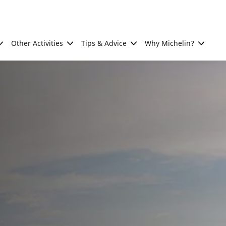
Other Activities
Tips & Advice
Why Michelin?