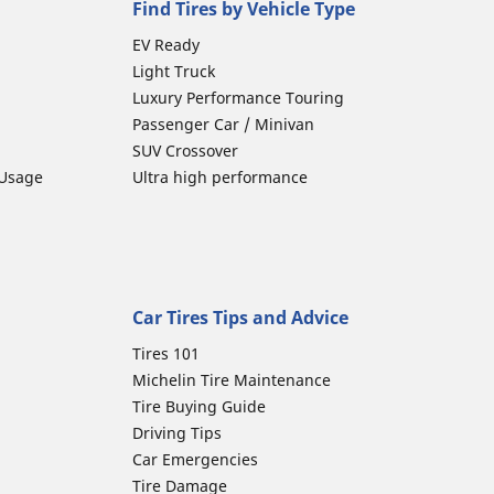
Find Tires by Vehicle Type
EV Ready
Light Truck
Luxury Performance Touring
Passenger Car / Minivan
SUV Crossover
 Usage
Ultra high performance
Car Tires Tips and Advice
Tires 101
Michelin Tire Maintenance
Tire Buying Guide
Driving Tips
Car Emergencies
Tire Damage