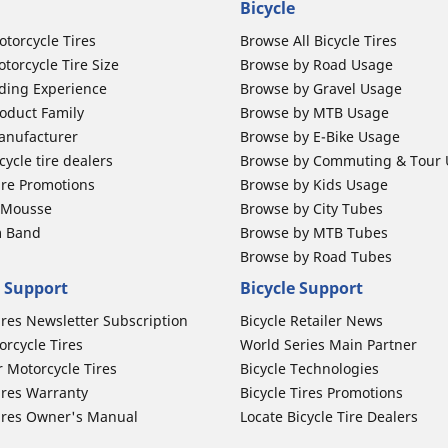
Bicycle
otorcycle Tires
Browse All Bicycle Tires
torcycle Tire Size
Browse by Road Usage
ding Experience
Browse by Gravel Usage
oduct Family
Browse by MTB Usage
anufacturer
Browse by E-Bike Usage
ycle tire dealers
Browse by Commuting & Tour
ire Promotions
Browse by Kids Usage
b Mousse
Browse by City Tubes
m Band
Browse by MTB Tubes
Browse by Road Tubes
 Support
Bicycle Support
ires Newsletter Subscription
Bicycle Retailer News
orcycle Tires
World Series Main Partner
r Motorcycle Tires
Bicycle Technologies
ires Warranty
Bicycle Tires Promotions
ires Owner's Manual
Locate Bicycle Tire Dealers