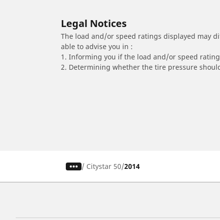
Legal Notices
The load and/or speed ratings displayed may diffe
able to advise you in :
1. Informing you if the load and/or speed rating 
2. Determining whether the tire pressure should
/
Citystar 50
2014