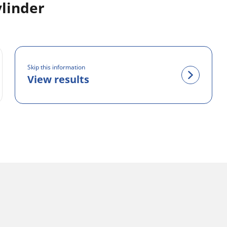
ylinder
Skip this information
View results