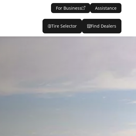
For Business
Assistance
Tire Selector
Find Dealers