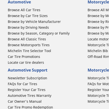
Automotive
Motorcycle
Browse All Car Tires
Browse All M
Browse by Car Tire Sizes
Browse by Mo
Browse by Vehicle Manufacturer
Browse by Ri
Browse by Driving Needs
Browse by Pr
Browse by Season, Category or Family
Browse by M
Browse All Classic Tires
Locate motorc
Browse Motorsports Tires
Motorcycle T
Michelin Tire Selector Tool
Michelin Bi
Car Tire Promotions
Off-Road Ri
Locate car tire dealers
Automotive Support
Motorcycle
Newsletter Subscription
Motorcycle T
FAQs for Car Tires
FAQs for Mot
Register Your Car Tires
Register You
Automotive Tires Warranty
Motorcycle T
Car Owner's Manual
Motorcycle T
Car Tire Promo Redemption