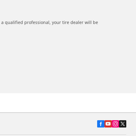
a qualified professional, your tire dealer will be