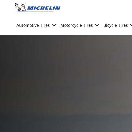
Go to page content
Go to page navigation
Automotive Tires
Motorcycle Tires
Bicycle Tires