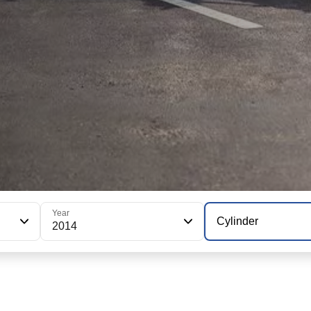
Year
Cylinder
2014