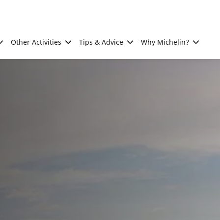
Other Activities
Tips & Advice
Why Michelin?