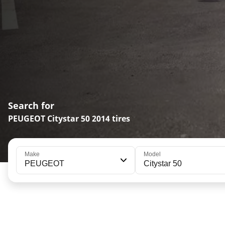
Search for
PEUGEOT Citystar 50 2014 tires
Make
Model
PEUGEOT
Citystar 50