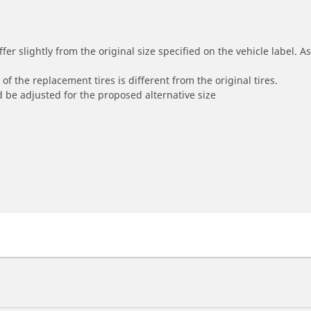
r slightly from the original size specified on the vehicle label. As 
of the replacement tires is different from the original tires.
 be adjusted for the proposed alternative size