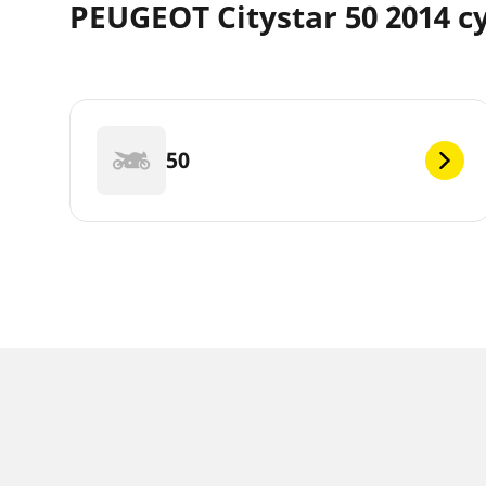
PEUGEOT Citystar 50 2014 c
50