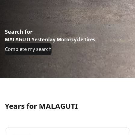
Search for
MALAGUTI Yesterday Motorcycle tires
Complete my search
Years for MALAGUTI