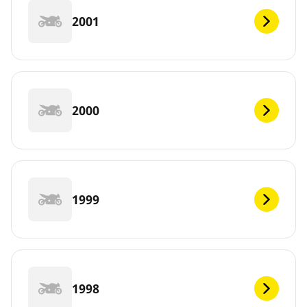
2001
2000
1999
1998