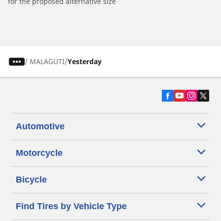
for the proposed alternative size
/
MALAGUTI
Yesterday
Automotive
Motorcycle
Bicycle
Find Tires by Vehicle Type