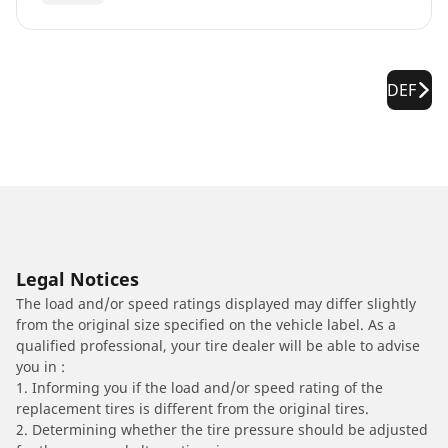
DEF
Legal Notices
The load and/or speed ratings displayed may differ slightly
from the original size specified on the vehicle label. As a
qualified professional, your tire dealer will be able to advise
you in :
1. Informing you if the load and/or speed rating of the
replacement tires is different from the original tires.
2. Determining whether the tire pressure should be adjusted