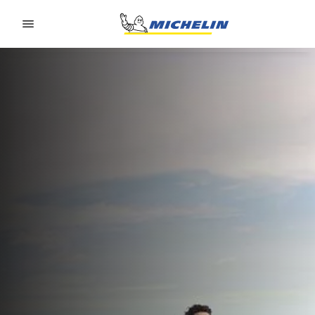
Go to page content
Go to page navigation