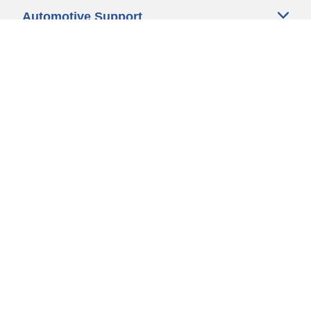
Automotive Support
Motorcycle Support
Bicycle Support
Car Tires Tips and Advice
Auto Sizes
Moto Sizes
Auto Manufacturer
Moto Manufacturer