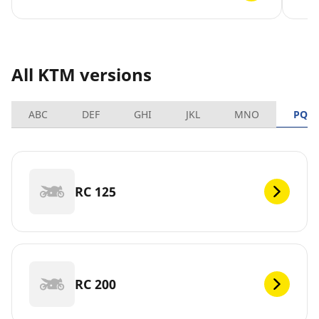
All KTM versions
ABC
DEF
GHI
JKL
MNO
PQR
RC 125
RC 200