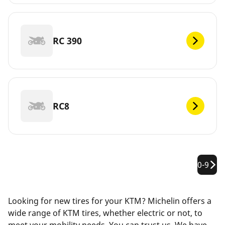
RC 390
RC8
0-9
Looking for new tires for your KTM? Michelin offers a
wide range of KTM tires, whether electric or not, to