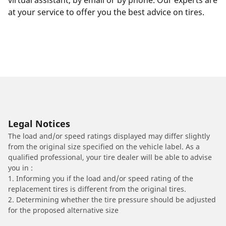
virtual assistant, by email or by phone. Our experts are
at your service to offer you the best advice on tires.
Legal Notices
The load and/or speed ratings displayed may differ slightly
from the original size specified on the vehicle label. As a
qualified professional, your tire dealer will be able to advise
you in :
1. Informing you if the load and/or speed rating of the
replacement tires is different from the original tires.
2. Determining whether the tire pressure should be adjusted
for the proposed alternative size