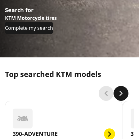
Search for
KTM Motorcycle tires
Complete my search
Top searched KTM models
390-ADVENTURE
39