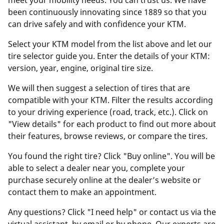
meet your mobility needs. You can trust us. We have
been continuously innovating since 1889 so that you
can drive safely and with confidence your KTM.
Select your KTM model from the list above and let our
tire selector guide you. Enter the details of your KTM:
version, year, engine, original tire size.
We will then suggest a selection of tires that are
compatible with your KTM. Filter the results according
to your driving experience (road, track, etc.). Click on
"View details" for each product to find out more about
their features, browse reviews, or compare the tires.
You found the right tire? Click "Buy online". You will be
able to select a dealer near you, complete your
purchase securely online at the dealer’s website or
contact them to make an appointment.
Any questions? Click "I need help" or contact us via the