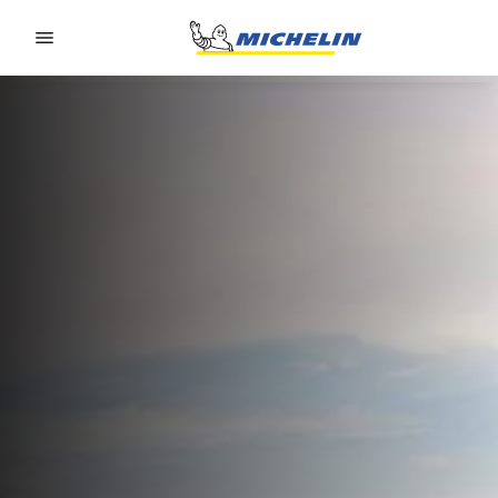
Go to page content
Go to page navigation