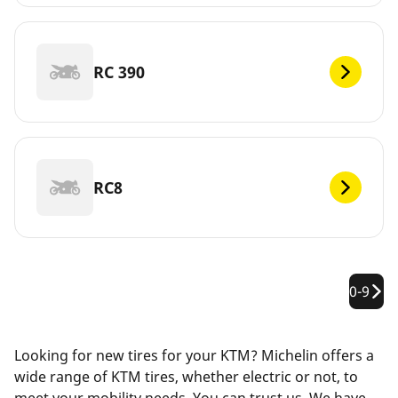
RC 390
RC8
0-9
Looking for new tires for your KTM? Michelin offers a
wide range of KTM tires, whether electric or not, to