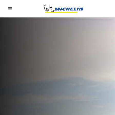
Go to page content
Go to page navigation