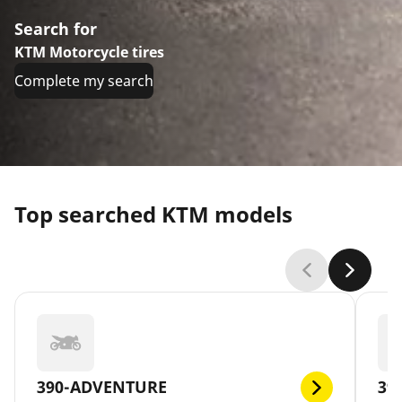
Search for
KTM Motorcycle tires
Complete my search
Top searched KTM models
390-ADVENTURE
39