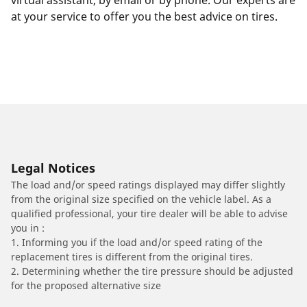
virtual assistant, by email or by phone. Our experts are
at your service to offer you the best advice on tires.
Legal Notices
The load and/or speed ratings displayed may differ slightly
from the original size specified on the vehicle label. As a
qualified professional, your tire dealer will be able to advise
you in :
1. Informing you if the load and/or speed rating of the
replacement tires is different from the original tires.
2. Determining whether the tire pressure should be adjusted
for the proposed alternative size