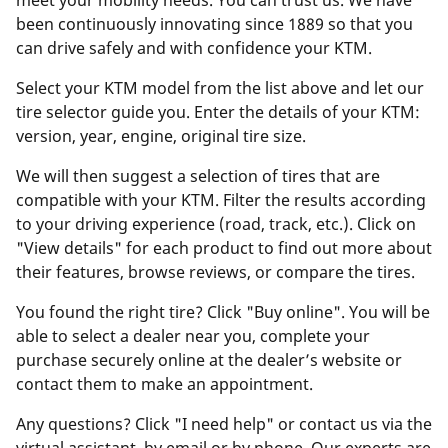
meet your mobility needs. You can trust us. We have
been continuously innovating since 1889 so that you
can drive safely and with confidence your KTM.
Select your KTM model from the list above and let our
tire selector guide you. Enter the details of your KTM:
version, year, engine, original tire size.
We will then suggest a selection of tires that are
compatible with your KTM. Filter the results according
to your driving experience (road, track, etc.). Click on
"View details" for each product to find out more about
their features, browse reviews, or compare the tires.
You found the right tire? Click "Buy online". You will be
able to select a dealer near you, complete your
purchase securely online at the dealer’s website or
contact them to make an appointment.
Any questions? Click "I need help" or contact us via the