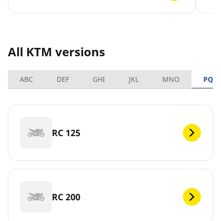
All KTM versions
ABC
DEF
GHI
JKL
MNO
PQR
RC 125
RC 200