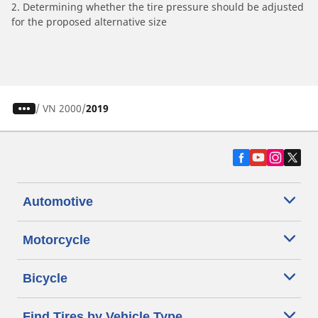
2. Determining whether the tire pressure should be adjusted
for the proposed alternative size
/
VN 2000
2019
Automotive
Motorcycle
Bicycle
Find Tires by Vehicle Type