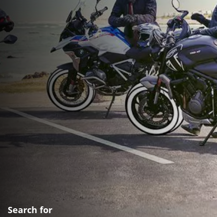
Search for