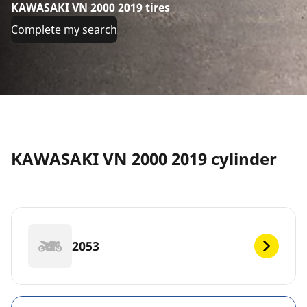
KAWASAKI VN 2000 2019 tires
Complete my search
KAWASAKI VN 2000 2019 cylinder
2053