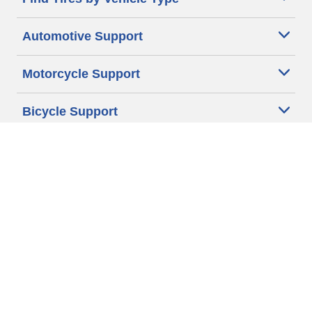
Automotive Support
Motorcycle Support
Bicycle Support
Car Tires Tips and Advice
Auto Sizes
Moto Sizes
Auto Manufacturer
Moto Manufacturer