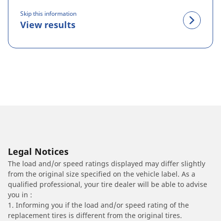
Skip this information
View results
Legal Notices
The load and/or speed ratings displayed may differ slightly
from the original size specified on the vehicle label. As a
qualified professional, your tire dealer will be able to advise
you in :
1. Informing you if the load and/or speed rating of the
replacement tires is different from the original tires.