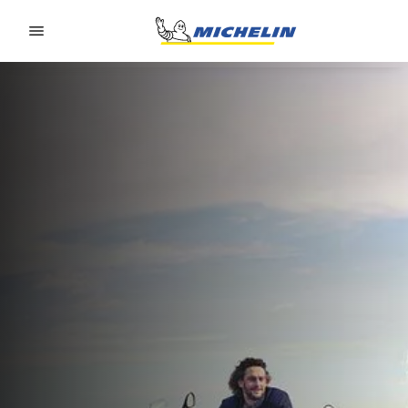
Go to page content
Go to page navigation