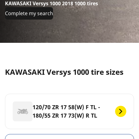
KAWASAKI Versys 1000 2018 1000 tires
Complete my search
KAWASAKI Versys 1000 tire sizes
120/70 ZR 17 58(W) F TL -
180/55 ZR 17 73(W) R TL