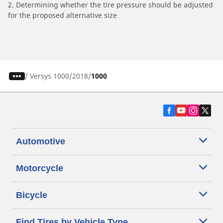
2. Determining whether the tire pressure should be adjusted
for the proposed alternative size
/
Versys 1000
2018
1000
Automotive
Motorcycle
Bicycle
Find Tires by Vehicle Type