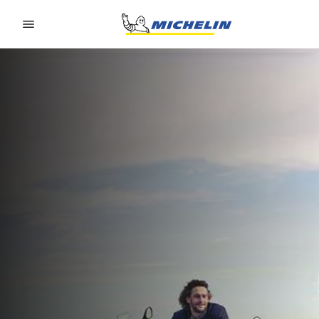
Go to page content
Go to page navigation