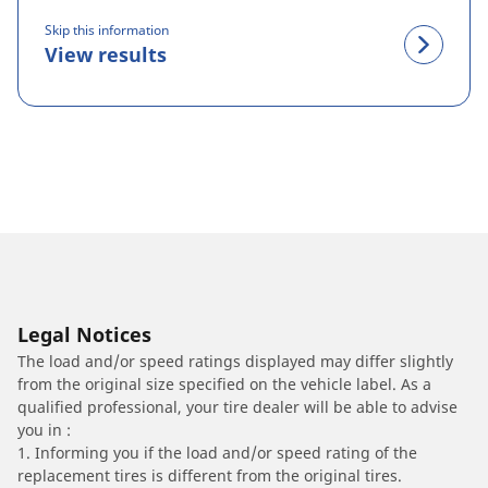
Skip this information
View results
Legal Notices
The load and/or speed ratings displayed may differ slightly
from the original size specified on the vehicle label. As a
qualified professional, your tire dealer will be able to advise
you in :
1. Informing you if the load and/or speed rating of the
replacement tires is different from the original tires.