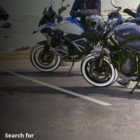
Search for