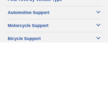
Automotive Support
Motorcycle Support
Bicycle Support
Car Tires Tips and Advice
Auto Sizes
Moto Sizes
Auto Manufacturer
Moto Manufacturer