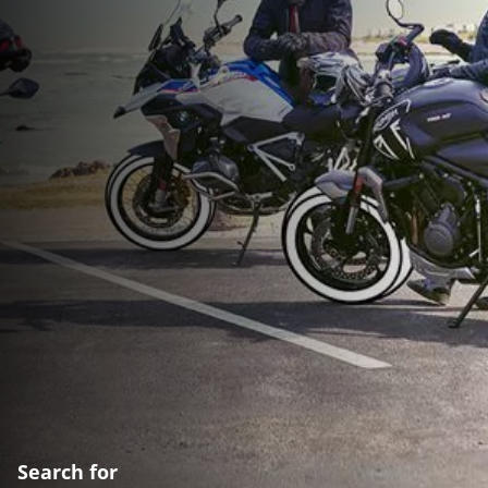
Search for