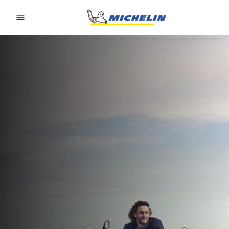
Go to page content
Go to page navigation