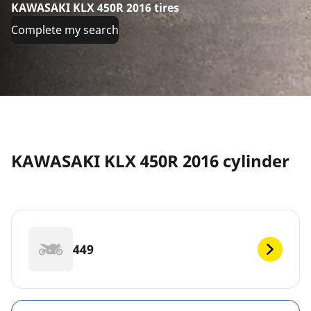
KAWASAKI KLX 450R 2016 tires
Complete my search
KAWASAKI KLX 450R 2016 cylinder
449