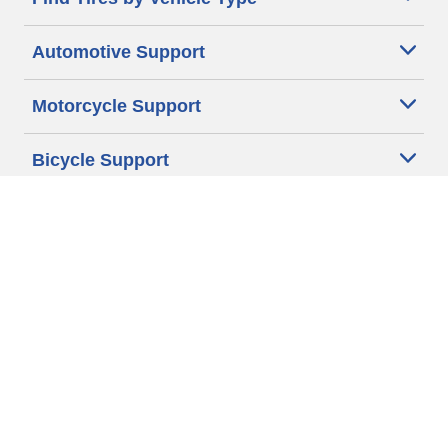
Automotive Support
Motorcycle Support
Bicycle Support
Car Tires Tips and Advice
Auto Sizes
Moto Sizes
Auto Manufacturer
Moto Manufacturer