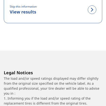
Skip this information
View results
Legal Notices
The load and/or speed ratings displayed may differ slightly
from the original size specified on the vehicle label. As a
qualified professional, your tire dealer will be able to advise
you in :
1. Informing you if the load and/or speed rating of the
replacement tires is different from the original tires.