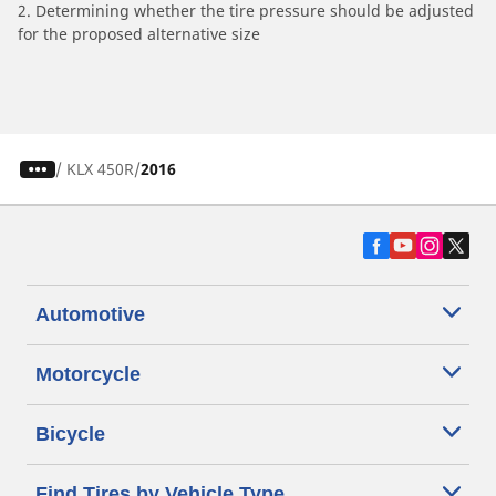
2. Determining whether the tire pressure should be adjusted
for the proposed alternative size
/
KLX 450R
2016
Automotive
Motorcycle
Bicycle
Find Tires by Vehicle Type