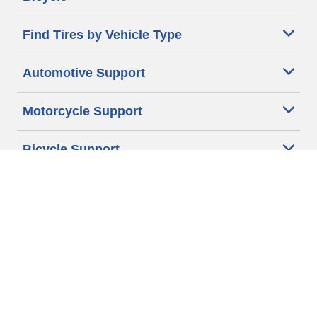
Find Tires by Vehicle Type
Automotive Support
Motorcycle Support
Bicycle Support
Car Tires Tips and Advice
Auto Sizes
Moto Sizes
Auto Manufacturer