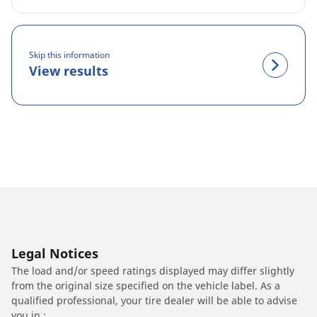
Skip this information
View results
Legal Notices
The load and/or speed ratings displayed may differ slightly
from the original size specified on the vehicle label. As a
qualified professional, your tire dealer will be able to advise
you in :