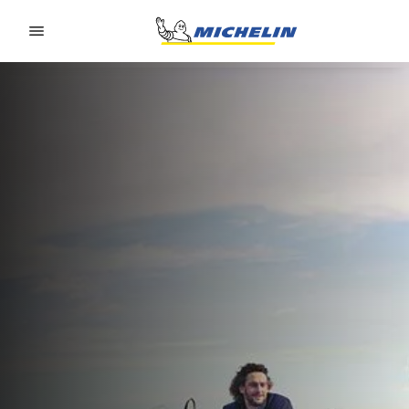
Go to page content
Go to page navigation