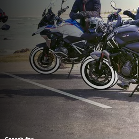
Search for