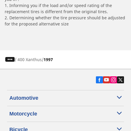
1. Informing you if the load and/or speed rating of the
replacement tires is different from the original tires.
2. Determining whether the tire pressure should be adjusted
for the proposed alternative size
/
400 Xanthus
1997
Automotive
Motorcycle
Bicycle