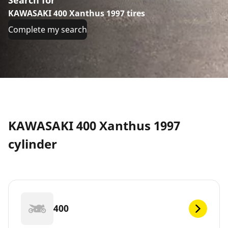
KAWASAKI 400 Xanthus 1997 tires
Complete my search
KAWASAKI 400 Xanthus 1997
cylinder
400