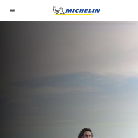
Go to page content
Go to page navigation