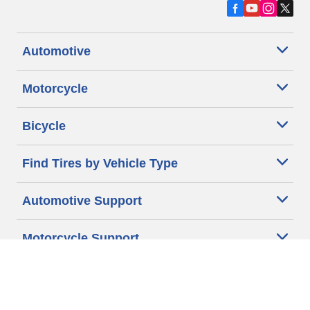
Automotive
Motorcycle
Bicycle
Find Tires by Vehicle Type
Automotive Support
Motorcycle Support
Bicycle Support