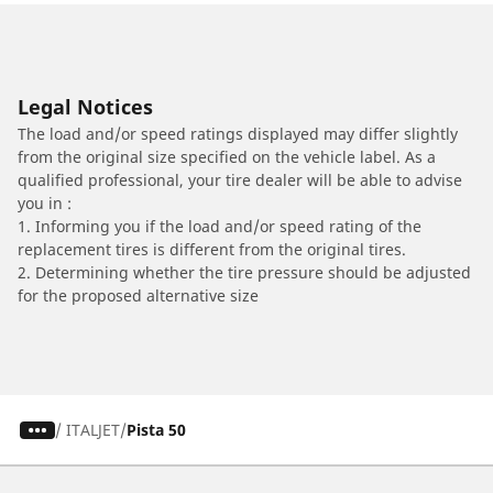
Legal Notices
The load and/or speed ratings displayed may differ slightly
from the original size specified on the vehicle label. As a
qualified professional, your tire dealer will be able to advise
you in :
1. Informing you if the load and/or speed rating of the
replacement tires is different from the original tires.
2. Determining whether the tire pressure should be adjusted
for the proposed alternative size
/
ITALJET
Pista 50