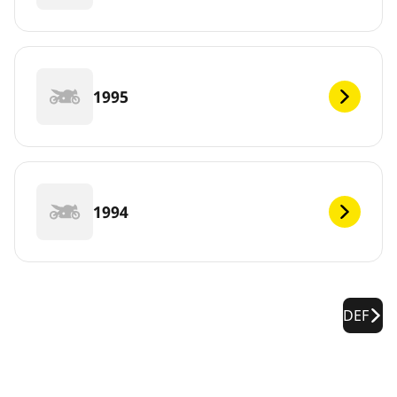
1995
1994
DEF