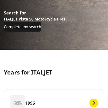
Search for
ITALJET Pista 50 Motorcycle tires
Complete my search
Years for ITALJET
1996