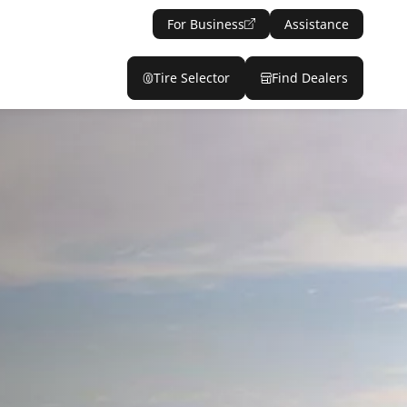
For Business
Assistance
Tire Selector
Find Dealers