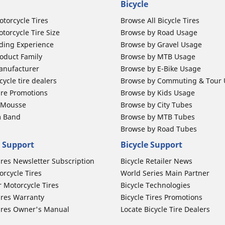
Bicycle
otorcycle Tires
Browse All Bicycle Tires
torcycle Tire Size
Browse by Road Usage
ding Experience
Browse by Gravel Usage
oduct Family
Browse by MTB Usage
anufacturer
Browse by E-Bike Usage
ycle tire dealers
Browse by Commuting & Tour
ire Promotions
Browse by Kids Usage
b Mousse
Browse by City Tubes
m Band
Browse by MTB Tubes
Browse by Road Tubes
 Support
Bicycle Support
ires Newsletter Subscription
Bicycle Retailer News
orcycle Tires
World Series Main Partner
r Motorcycle Tires
Bicycle Technologies
ires Warranty
Bicycle Tires Promotions
ires Owner's Manual
Locate Bicycle Tire Dealers