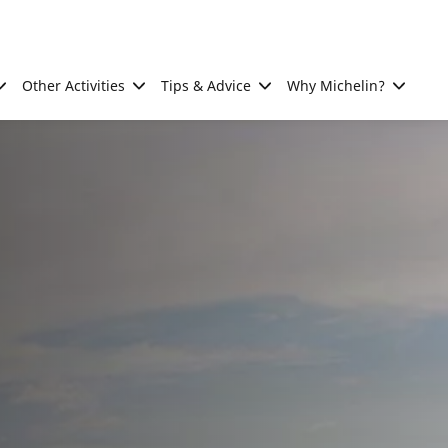
Other Activities
Tips & Advice
Why Michelin?