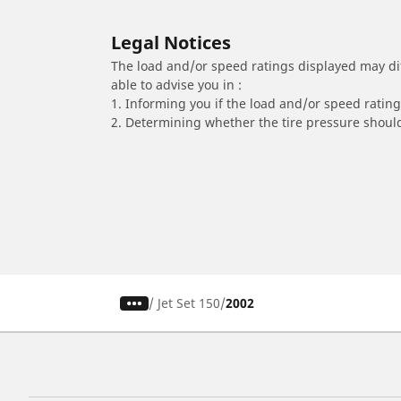
Legal Notices
The load and/or speed ratings displayed may diffe
able to advise you in :
1. Informing you if the load and/or speed rating 
2. Determining whether the tire pressure should
/
Jet Set 150
2002