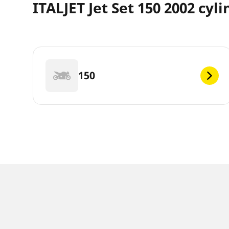
ITALJET Jet Set 150 2002 cyl
150