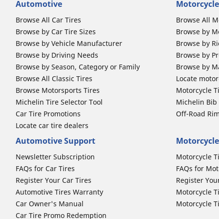
Automotive
Motorcycle
Browse All Car Tires
Browse All M
Browse by Car Tire Sizes
Browse by Mo
Browse by Vehicle Manufacturer
Browse by Ri
Browse by Driving Needs
Browse by Pr
Browse by Season, Category or Family
Browse by M
Browse All Classic Tires
Locate motorc
Browse Motorsports Tires
Motorcycle T
Michelin Tire Selector Tool
Michelin Bi
Car Tire Promotions
Off-Road Ri
Locate car tire dealers
Automotive Support
Motorcycle
Newsletter Subscription
Motorcycle T
FAQs for Car Tires
FAQs for Mot
Register Your Car Tires
Register You
Automotive Tires Warranty
Motorcycle T
Car Owner's Manual
Motorcycle T
Car Tire Promo Redemption