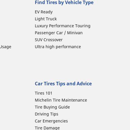
Find Tires by Vehicle Type
EV Ready
Light Truck
Luxury Performance Touring
Passenger Car / Minivan
SUV Crossover
 Usage
Ultra high performance
Car Tires Tips and Advice
Tires 101
Michelin Tire Maintenance
Tire Buying Guide
Driving Tips
Car Emergencies
Tire Damage