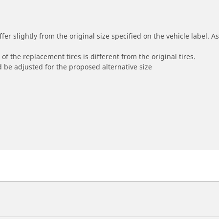
r slightly from the original size specified on the vehicle label. As 
of the replacement tires is different from the original tires.
 be adjusted for the proposed alternative size