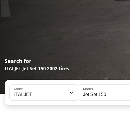
Search for
ITALJET Jet Set 150 2002 tires
Make
Model
ITALJET
Jet Set 150