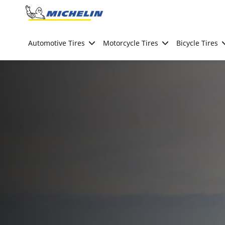
Go to page content
Go to page navigation
Automotive Tires
Motorcycle Tires
Bicycle Tires