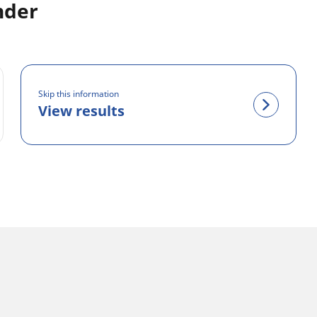
inder
Skip this information
View results