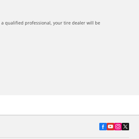
a qualified professional, your tire dealer will be