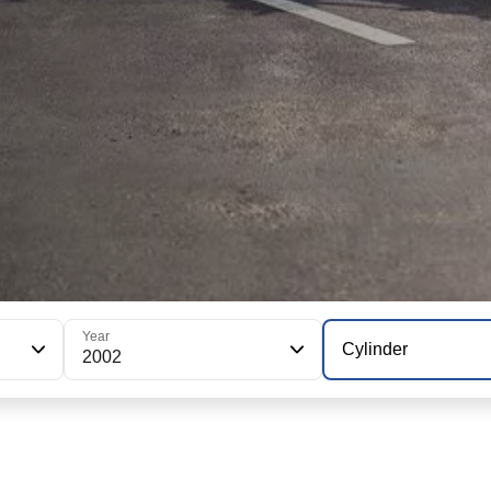
Year
Cylinder
2002