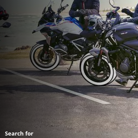
Search for