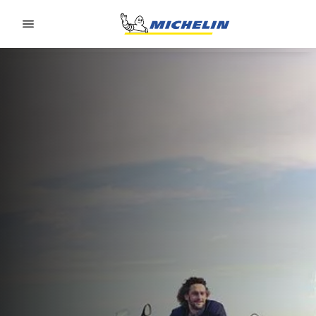
Go to page content
Go to page navigation