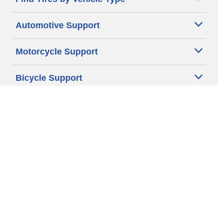
Automotive Support
Motorcycle Support
Bicycle Support
Car Tires Tips and Advice
Auto Sizes
Moto Sizes
Auto Manufacturer
Moto Manufacturer