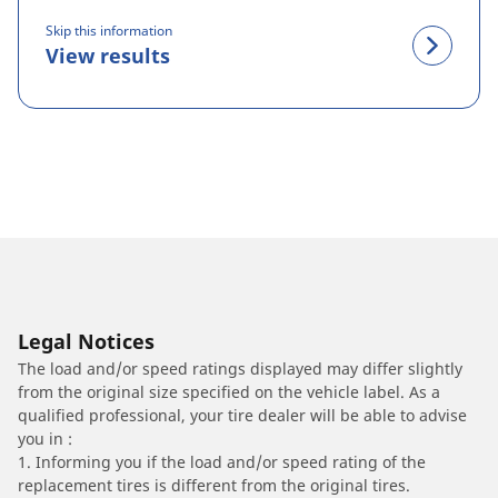
Skip this information
View results
Legal Notices
The load and/or speed ratings displayed may differ slightly
from the original size specified on the vehicle label. As a
qualified professional, your tire dealer will be able to advise
you in :
1. Informing you if the load and/or speed rating of the
replacement tires is different from the original tires.