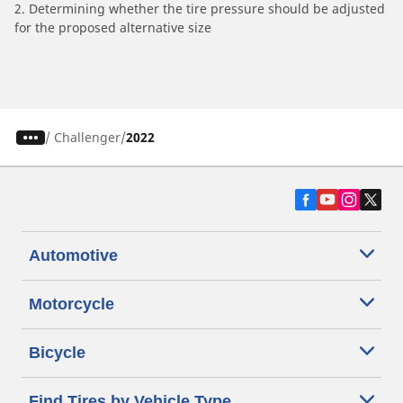
2. Determining whether the tire pressure should be adjusted
for the proposed alternative size
/
Challenger
2022
Automotive
Motorcycle
Bicycle
Find Tires by Vehicle Type