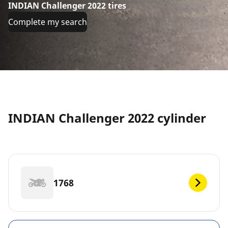
INDIAN Challenger 2022 tires
Complete my search
INDIAN Challenger 2022 cylinder
1768