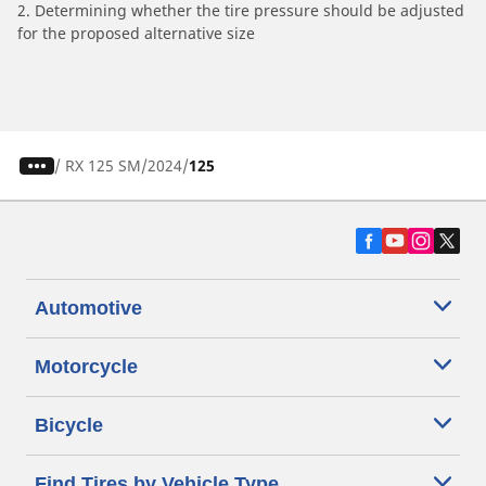
2. Determining whether the tire pressure should be adjusted
for the proposed alternative size
/
RX 125 SM
2024
125
Automotive
Motorcycle
Bicycle
Find Tires by Vehicle Type