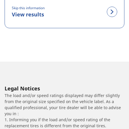
Skip this information
View results
Legal Notices
The load and/or speed ratings displayed may differ slightly
from the original size specified on the vehicle label. As a
qualified professional, your tire dealer will be able to advise
you in :
1. Informing you if the load and/or speed rating of the
replacement tires is different from the original tires.