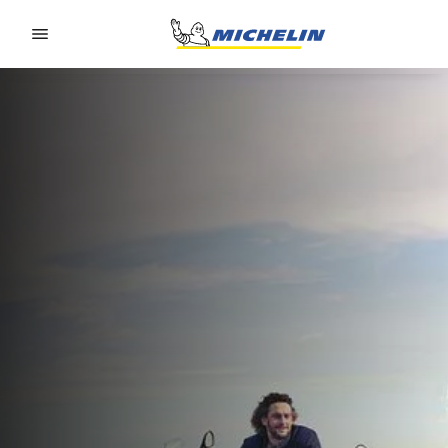
Go to page content
Go to page navigation