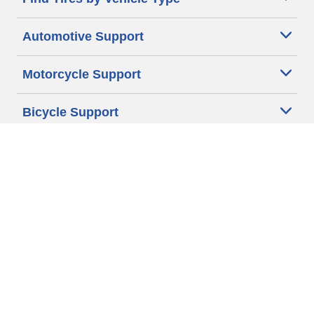
Automotive Support
Motorcycle Support
Bicycle Support
Car Tires Tips and Advice
Auto Sizes
Moto Sizes
Auto Manufacturer
Moto Manufacturer