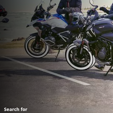
Search for