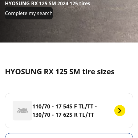
HYOSUNG RX 125 SM 2024 125 tires
Complete my search
HYOSUNG RX 125 SM tire sizes
110/70 - 17 54S F TL/TT -
130/70 - 17 62S R TL/TT