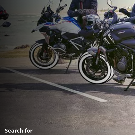
Search for