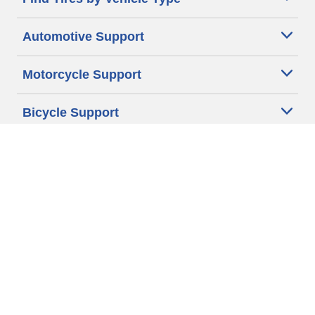
Automotive Support
Motorcycle Support
Bicycle Support
Car Tires Tips and Advice
Auto Sizes
Moto Sizes
Auto Manufacturer
Moto Manufacturer