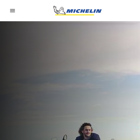
Go to page content
Go to page navigation