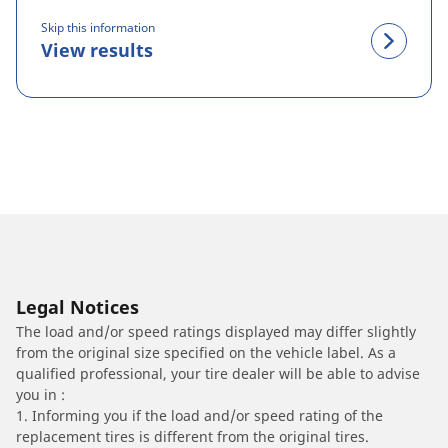
Skip this information
View results
Legal Notices
The load and/or speed ratings displayed may differ slightly
from the original size specified on the vehicle label. As a
qualified professional, your tire dealer will be able to advise
you in :
1. Informing you if the load and/or speed rating of the
replacement tires is different from the original tires.