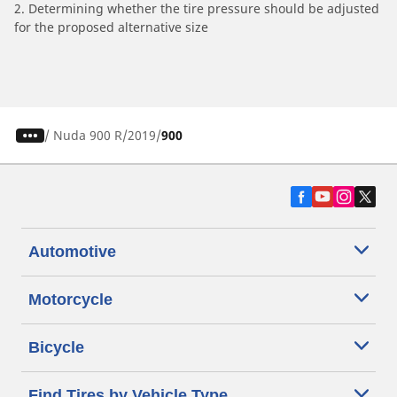
2. Determining whether the tire pressure should be adjusted
for the proposed alternative size
/
Nuda 900 R
2019
900
Automotive
Motorcycle
Bicycle
Find Tires by Vehicle Type