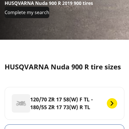
HUSQVARNA Nuda 900 R 2019 900 tires
Complete my search
HUSQVARNA Nuda 900 R tire sizes
120/70 ZR 17 58(W) F TL -
180/55 ZR 17 73(W) R TL