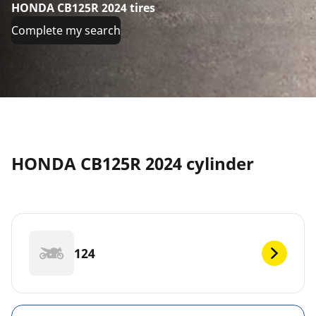
HONDA CB125R 2024 tires
Complete my search
HONDA CB125R 2024 cylinder
124