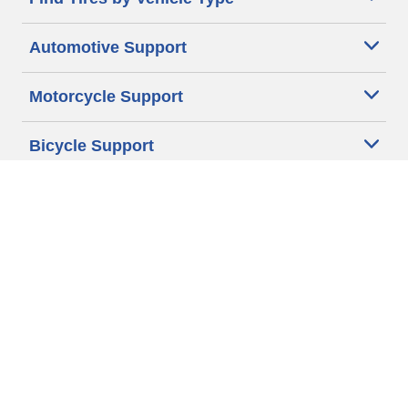
Automotive Support
Motorcycle Support
Bicycle Support
Car Tires Tips and Advice
Auto Sizes
Moto Sizes
Auto Manufacturer
Moto Manufacturer