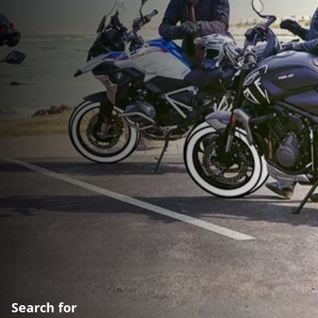
Search for