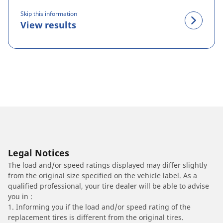
Skip this information
View results
Legal Notices
The load and/or speed ratings displayed may differ slightly
from the original size specified on the vehicle label. As a
qualified professional, your tire dealer will be able to advise
you in :
1. Informing you if the load and/or speed rating of the
replacement tires is different from the original tires.