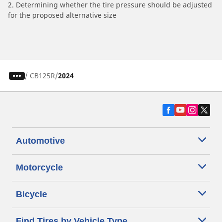
2. Determining whether the tire pressure should be adjusted
for the proposed alternative size
/
CB125R
2024
Automotive
Motorcycle
Bicycle
Find Tires by Vehicle Type