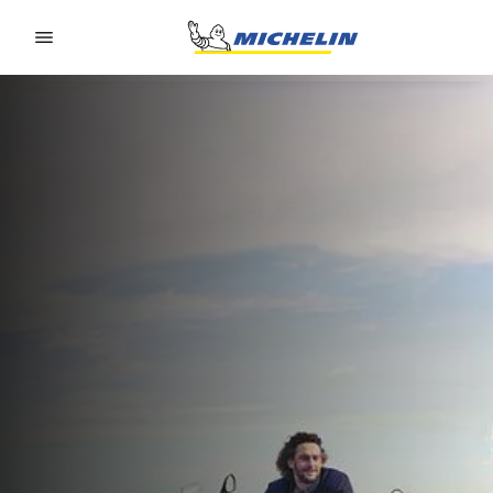
Go to page content
Go to page navigation