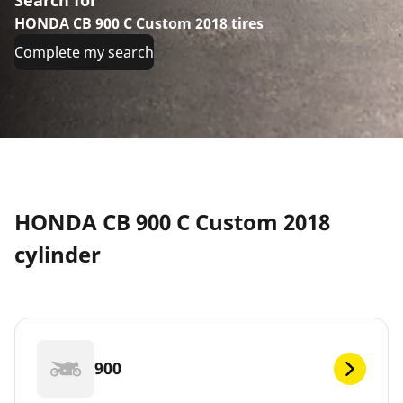
HONDA CB 900 C Custom 2018 tires
Complete my search
HONDA CB 900 C Custom 2018
cylinder
900