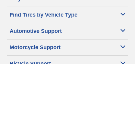
Find Tires by Vehicle Type
Automotive Support
Motorcycle Support
Bicycle Support
Car Tires Tips and Advice
Auto Sizes
Moto Sizes
Auto Manufacturer