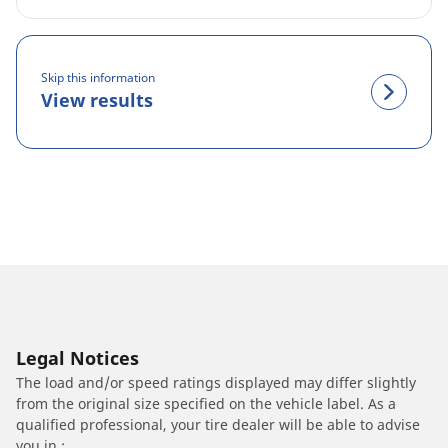
Skip this information
View results
Legal Notices
The load and/or speed ratings displayed may differ slightly
from the original size specified on the vehicle label. As a
qualified professional, your tire dealer will be able to advise
you in :