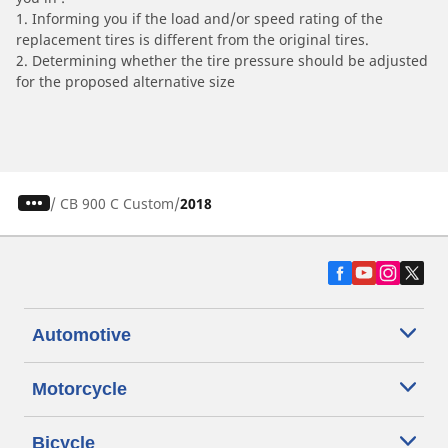
1. Informing you if the load and/or speed rating of the
replacement tires is different from the original tires.
2. Determining whether the tire pressure should be adjusted
for the proposed alternative size
/
CB 900 C Custom
2018
Automotive
Motorcycle
Bicycle