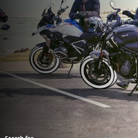
Search for