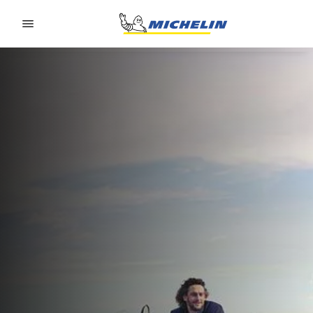
Go to page content
Go to page navigation